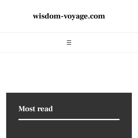
wisdom-voyage.com
Most read