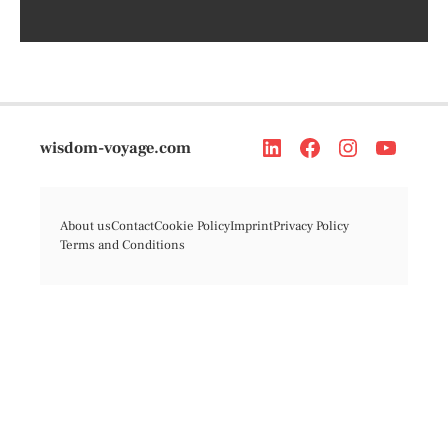
wisdom-voyage.com
About us
Contact
Cookie Policy
Imprint
Privacy Policy
Terms and Conditions