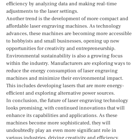
efficiency by analyzing data and making real-time
adjustments to the laser settings.
Another trend is the development of more compact and
affordable laser engraving machines. As technology
advances, these machines are becoming more accessible
to hobbyists and small businesses, opening up new
opportunities for creativity and entrepreneurship.
Environmental sustainability is also a growing focus
within the industry. Manufacturers are exploring ways to
reduce the energy consumption of laser engraving
machines and minimize their environmental impact.
This includes developing lasers that are more energy-
efficient and exploring alternative power sources.
In conclusion, the future of laser engraving technology
looks promising, with continued innovations that will
enhance its capabilities and applications. As these
machines become more sophisticated, they will
undoubtedly play an even more significant role in
various industries, driving creativity and efficiency.