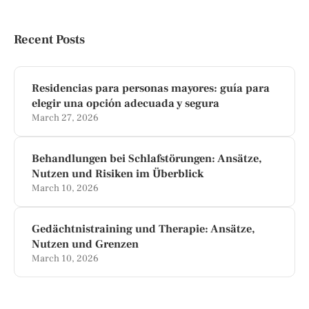
Recent Posts
Residencias para personas mayores: guía para
elegir una opción adecuada y segura
March 27, 2026
Behandlungen bei Schlafstörungen: Ansätze,
Nutzen und Risiken im Überblick
March 10, 2026
Gedächtnistraining und Therapie: Ansätze,
Nutzen und Grenzen
March 10, 2026