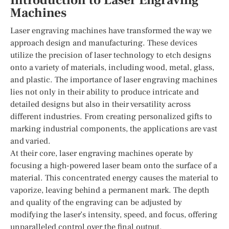
Introduction to Laser Engraving
Machines
Laser engraving machines have transformed the way we
approach design and manufacturing. These devices
utilize the precision of laser technology to etch designs
onto a variety of materials, including wood, metal, glass,
and plastic. The importance of laser engraving machines
lies not only in their ability to produce intricate and
detailed designs but also in their versatility across
different industries. From creating personalized gifts to
marking industrial components, the applications are vast
and varied.
At their core, laser engraving machines operate by
focusing a high-powered laser beam onto the surface of a
material. This concentrated energy causes the material to
vaporize, leaving behind a permanent mark. The depth
and quality of the engraving can be adjusted by
modifying the laser’s intensity, speed, and focus, offering
unparalleled control over the final output.