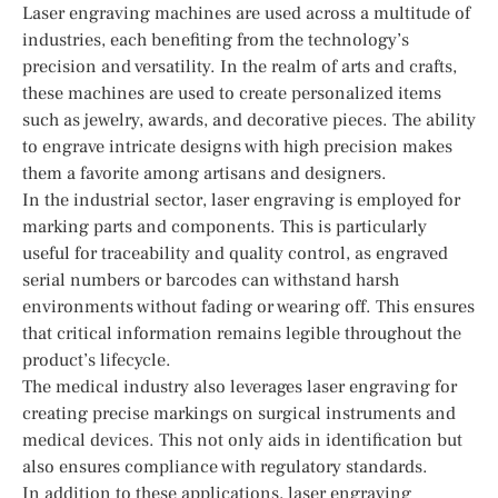
Laser engraving machines are used across a multitude of
industries, each benefiting from the technology’s
precision and versatility. In the realm of arts and crafts,
these machines are used to create personalized items
such as jewelry, awards, and decorative pieces. The ability
to engrave intricate designs with high precision makes
them a favorite among artisans and designers.
In the industrial sector, laser engraving is employed for
marking parts and components. This is particularly
useful for traceability and quality control, as engraved
serial numbers or barcodes can withstand harsh
environments without fading or wearing off. This ensures
that critical information remains legible throughout the
product’s lifecycle.
The medical industry also leverages laser engraving for
creating precise markings on surgical instruments and
medical devices. This not only aids in identification but
also ensures compliance with regulatory standards.
In addition to these applications, laser engraving