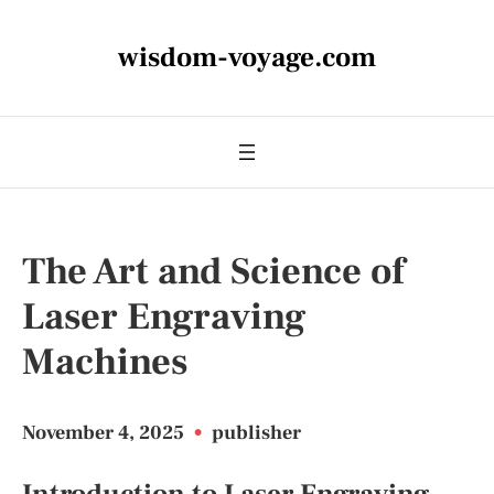
wisdom-voyage.com
The Art and Science of
Laser Engraving
Machines
November 4, 2025
•
publisher