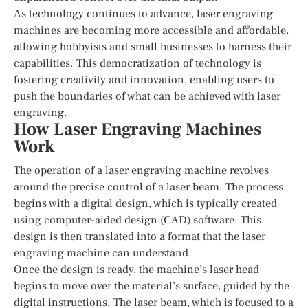
As technology continues to advance, laser engraving
machines are becoming more accessible and affordable,
allowing hobbyists and small businesses to harness their
capabilities. This democratization of technology is
fostering creativity and innovation, enabling users to
push the boundaries of what can be achieved with laser
engraving.
How Laser Engraving Machines
Work
The operation of a laser engraving machine revolves
around the precise control of a laser beam. The process
begins with a digital design, which is typically created
using computer-aided design (CAD) software. This
design is then translated into a format that the laser
engraving machine can understand.
Once the design is ready, the machine’s laser head
begins to move over the material’s surface, guided by the
digital instructions. The laser beam, which is focused to a