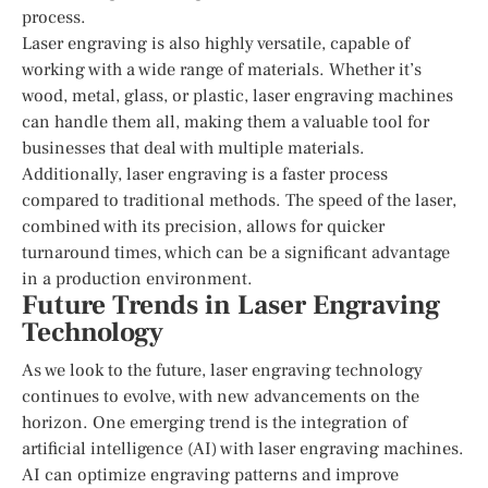
process.
Laser engraving is also highly versatile, capable of
working with a wide range of materials. Whether it’s
wood, metal, glass, or plastic, laser engraving machines
can handle them all, making them a valuable tool for
businesses that deal with multiple materials.
Additionally, laser engraving is a faster process
compared to traditional methods. The speed of the laser,
combined with its precision, allows for quicker
turnaround times, which can be a significant advantage
in a production environment.
Future Trends in Laser Engraving
Technology
As we look to the future, laser engraving technology
continues to evolve, with new advancements on the
horizon. One emerging trend is the integration of
artificial intelligence (AI) with laser engraving machines.
AI can optimize engraving patterns and improve