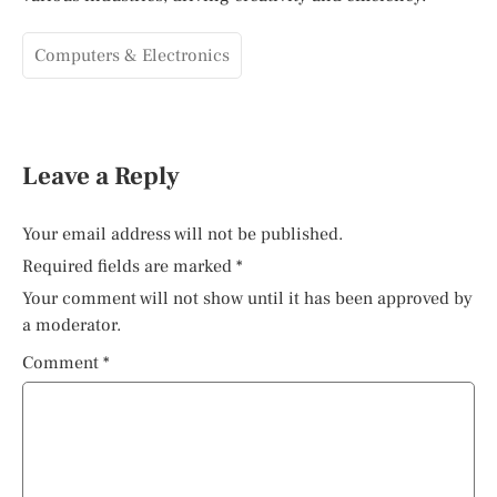
Computers & Electronics
Leave a Reply
Your email address will not be published.
Required fields are marked
*
Your comment will not show until it has been approved by
a moderator.
Comment
*