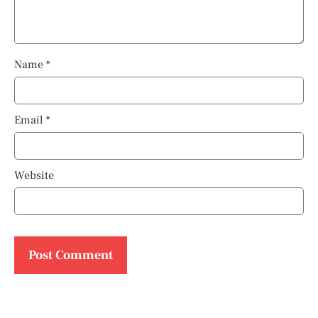
Name
*
Email
*
Website