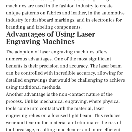
machines are used in the fashion industry to create
unique patterns on fabrics and leather, in the automotive
industry for dashboard markings, and in electronics for
branding and labeling components.
Advantages of Using Laser
Engraving Machines
The adoption of laser engraving machines offers
numerous advantages. One of the most significant
benefits is their precision and accuracy. The laser beam
can be controlled with incredible accuracy, allowing for
detailed engravings that would be challenging to achieve
using traditional methods.
Another advantage is the non-contact nature of the
process. Unlike mechanical engraving, where physical
tools come into contact with the material, laser
engraving relies on a focused light beam. This reduces
wear and tear on the material and eliminates the risk of
tool breakage, resulting in a cleaner and more efficient