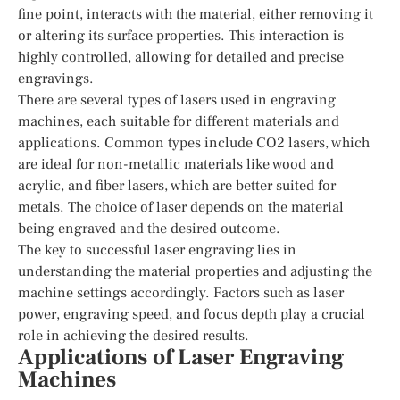
fine point, interacts with the material, either removing it
or altering its surface properties. This interaction is
highly controlled, allowing for detailed and precise
engravings.
There are several types of lasers used in engraving
machines, each suitable for different materials and
applications. Common types include CO2 lasers, which
are ideal for non-metallic materials like wood and
acrylic, and fiber lasers, which are better suited for
metals. The choice of laser depends on the material
being engraved and the desired outcome.
The key to successful laser engraving lies in
understanding the material properties and adjusting the
machine settings accordingly. Factors such as laser
power, engraving speed, and focus depth play a crucial
role in achieving the desired results.
Applications of Laser Engraving
Machines