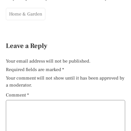
Home & Garden
Leave a Reply
Your email address will not be published.
Required fields are marked
*
Your comment will not show until it has been approved by
a moderator.
Comment
*