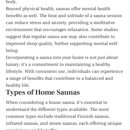
body.
Beyond physical health, saunas offer mental health
benefits as well. The heat and solitude of a sauna session
can reduce stress and anxiety, providing a meditative
environment that encourages relaxation. Some studies
suggest that regular sauna use may also contribute to
improved sleep quality, further supporting mental well-
being.
Incorporating a sauna into your home is not just about
luxury; it’s a commitment to maintaining a healthy
lifestyle. With consistent use, individuals can experience
a range of benefits that contribute to a balanced and
healthy life.
Types of Home Saunas
When considering a house sauna, it’s essential to
understand the different types available. The most
common types include traditional Finnish saunas,
infrared saunas, and steam saunas, each offering unique