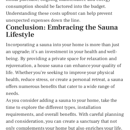
consumption should be factored into the budget.
Understanding these costs upfront can help prevent
unexpected expenses down the line.
Conclusion: Embracing the Sauna
Lifestyle
Incorporating a sauna into your home is more than just
an upgrade; it’s an investment in your health and well-
being. By providing a private space for relaxation and
rejuvenation, a house sauna can enhance your quality of
life. Whether you’re seeking to improve your physical
health, reduce stress, or create a personal retreat, a sauna
offers numerous benefits that cater to a wide range of
needs.
As you consider adding a sauna to your home, take the
time to explore the different types, installation
requirements, and overall benefits. With careful planning
and consideration, you can create a sanctuary that not
only complements your home but also enriches your life.