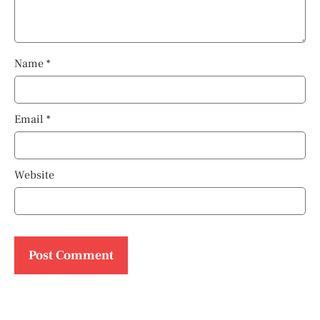
Name
*
Email
*
Website