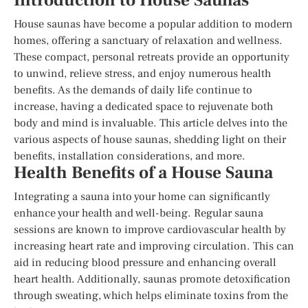
Introduction to House Saunas
House saunas have become a popular addition to modern
homes, offering a sanctuary of relaxation and wellness.
These compact, personal retreats provide an opportunity
to unwind, relieve stress, and enjoy numerous health
benefits. As the demands of daily life continue to
increase, having a dedicated space to rejuvenate both
body and mind is invaluable. This article delves into the
various aspects of house saunas, shedding light on their
benefits, installation considerations, and more.
Health Benefits of a House Sauna
Integrating a sauna into your home can significantly
enhance your health and well-being. Regular sauna
sessions are known to improve cardiovascular health by
increasing heart rate and improving circulation. This can
aid in reducing blood pressure and enhancing overall
heart health. Additionally, saunas promote detoxification
through sweating, which helps eliminate toxins from the