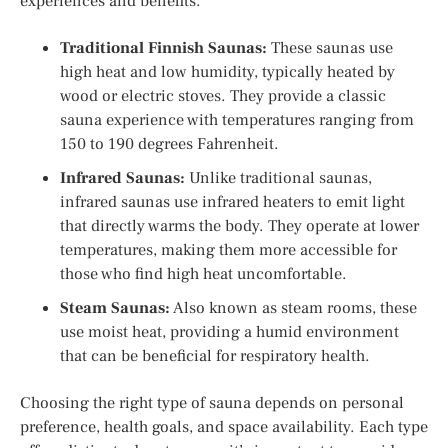
experiences and benefits.
Traditional Finnish Saunas:
These saunas use
high heat and low humidity, typically heated by
wood or electric stoves. They provide a classic
sauna experience with temperatures ranging from
150 to 190 degrees Fahrenheit.
Infrared Saunas:
Unlike traditional saunas,
infrared saunas use infrared heaters to emit light
that directly warms the body. They operate at lower
temperatures, making them more accessible for
those who find high heat uncomfortable.
Steam Saunas:
Also known as steam rooms, these
use moist heat, providing a humid environment
that can be beneficial for respiratory health.
Choosing the right type of sauna depends on personal
preference, health goals, and space availability. Each type