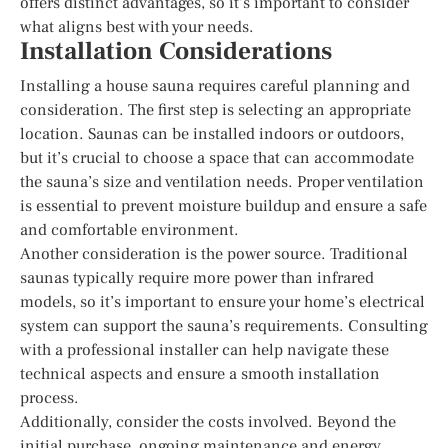
offers distinct advantages, so it’s important to consider
what aligns best with your needs.
Installation Considerations
Installing a house sauna requires careful planning and
consideration. The first step is selecting an appropriate
location. Saunas can be installed indoors or outdoors,
but it’s crucial to choose a space that can accommodate
the sauna’s size and ventilation needs. Proper ventilation
is essential to prevent moisture buildup and ensure a safe
and comfortable environment.
Another consideration is the power source. Traditional
saunas typically require more power than infrared
models, so it’s important to ensure your home’s electrical
system can support the sauna’s requirements. Consulting
with a professional installer can help navigate these
technical aspects and ensure a smooth installation
process.
Additionally, consider the costs involved. Beyond the
initial purchase, ongoing maintenance and energy