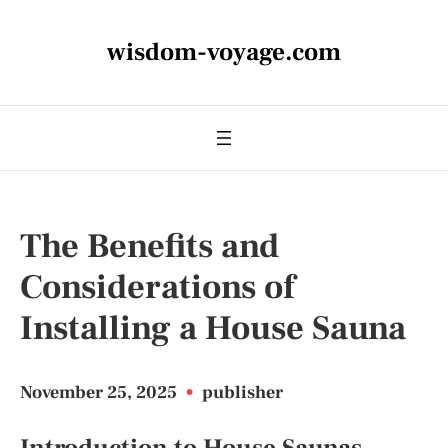
wisdom-voyage.com
The Benefits and
Considerations of
Installing a House Sauna
November 25, 2025
•
publisher