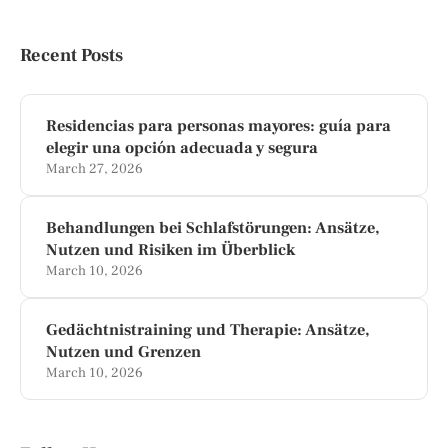
Recent Posts
Residencias para personas mayores: guía para
elegir una opción adecuada y segura
March 27, 2026
Behandlungen bei Schlafstörungen: Ansätze,
Nutzen und Risiken im Überblick
March 10, 2026
Gedächtnistraining und Therapie: Ansätze,
Nutzen und Grenzen
March 10, 2026