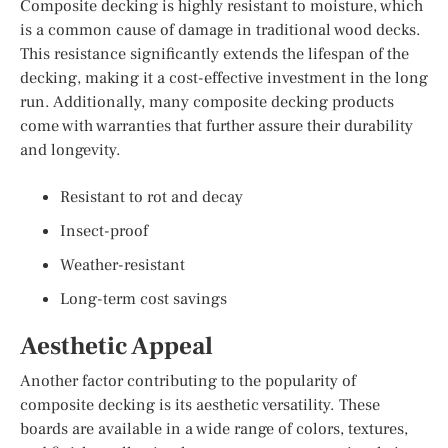
Composite decking is highly resistant to moisture, which
is a common cause of damage in traditional wood decks.
This resistance significantly extends the lifespan of the
decking, making it a cost-effective investment in the long
run. Additionally, many composite decking products
come with warranties that further assure their durability
and longevity.
Resistant to rot and decay
Insect-proof
Weather-resistant
Long-term cost savings
Aesthetic Appeal
Another factor contributing to the popularity of
composite decking is its aesthetic versatility. These
boards are available in a wide range of colors, textures,