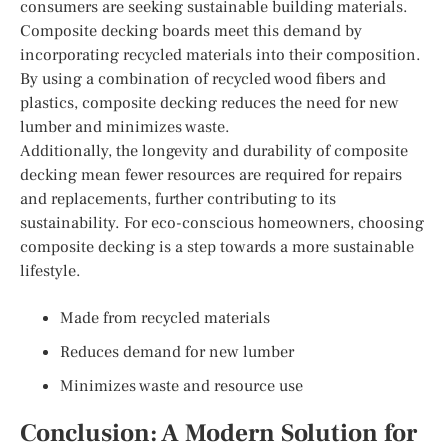
consumers are seeking sustainable building materials.
Composite decking boards meet this demand by
incorporating recycled materials into their composition.
By using a combination of recycled wood fibers and
plastics, composite decking reduces the need for new
lumber and minimizes waste.
Additionally, the longevity and durability of composite
decking mean fewer resources are required for repairs
and replacements, further contributing to its
sustainability. For eco-conscious homeowners, choosing
composite decking is a step towards a more sustainable
lifestyle.
Made from recycled materials
Reduces demand for new lumber
Minimizes waste and resource use
Conclusion: A Modern Solution for