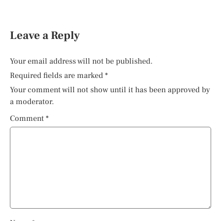
Leave a Reply
Your email address will not be published.
Required fields are marked
*
Your comment will not show until it has been approved by
a moderator.
Comment
*