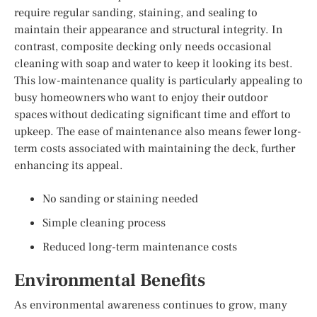
require regular sanding, staining, and sealing to
maintain their appearance and structural integrity. In
contrast, composite decking only needs occasional
cleaning with soap and water to keep it looking its best.
This low-maintenance quality is particularly appealing to
busy homeowners who want to enjoy their outdoor
spaces without dedicating significant time and effort to
upkeep. The ease of maintenance also means fewer long-
term costs associated with maintaining the deck, further
enhancing its appeal.
No sanding or staining needed
Simple cleaning process
Reduced long-term maintenance costs
Environmental Benefits
As environmental awareness continues to grow, many