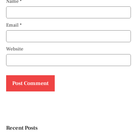
Name
*
Email
*
Website
Recent Posts