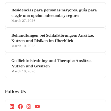
Residencias para personas mayores: guía para
elegir una opción adecuada y segura
March 27, 2026
Behandlungen bei Schlafstörungen: Ansätze,
Nutzen und Risiken im Überblick
March 10, 2026
Gedächtnistraining und Therapie: Ansätze,
Nutzen und Grenzen
March 10, 2026
Follow Us