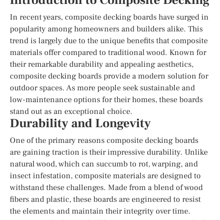
Introduction to Composite Decking
In recent years, composite decking boards have surged in
popularity among homeowners and builders alike. This
trend is largely due to the unique benefits that composite
materials offer compared to traditional wood. Known for
their remarkable durability and appealing aesthetics,
composite decking boards provide a modern solution for
outdoor spaces. As more people seek sustainable and
low-maintenance options for their homes, these boards
stand out as an exceptional choice.
Durability and Longevity
One of the primary reasons composite decking boards
are gaining traction is their impressive durability. Unlike
natural wood, which can succumb to rot, warping, and
insect infestation, composite materials are designed to
withstand these challenges. Made from a blend of wood
fibers and plastic, these boards are engineered to resist
the elements and maintain their integrity over time.