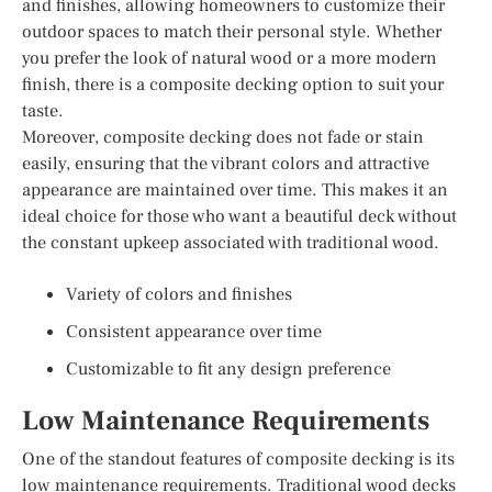
and finishes, allowing homeowners to customize their
outdoor spaces to match their personal style. Whether
you prefer the look of natural wood or a more modern
finish, there is a composite decking option to suit your
taste.
Moreover, composite decking does not fade or stain
easily, ensuring that the vibrant colors and attractive
appearance are maintained over time. This makes it an
ideal choice for those who want a beautiful deck without
the constant upkeep associated with traditional wood.
Variety of colors and finishes
Consistent appearance over time
Customizable to fit any design preference
Low Maintenance Requirements
One of the standout features of composite decking is its
low maintenance requirements. Traditional wood decks