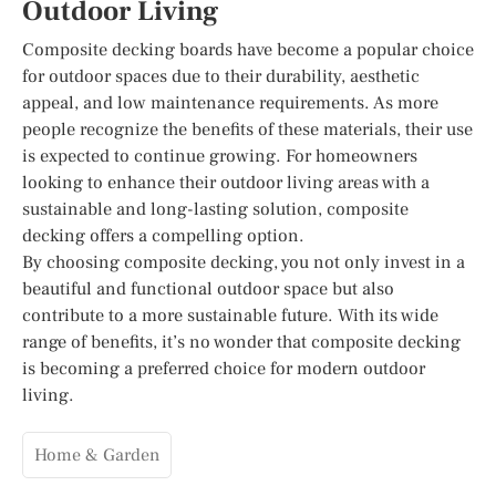
Outdoor Living
Composite decking boards have become a popular choice
for outdoor spaces due to their durability, aesthetic
appeal, and low maintenance requirements. As more
people recognize the benefits of these materials, their use
is expected to continue growing. For homeowners
looking to enhance their outdoor living areas with a
sustainable and long-lasting solution, composite
decking offers a compelling option.
By choosing composite decking, you not only invest in a
beautiful and functional outdoor space but also
contribute to a more sustainable future. With its wide
range of benefits, it’s no wonder that composite decking
is becoming a preferred choice for modern outdoor
living.
Home & Garden