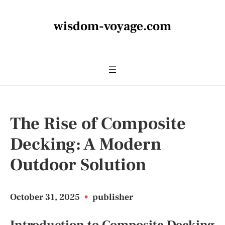
wisdom-voyage.com
The Rise of Composite
Decking: A Modern
Outdoor Solution
October 31, 2025
•
publisher