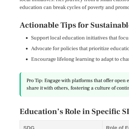
education can break cycles of poverty and promot
Actionable Tips for Sustainab
Support local education initiatives that foc
Advocate for policies that prioritize educat
Encourage lifelong learning to adapt to ch
Pro Tip: Engage with platforms that offer ope
share it with others, fostering a culture of cont
Education’s Role in Specific 
SDG
Role of 