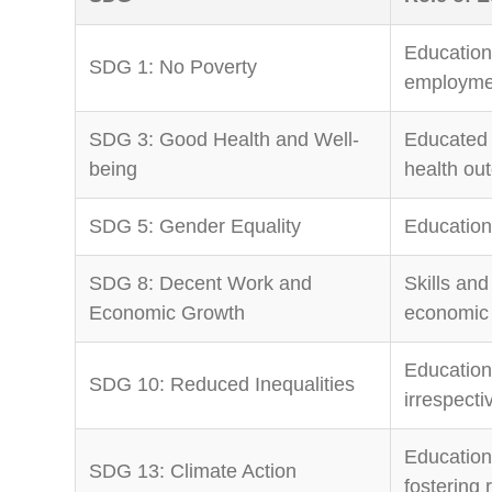
Education
SDG 1: No Poverty
employmen
SDG 3: Good Health and Well-
Educated 
being
health ou
SDG 5: Gender Equality
Education
SDG 8: Decent Work and
Skills and
Economic Growth
economic 
Education 
SDG 10: Reduced Inequalities
irrespecti
Education
SDG 13: Climate Action
fostering 