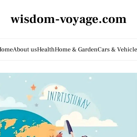
wisdom-voyage.com
Home
About us
Health
Home & Garden
Cars & Vehicl