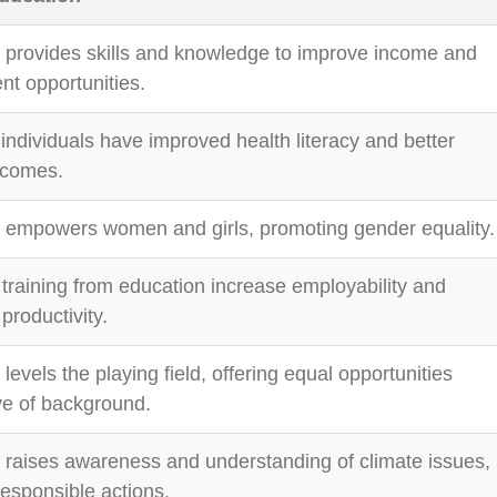
 provides skills and knowledge to improve income and
t opportunities.
individuals have improved health literacy and better
tcomes.
 empowers women and girls, promoting gender equality.
 training from education increase employability and
productivity.
levels the playing field, offering equal opportunities
ve of background.
 raises awareness and understanding of climate issues,
responsible actions.