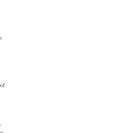
o
 of
h
ow