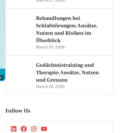
March 27, 2026
Behandlungen bei
Schlafstörungen: Ansätze,
Nutzen und Risiken im
Überblick
March 10, 2026
Gedächtnistraining und
Therapie: Ansätze, Nutzen
ge
und Grenzen
March 10, 2026
Follow Us