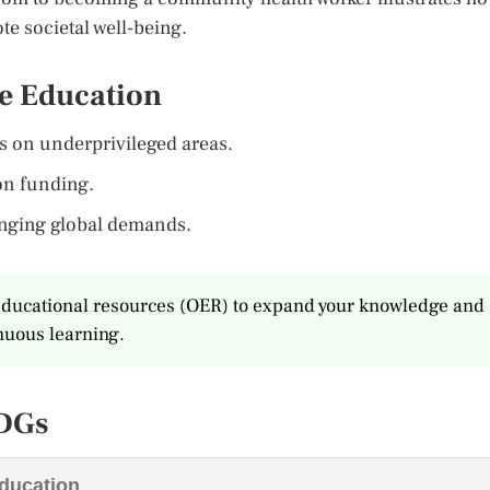
e societal well-being.
le Education
us on underprivileged areas.
ion funding.
anging global demands.
n educational resources (OER) to expand your knowledge and
inuous learning.
SDGs
Education