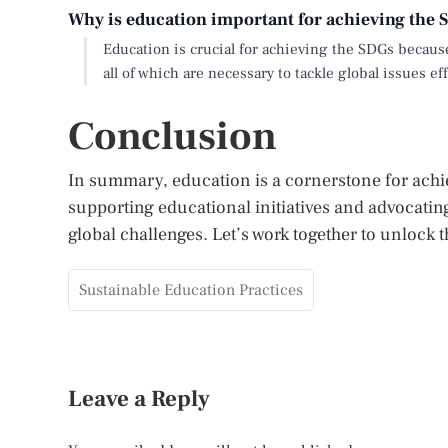
Why is education important for achieving the
Education is crucial for achieving the SDGs becaus
all of which are necessary to tackle global issues eff
Conclusion
In summary, education is a cornerstone for ach
supporting educational initiatives and advocating
global challenges. Let’s work together to unlock t
Sustainable Education Practices
Leave a Reply