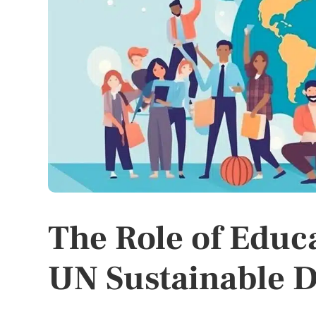
The Role of Educ
UN Sustainable 