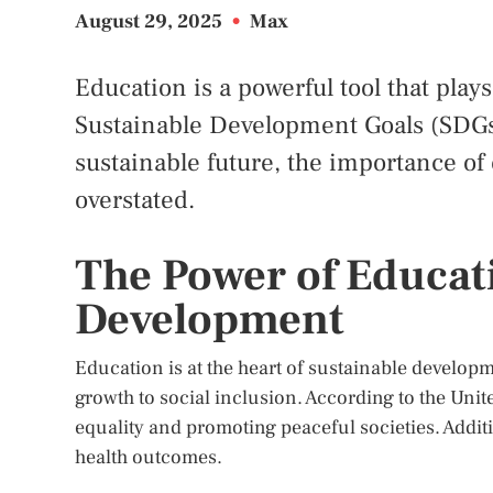
August 29, 2025
•
Max
Education is a powerful tool that play
Sustainable Development Goals (SDGs)
sustainable future, the importance of
overstated.
The Power of Educat
Development
Education is at the heart of sustainable develop
growth to social inclusion. According to the Unit
equality and promoting peaceful societies. Additi
health outcomes.