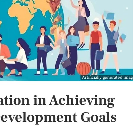
Artificially generated ima
ation in Achieving
Development Goals