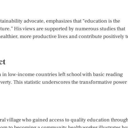
ainability advocate, emphasizes that “education is the
ture.” His views are supported by numerous studies that
ealthier, more productive lives and contribute positively t
ct
n in low-income countries left school with basic reading
poverty. This statistic underscores the transformative power
ural village who gained access to quality education throug
sroom to becoming a community health worker illustrates h