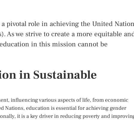
s a pivotal role in achieving the United Natio
. As we strive to create a more equitable an
 education in this mission cannot be
ion in Sustainable
ment, influencing various aspects of life, from economic
ed Nations, education is essential for achieving gender
onally, it is a key driver in reducing poverty and improvin