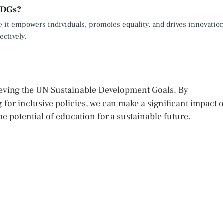
 SDGs?
e it empowers individuals, promotes equality, and drives innovation
ectively.
ieving the UN Sustainable Development Goals. By
 for inclusive policies, we can make a significant impact 
he potential of education for a sustainable future.