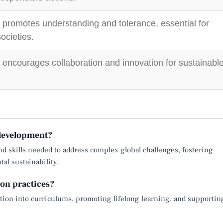
 promotes understanding and tolerance, essential for
ocieties.
 encourages collaboration and innovation for sustainabl
 development?
d skills needed to address complex global challenges, fostering
al sustainability.
on practices?
ion into curriculums, promoting lifelong learning, and supportin