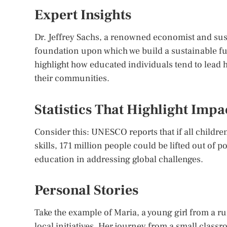
Expert Insights
Dr. Jeffrey Sachs, a renowned economist and sust
foundation upon which we build a sustainable fu
highlight how educated individuals tend to lead h
their communities.
Statistics That Highlight Impa
Consider this: UNESCO reports that if all childre
skills, 171 million people could be lifted out of 
education in addressing global challenges.
Personal Stories
Take the example of Maria, a young girl from a r
local initiatives. Her journey from a small clas