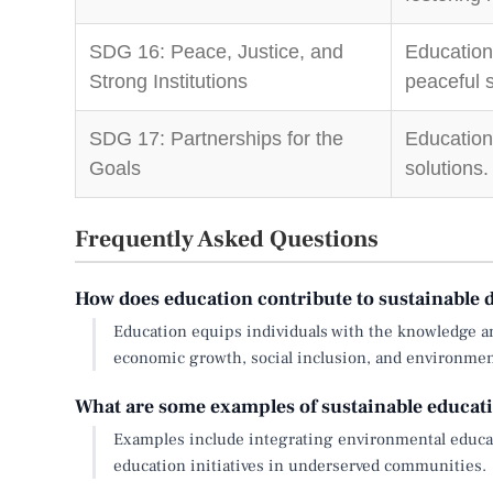
SDG 16: Peace, Justice, and
Education
Strong Institutions
peaceful s
SDG 17: Partnerships for the
Education
Goals
solutions.
Frequently Asked Questions
How does education contribute to sustainable
Education equips individuals with the knowledge an
economic growth, social inclusion, and environment
What are some examples of sustainable educati
Examples include integrating environmental educat
education initiatives in underserved communities.