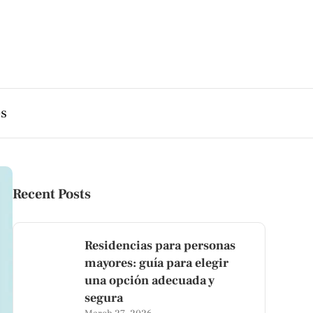
es
Recent Posts
Residencias para personas
mayores: guía para elegir
una opción adecuada y
segura