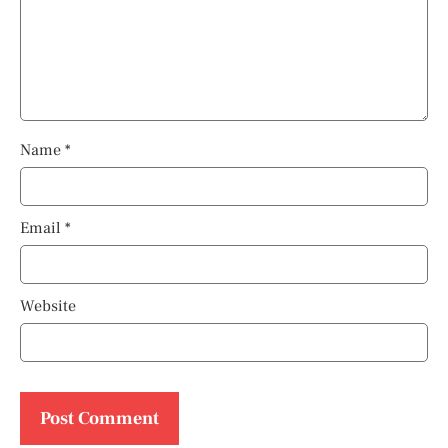
Name
*
Email
*
Website