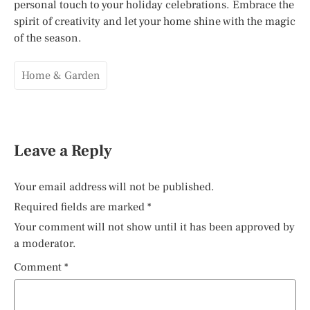
personal touch to your holiday celebrations. Embrace the
spirit of creativity and let your home shine with the magic
of the season.
Home & Garden
Leave a Reply
Your email address will not be published.
Required fields are marked
*
Your comment will not show until it has been approved by
a moderator.
Comment
*