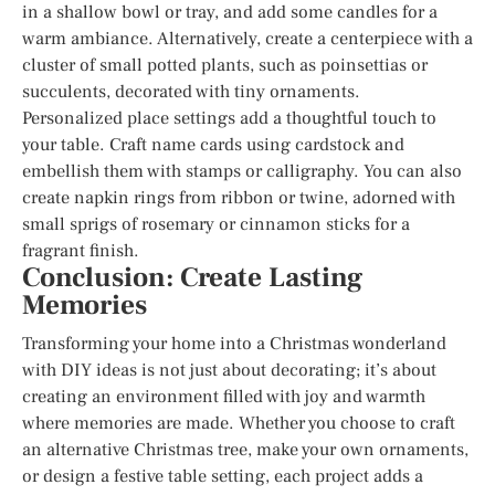
in a shallow bowl or tray, and add some candles for a
warm ambiance. Alternatively, create a centerpiece with a
cluster of small potted plants, such as poinsettias or
succulents, decorated with tiny ornaments.
Personalized place settings add a thoughtful touch to
your table. Craft name cards using cardstock and
embellish them with stamps or calligraphy. You can also
create napkin rings from ribbon or twine, adorned with
small sprigs of rosemary or cinnamon sticks for a
fragrant finish.
Conclusion: Create Lasting
Memories
Transforming your home into a Christmas wonderland
with DIY ideas is not just about decorating; it’s about
creating an environment filled with joy and warmth
where memories are made. Whether you choose to craft
an alternative Christmas tree, make your own ornaments,
or design a festive table setting, each project adds a