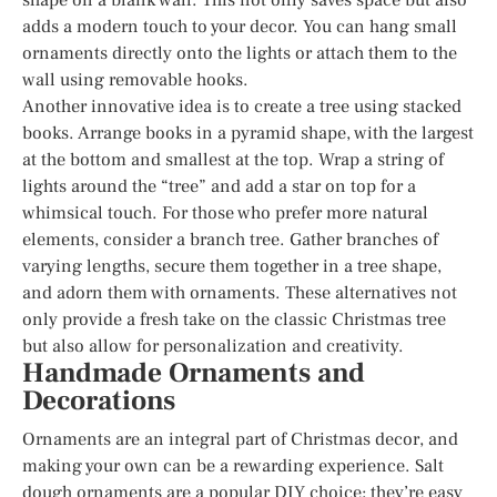
adds a modern touch to your decor. You can hang small
ornaments directly onto the lights or attach them to the
wall using removable hooks.
Another innovative idea is to create a tree using stacked
books. Arrange books in a pyramid shape, with the largest
at the bottom and smallest at the top. Wrap a string of
lights around the “tree” and add a star on top for a
whimsical touch. For those who prefer more natural
elements, consider a branch tree. Gather branches of
varying lengths, secure them together in a tree shape,
and adorn them with ornaments. These alternatives not
only provide a fresh take on the classic Christmas tree
but also allow for personalization and creativity.
Handmade Ornaments and
Decorations
Ornaments are an integral part of Christmas decor, and
making your own can be a rewarding experience. Salt
dough ornaments are a popular DIY choice; they’re easy