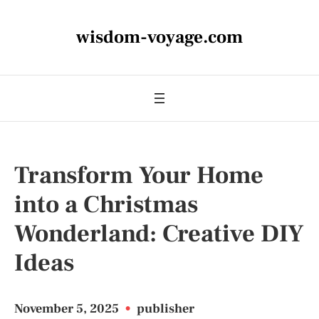
wisdom-voyage.com
Transform Your Home
into a Christmas
Wonderland: Creative DIY
Ideas
November 5, 2025
•
publisher