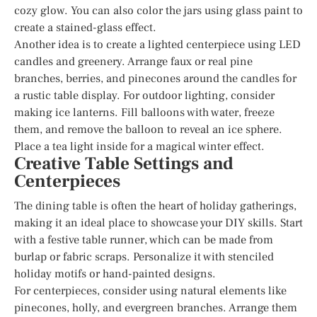
cozy glow. You can also color the jars using glass paint to
create a stained-glass effect.
Another idea is to create a lighted centerpiece using LED
candles and greenery. Arrange faux or real pine
branches, berries, and pinecones around the candles for
a rustic table display. For outdoor lighting, consider
making ice lanterns. Fill balloons with water, freeze
them, and remove the balloon to reveal an ice sphere.
Place a tea light inside for a magical winter effect.
Creative Table Settings and
Centerpieces
The dining table is often the heart of holiday gatherings,
making it an ideal place to showcase your DIY skills. Start
with a festive table runner, which can be made from
burlap or fabric scraps. Personalize it with stenciled
holiday motifs or hand-painted designs.
For centerpieces, consider using natural elements like
pinecones, holly, and evergreen branches. Arrange them