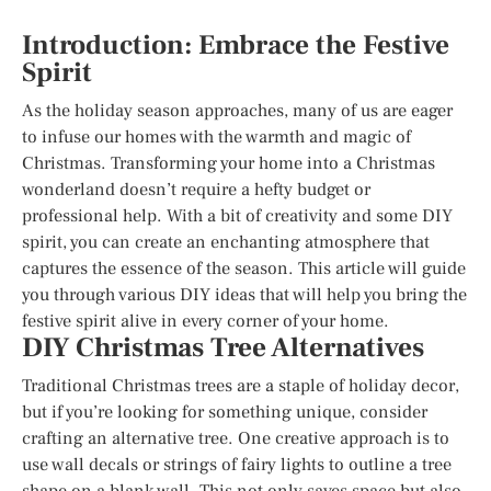
Introduction: Embrace the Festive
Spirit
As the holiday season approaches, many of us are eager
to infuse our homes with the warmth and magic of
Christmas. Transforming your home into a Christmas
wonderland doesn’t require a hefty budget or
professional help. With a bit of creativity and some DIY
spirit, you can create an enchanting atmosphere that
captures the essence of the season. This article will guide
you through various DIY ideas that will help you bring the
festive spirit alive in every corner of your home.
DIY Christmas Tree Alternatives
Traditional Christmas trees are a staple of holiday decor,
but if you’re looking for something unique, consider
crafting an alternative tree. One creative approach is to
use wall decals or strings of fairy lights to outline a tree
shape on a blank wall. This not only saves space but also