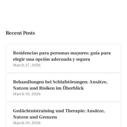
Recent Posts
Residencias para personas mayores: guía para
elegir una opción adecuada y segura
March 27, 2026
Behandlungen bei Schlafstörungen: Ansätze,
Nutzen und Risiken im Überblick
March 10, 2026
Gedächtnistraining und Therapie: Ansätze,
Nutzen und Grenzen
March 10, 2026