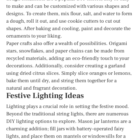
to make and can be customized with various shapes and
designs. To create them, mix flour, salt, and water to form
a dough, roll it out, and use cookie cutters to cut out
shapes. After baking and cooling, paint and decorate the
ornaments to your liking.
Paper crafts also offer a wealth of possibilities. Origami
stars, snowflakes, and paper chains can be made from
recycled materials, adding an eco-friendly touch to your
decorations. Additionally, consider creating a garland
using dried citrus slices. Simply slice oranges or lemons,
bake them until dry, and string them together for a
natural and fragrant decoration.
Festive Lighting Ideas
Lighting plays a crucial role in setting the festive mood.
Beyond the traditional string lights, there are numerous
DIY lighting options to explore. Mason jar lanterns are a
charming addition; fill jars with battery-operated fairy
lights, and place them on mantels or windowsills for a