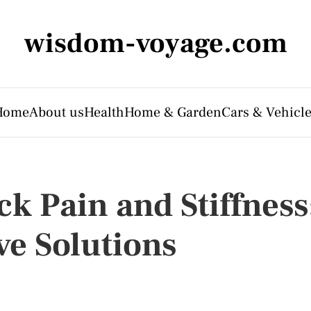
wisdom-voyage.com
Home
About us
Health
Home & Garden
Cars & Vehicl
k Pain and Stiffness
ve Solutions