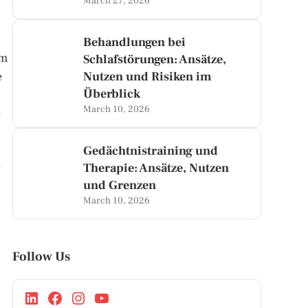
March 27, 2026
Behandlungen bei
om
Schlafstörungen: Ansätze,
e
Nutzen und Risiken im
Überblick
March 10, 2026
e
Gedächtnistraining und
Therapie: Ansätze, Nutzen
y
und Grenzen
March 10, 2026
Follow Us