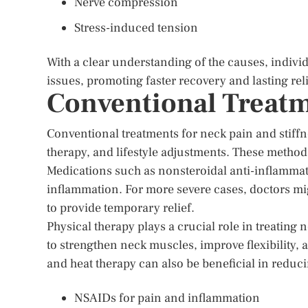
Nerve compression
Stress-induced tension
With a clear understanding of the causes, individ
issues, promoting faster recovery and lasting reli
Conventional Treatm
Conventional treatments for neck pain and stiffn
therapy, and lifestyle adjustments. These metho
Medications such as nonsteroidal anti-inflamma
inflammation. For more severe cases, doctors mig
to provide temporary relief.
Physical therapy plays a crucial role in treating
to strengthen neck muscles, improve flexibility
and heat therapy can also be beneficial in reduc
NSAIDs for pain and inflammation