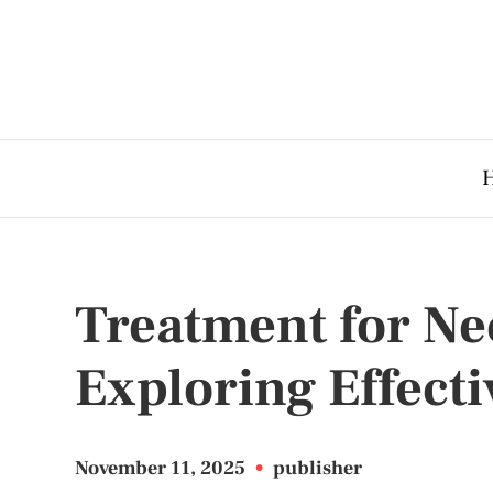
Treatment for Nec
Exploring Effecti
November 11, 2025
•
publisher