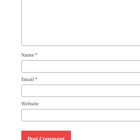
Name
*
Email
*
Website