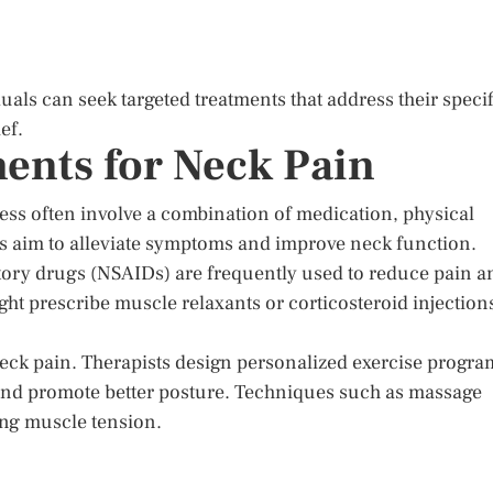
uals can seek targeted treatments that address their specif
ef.
ents for Neck Pain
ess often involve a combination of medication, physical
ds aim to alleviate symptoms and improve neck function.
tory drugs (NSAIDs) are frequently used to reduce pain a
ht prescribe muscle relaxants or corticosteroid injection
 neck pain. Therapists design personalized exercise progra
, and promote better posture. Techniques such as massage
ing muscle tension.