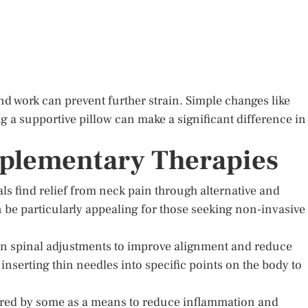
 work can prevent further strain. Simple changes like
g a supportive pillow can make a significant difference in
mplementary Therapies
s find relief from neck pain through alternative and
e particularly appealing for those seeking non-invasive
 on spinal adjustments to improve alignment and reduce
inserting thin needles into specific points on the body to
ored by some as a means to reduce inflammation and