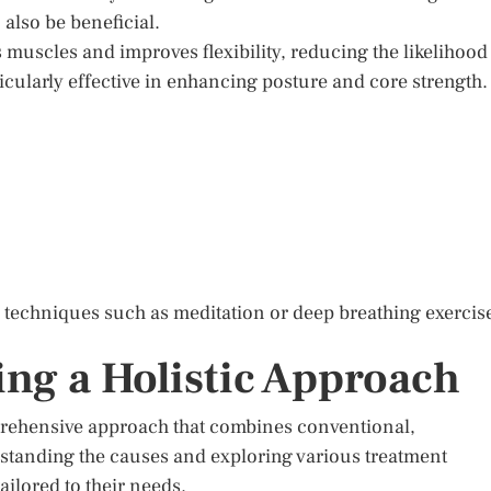
 also be beneficial.
 muscles and improves flexibility, reducing the likelihood
rticularly effective in enhancing posture and core strength.
n techniques such as meditation or deep breathing exercis
ng a Holistic Approach
prehensive approach that combines conventional,
erstanding the causes and exploring various treatment
ailored to their needs.