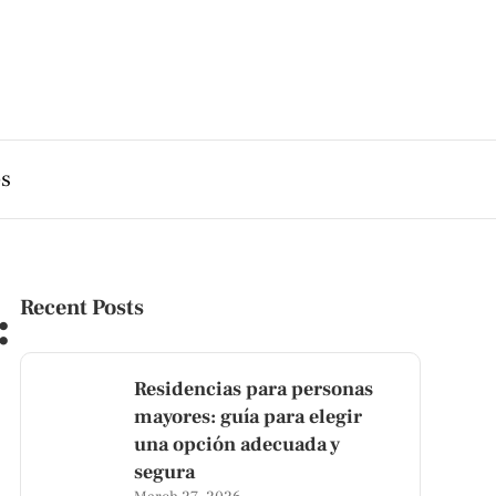
es
:
Recent Posts
Residencias para personas
mayores: guía para elegir
una opción adecuada y
segura