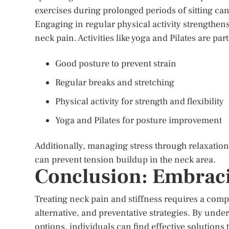
exercises during prolonged periods of sitting can
Engaging in regular physical activity strengthens
neck pain. Activities like yoga and Pilates are pa
Good posture to prevent strain
Regular breaks and stretching
Physical activity for strength and flexibility
Yoga and Pilates for posture improvement
Additionally, managing stress through relaxatio
can prevent tension buildup in the neck area.
Conclusion: Embraci
Treating neck pain and stiffness requires a com
alternative, and preventative strategies. By und
options, individuals can find effective solutions t