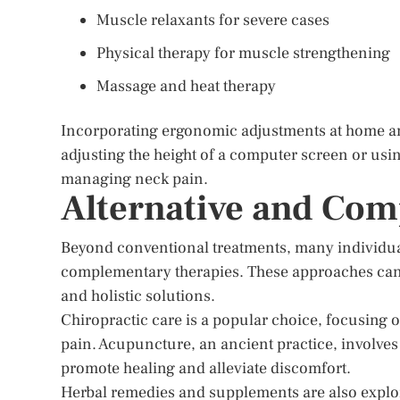
Muscle relaxants for severe cases
Physical therapy for muscle strengthening
Massage and heat therapy
Incorporating ergonomic adjustments at home and
adjusting the height of a computer screen or usin
managing neck pain.
Alternative and Co
Beyond conventional treatments, many individual
complementary therapies. These approaches can b
and holistic solutions.
Chiropractic care is a popular choice, focusing
pain. Acupuncture, an ancient practice, involves 
promote healing and alleviate discomfort.
Herbal remedies and supplements are also expl