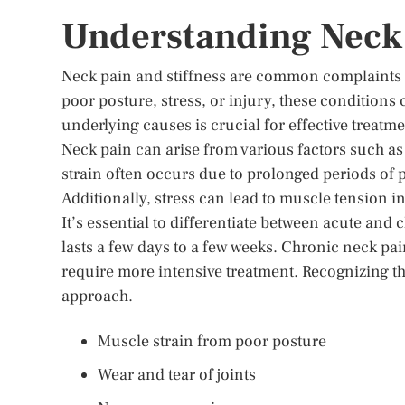
Understanding Neck 
Neck pain and stiffness are common complaints th
poor posture, stress, or injury, these condition
underlying causes is crucial for effective treatme
Neck pain can arise from various factors such as
strain often occurs due to prolonged periods of
Additionally, stress can lead to muscle tension i
It’s essential to differentiate between acute and
lasts a few days to a few weeks. Chronic neck pa
require more intensive treatment. Recognizing th
approach.
Muscle strain from poor posture
Wear and tear of joints