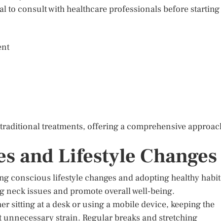
al to consult with healthcare professionals before starting
ent
 traditional treatments, offering a comprehensive approac
es and Lifestyle Changes
ng conscious lifestyle changes and adopting healthy habit
g neck issues and promote overall well-being.
 sitting at a desk or using a mobile device, keeping the
t unnecessary strain. Regular breaks and stretching