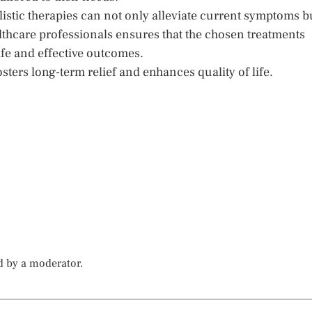
istic therapies can not only alleviate current symptoms b
lthcare professionals ensures that the chosen treatments
safe and effective outcomes.
sters long-term relief and enhances quality of life.
d by a moderator.