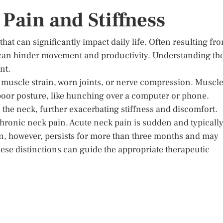
Pain and Stiffness
at can significantly impact daily life. Often resulting fr
s can hinder movement and productivity. Understanding th
nt.
 muscle strain, worn joints, or nerve compression. Muscl
 poor posture, like hunching over a computer or phone.
n the neck, further exacerbating stiffness and discomfort.
 chronic neck pain. Acute neck pain is sudden and typicall
in, however, persists for more than three months and may
ese distinctions can guide the appropriate therapeutic