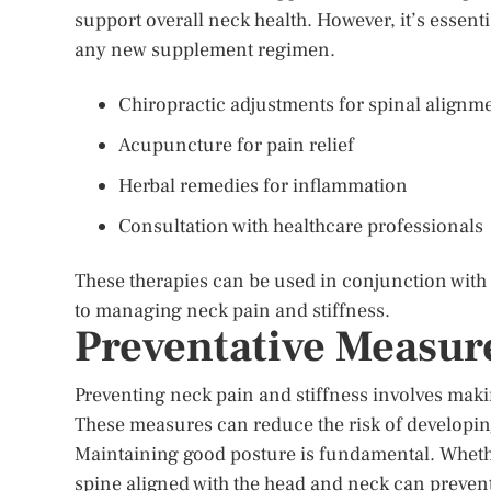
support overall neck health. However, it’s essenti
any new supplement regimen.
Chiropractic adjustments for spinal alignm
Acupuncture for pain relief
Herbal remedies for inflammation
Consultation with healthcare professionals
These therapies can be used in conjunction with
to managing neck pain and stiffness.
Preventative Measur
Preventing neck pain and stiffness involves maki
These measures can reduce the risk of developin
Maintaining good posture is fundamental. Whether
spine aligned with the head and neck can preven