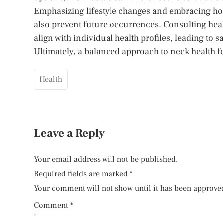
Emphasizing lifestyle changes and embracing hol
also prevent future occurrences. Consulting hea
align with individual health profiles, leading to 
Ultimately, a balanced approach to neck health fo
Health
Leave a Reply
Your email address will not be published.
Required fields are marked
*
Your comment will not show until it has been approve
Comment
*