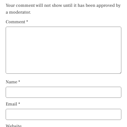
Your comment will not show until it has been approved by
a moderator.
Comment
*
Name
*
Email
*
Website