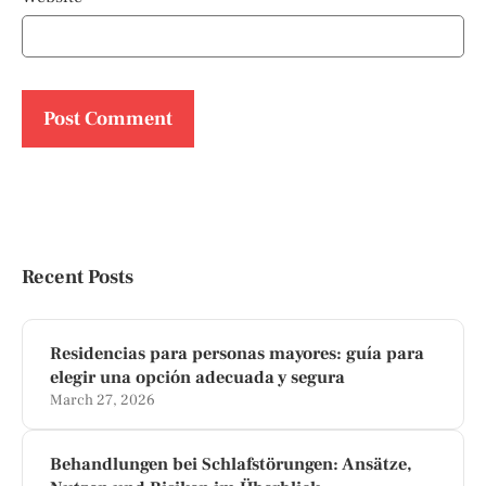
Recent Posts
Residencias para personas mayores: guía para
elegir una opción adecuada y segura
March 27, 2026
Behandlungen bei Schlafstörungen: Ansätze,