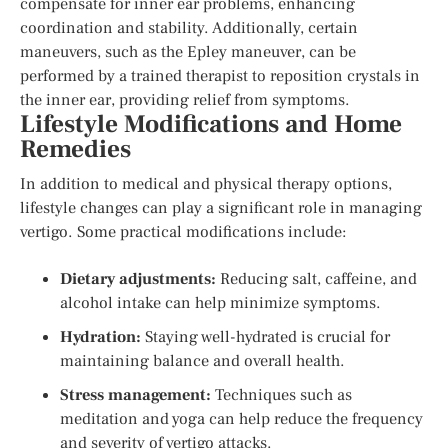
compensate for inner ear problems, enhancing
coordination and stability. Additionally, certain
maneuvers, such as the Epley maneuver, can be
performed by a trained therapist to reposition crystals in
the inner ear, providing relief from symptoms.
Lifestyle Modifications and Home
Remedies
In addition to medical and physical therapy options,
lifestyle changes can play a significant role in managing
vertigo. Some practical modifications include:
Dietary adjustments:
Reducing salt, caffeine, and
alcohol intake can help minimize symptoms.
Hydration:
Staying well-hydrated is crucial for
maintaining balance and overall health.
Stress management:
Techniques such as
meditation and yoga can help reduce the frequency
and severity of vertigo attacks.