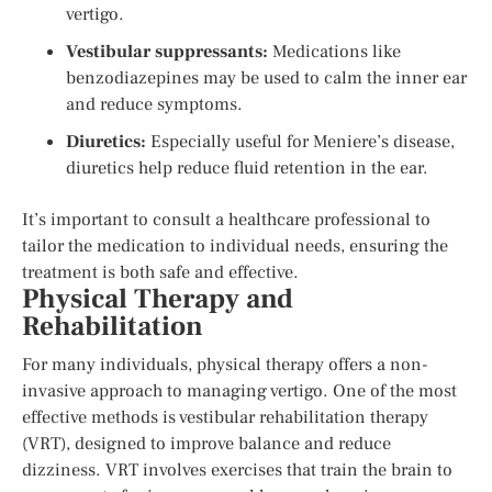
vertigo.
Vestibular suppressants:
Medications like
benzodiazepines may be used to calm the inner ear
and reduce symptoms.
Diuretics:
Especially useful for Meniere’s disease,
diuretics help reduce fluid retention in the ear.
It’s important to consult a healthcare professional to
tailor the medication to individual needs, ensuring the
treatment is both safe and effective.
Physical Therapy and
Rehabilitation
For many individuals, physical therapy offers a non-
invasive approach to managing vertigo. One of the most
effective methods is vestibular rehabilitation therapy
(VRT), designed to improve balance and reduce
dizziness. VRT involves exercises that train the brain to