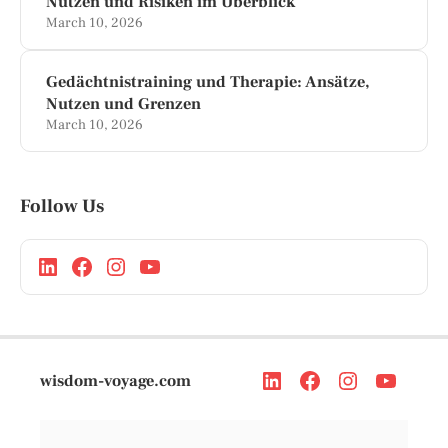
Nutzen und Risiken im Überblick
March 10, 2026
Gedächtnistraining und Therapie: Ansätze,
Nutzen und Grenzen
March 10, 2026
Follow Us
wisdom-voyage.com