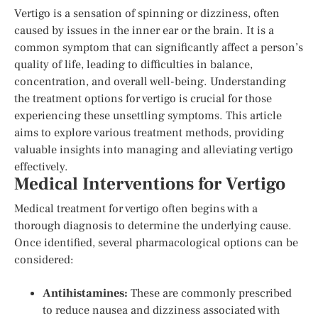
Vertigo is a sensation of spinning or dizziness, often
caused by issues in the inner ear or the brain. It is a
common symptom that can significantly affect a person’s
quality of life, leading to difficulties in balance,
concentration, and overall well-being. Understanding
the treatment options for vertigo is crucial for those
experiencing these unsettling symptoms. This article
aims to explore various treatment methods, providing
valuable insights into managing and alleviating vertigo
effectively.
Medical Interventions for Vertigo
Medical treatment for vertigo often begins with a
thorough diagnosis to determine the underlying cause.
Once identified, several pharmacological options can be
considered:
Antihistamines:
These are commonly prescribed
to reduce nausea and dizziness associated with