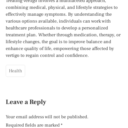
Treating vertigo involves a multifaceted approach,
combining medical, physical, and lifestyle strategies to
effectively manage symptoms. By understanding the
various options available, individuals can work with
healthcare professionals to develop a personalized
treatment plan. Whether through medication, therapy, or
lifestyle changes, the goal is to improve balance and
enhance quality of life, empowering those affected by
vertigo to regain control and confidence.
Health
Leave a Reply
Your email address will not be published.
Required fields are marked
*