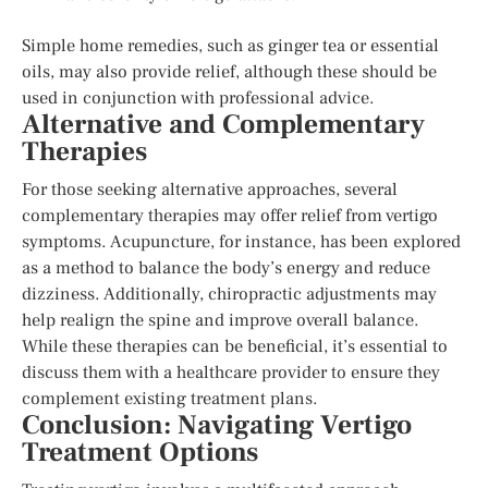
Simple home remedies, such as ginger tea or essential
oils, may also provide relief, although these should be
used in conjunction with professional advice.
Alternative and Complementary
Therapies
For those seeking alternative approaches, several
complementary therapies may offer relief from vertigo
symptoms. Acupuncture, for instance, has been explored
as a method to balance the body’s energy and reduce
dizziness. Additionally, chiropractic adjustments may
help realign the spine and improve overall balance.
While these therapies can be beneficial, it’s essential to
discuss them with a healthcare provider to ensure they
complement existing treatment plans.
Conclusion: Navigating Vertigo
Treatment Options