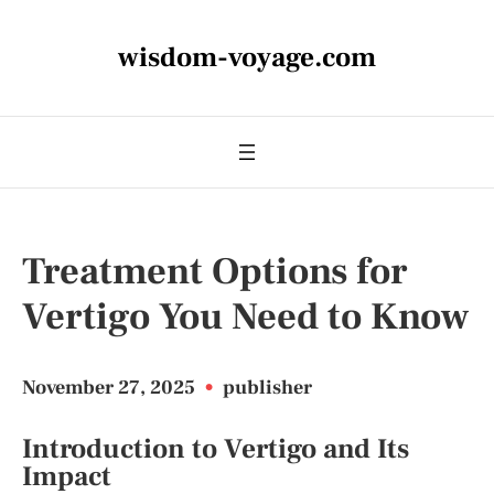
wisdom-voyage.com
Treatment Options for
Vertigo You Need to Know
November 27, 2025
•
publisher
Introduction to Vertigo and Its
Impact