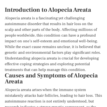
Introduction to Alopecia Areata
Alopecia areata is a fascinating yet challenging
autoimmune disorder that results in hair loss on the
scalp and other parts of the body. Affecting millions of
people worldwide, this condition can have a profound
impact on one’s self-esteem and emotional well-being.
While the exact cause remains unclear, it is believed that
genetic and environmental factors play significant roles.
Understanding alopecia areata is crucial for developing
effective coping strategies and exploring potential
treatments that can help manage this condition.
Causes and Symptoms of Alopecia
Areata
Alopecia areata arises when the immune system
mistakenly attacks hair follicles, leading to hair loss. This
autoimmune reaction is not entirely understood, but
research indicates a strong genetic component, as the