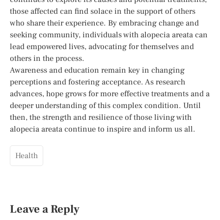
those affected can find solace in the support of others
who share their experience. By embracing change and
seeking community, individuals with alopecia areata can
lead empowered lives, advocating for themselves and
others in the process.
Awareness and education remain key in changing
perceptions and fostering acceptance. As research
advances, hope grows for more effective treatments and a
deeper understanding of this complex condition. Until
then, the strength and resilience of those living with
alopecia areata continue to inspire and inform us all.
Health
Leave a Reply