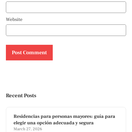
Website
Recent Posts
Residencias para personas mayores: guía para
elegir una opción adecuada y segura
March 27, 2026