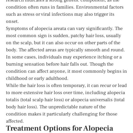
condition often runs in families. Environmental factors
such as stress or viral infections may also trigger its
onset.
Symptoms of alopecia areata can vary significantly. The
most common sign is sudden, patchy hair loss, usually
on the scalp, but it can also occur on other parts of the
body. The affected areas are typically smooth and round.
In some cases, individuals may experience itching or a
burning sensation before hair falls out. Though the
condition can affect anyone, it most commonly begins in
childhood or early adulthood.
While the hair loss is often temporary, it can recur or lead
to more extensive hair loss over time, including alopecia
totalis (total scalp hair loss) or alopecia universalis (total
body hair loss). The unpredictable nature of the
condition makes it particularly challenging for those
affected.
Treatment Options for Alopecia