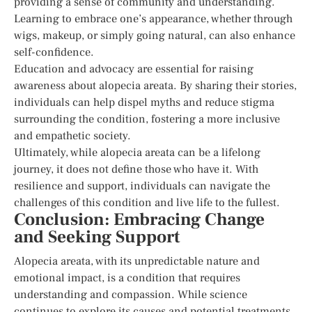
providing a sense of community and understanding.
Learning to embrace one’s appearance, whether through
wigs, makeup, or simply going natural, can also enhance
self-confidence.
Education and advocacy are essential for raising
awareness about alopecia areata. By sharing their stories,
individuals can help dispel myths and reduce stigma
surrounding the condition, fostering a more inclusive
and empathetic society.
Ultimately, while alopecia areata can be a lifelong
journey, it does not define those who have it. With
resilience and support, individuals can navigate the
challenges of this condition and live life to the fullest.
Conclusion: Embracing Change
and Seeking Support
Alopecia areata, with its unpredictable nature and
emotional impact, is a condition that requires
understanding and compassion. While science
continues to explore its causes and potential treatments,