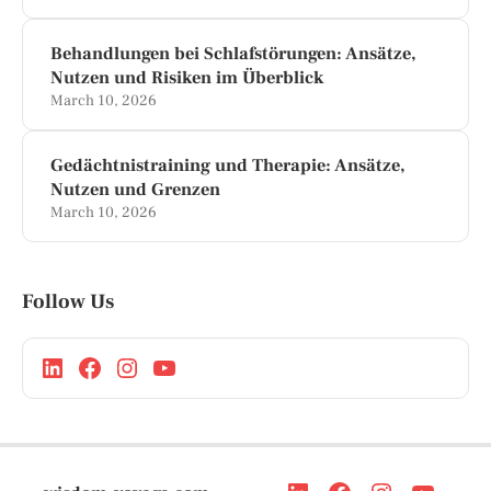
Behandlungen bei Schlafstörungen: Ansätze,
Nutzen und Risiken im Überblick
March 10, 2026
Gedächtnistraining und Therapie: Ansätze,
Nutzen und Grenzen
March 10, 2026
Follow Us