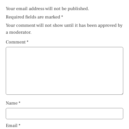
Your email address will not be published.
Required fields are marked
*
Your comment will not show until it has been approved by
a moderator.
Comment
*
Name
*
Email
*