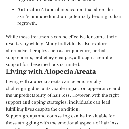
Anthralin:
A topical medication that alters the
skin’s immune function, potentially leading to hair
regrowth.
While these treatments can be effective for some, their
results vary widely. Many individuals also explore
alternative therapies such as acupuncture, herbal
supplements, or dietary changes, although scientific
support for these methods is limited.
Living with Alopecia Areata
Living with alopecia areata can be emotionally
challenging due to its visible impact on appearance and
the unpredictability of hair loss. However, with the right
support and coping strategies, individuals can lead
fulfilling lives despite the condition.
Support groups and counseling can be invaluable for
those struggling with the emotional aspects of hair loss,