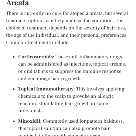
Areata
There is currently no cure for alopecia areata, but several
treatment options can help manage the condition. The
choice of treatment depends on the severity of hair loss,
the age of the individual, and their personal preferences.
Common treatments include:
Corticosteroids:
These anti-inflammatory drugs
can be administered as injections, topical creams,
or oral tablets to suppress the immune response
and encourage hair regrowth.
Topical Immunotherapy:
This involves applying
chemicals to the scalp to provoke an allergic
reaction, stimulating hair growth in some
individuals.
Minoxidil:
Commonly used for pattern baldness,
this topical solution can also promote hair
regrowth in those with alopecia areata.