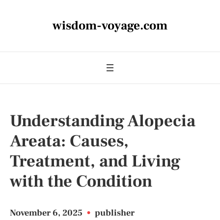
wisdom-voyage.com
Understanding Alopecia
Areata: Causes,
Treatment, and Living
with the Condition
November 6, 2025
•
publisher