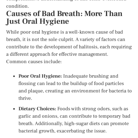
condition.
Causes of Bad Breath: More Than
Just Oral Hygiene
While poor oral hygiene is a well-known cause of bad
breath, it is not the sole culprit. A variety of factors can
contribute to the development of halitosis, each requiring
a different approach for effective management.
Common causes include:
Poor Oral Hygiene:
Inadequate brushing and
flossing can lead to the buildup of food particles
and plaque, creating an environment for bacteria to
thrive.
Dietary Choices:
Foods with strong odors, such as
garlic and onions, can contribute to temporary bad
breath. Additionally, high-sugar diets can promote
bacterial growth, exacerbating the issue.