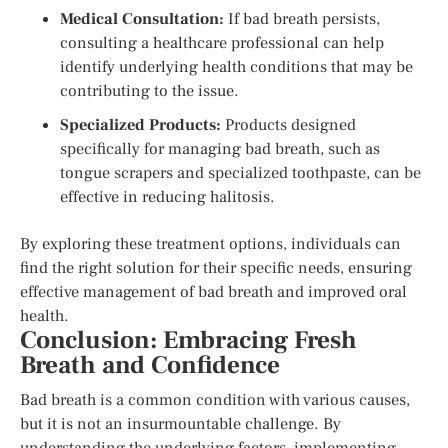
Medical Consultation:
If bad breath persists,
consulting a healthcare professional can help
identify underlying health conditions that may be
contributing to the issue.
Specialized Products:
Products designed
specifically for managing bad breath, such as
tongue scrapers and specialized toothpaste, can be
effective in reducing halitosis.
By exploring these treatment options, individuals can
find the right solution for their specific needs, ensuring
effective management of bad breath and improved oral
health.
Conclusion: Embracing Fresh
Breath and Confidence
Bad breath is a common condition with various causes,
but it is not an insurmountable challenge. By
understanding the underlying factors, implementing