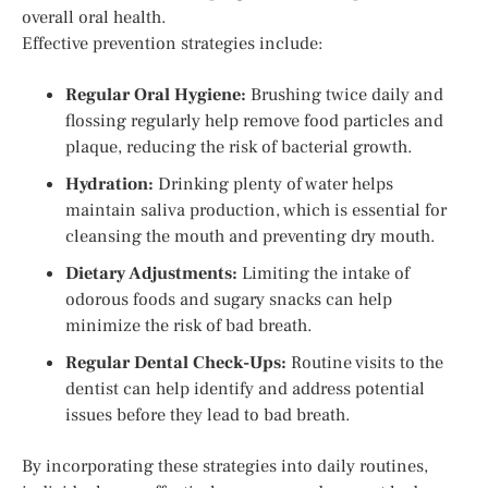
overall oral health.
Effective prevention strategies include:
Regular Oral Hygiene:
Brushing twice daily and
flossing regularly help remove food particles and
plaque, reducing the risk of bacterial growth.
Hydration:
Drinking plenty of water helps
maintain saliva production, which is essential for
cleansing the mouth and preventing dry mouth.
Dietary Adjustments:
Limiting the intake of
odorous foods and sugary snacks can help
minimize the risk of bad breath.
Regular Dental Check-Ups:
Routine visits to the
dentist can help identify and address potential
issues before they lead to bad breath.
By incorporating these strategies into daily routines,