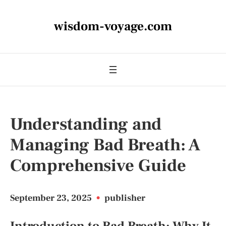
wisdom-voyage.com
Understanding and
Managing Bad Breath: A
Comprehensive Guide
September 23, 2025
•
publisher