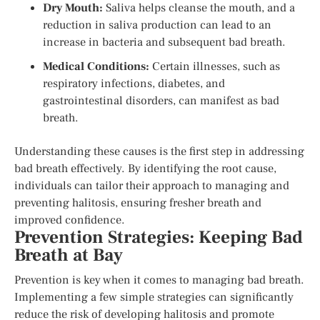
Dry Mouth:
Saliva helps cleanse the mouth, and a
reduction in saliva production can lead to an
increase in bacteria and subsequent bad breath.
Medical Conditions:
Certain illnesses, such as
respiratory infections, diabetes, and
gastrointestinal disorders, can manifest as bad
breath.
Understanding these causes is the first step in addressing
bad breath effectively. By identifying the root cause,
individuals can tailor their approach to managing and
preventing halitosis, ensuring fresher breath and
improved confidence.
Prevention Strategies: Keeping Bad
Breath at Bay
Prevention is key when it comes to managing bad breath.
Implementing a few simple strategies can significantly
reduce the risk of developing halitosis and promote