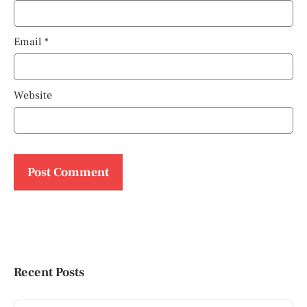
Email
*
Website
Recent Posts