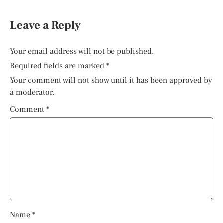
Leave a Reply
Your email address will not be published.
Required fields are marked
*
Your comment will not show until it has been approved by
a moderator.
Comment
*
Name
*