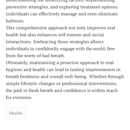
preventive strategies, and exploring treatment options,
individuals can effectively manage and even eliminate
halitosis.
This comprehensive approach not only improves oral
health but also enhances self-esteem and social
interactions. Embracing these strategies allows
individuals to confidently engage with the world, free
from the worry of bad breath.
Ultimately, maintaining a proactive approach to oral
hygiene and health can lead to lasting improvements in
breath freshness and overall well-being. Whether through
simple lifestyle changes or professional interventions,
the path to fresh breath and confidence is within reach
for everyone.
Health