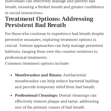
individuals can effectively manage and prevent bad
breath, ensuring a fresher mouth and greater confidence
in social interactions.
Treatment Options: Addressing
Persistent Bad Breath
For those who continue to experience bad breath despite
preventive measures, exploring treatment options is
crucial. Various approaches can help manage persistent
halitosis, ranging from over-the-counter solutions to
professional treatments.
Common treatment options include:
Mouthwashes and Rinses:
Antibacterial
mouthwashes can help reduce bacterial buildup
and provide temporary relief from bad breath.
Professional Cleanings:
Dental cleanings can
effectively remove plaque and tartar, addressing
one of the primary causes of bad breath.