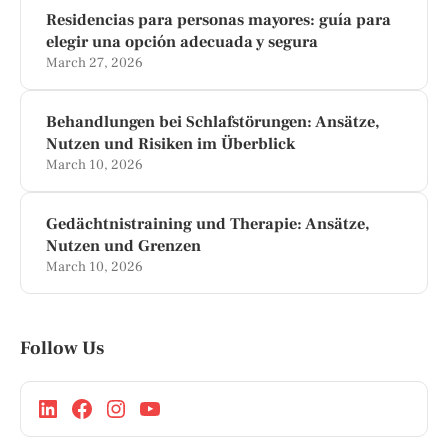
Residencias para personas mayores: guía para
elegir una opción adecuada y segura
March 27, 2026
Behandlungen bei Schlafstörungen: Ansätze,
Nutzen und Risiken im Überblick
March 10, 2026
Gedächtnistraining und Therapie: Ansätze,
Nutzen und Grenzen
March 10, 2026
Follow Us