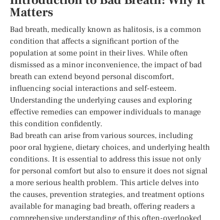
Introduction to Bad Breath: Why It
Matters
Bad breath, medically known as halitosis, is a common
condition that affects a significant portion of the
population at some point in their lives. While often
dismissed as a minor inconvenience, the impact of bad
breath can extend beyond personal discomfort,
influencing social interactions and self-esteem.
Understanding the underlying causes and exploring
effective remedies can empower individuals to manage
this condition confidently.
Bad breath can arise from various sources, including
poor oral hygiene, dietary choices, and underlying health
conditions. It is essential to address this issue not only
for personal comfort but also to ensure it does not signal
a more serious health problem. This article delves into
the causes, prevention strategies, and treatment options
available for managing bad breath, offering readers a
comprehensive understanding of this often-overlooked