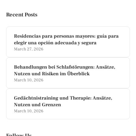
Recent Posts
Residencias para personas mayores: guía para
elegir una opción adecuada y segura
March 27, 2026
Behandlungen bei Schlafstörungen: Ansätze,
Nutzen und Risiken im Überblick
March 10, 2026
Gedächtnistraining und Therapie: Ansätze,
Nutzen und Grenzen
March 10, 2026
Follow Us