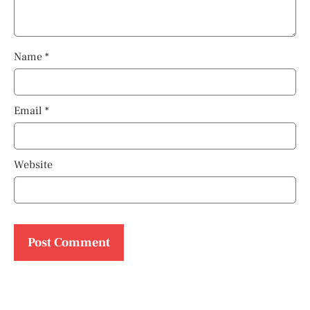
Name
*
Email
*
Website