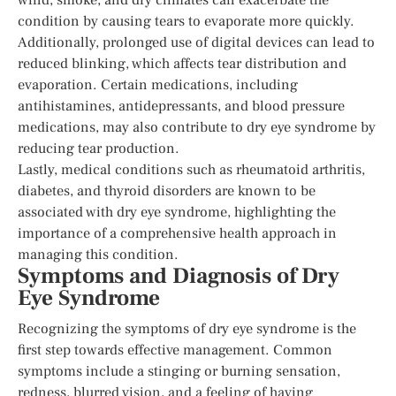
condition by causing tears to evaporate more quickly.
Additionally, prolonged use of digital devices can lead to
reduced blinking, which affects tear distribution and
evaporation. Certain medications, including
antihistamines, antidepressants, and blood pressure
medications, may also contribute to dry eye syndrome by
reducing tear production.
Lastly, medical conditions such as rheumatoid arthritis,
diabetes, and thyroid disorders are known to be
associated with dry eye syndrome, highlighting the
importance of a comprehensive health approach in
managing this condition.
Symptoms and Diagnosis of Dry
Eye Syndrome
Recognizing the symptoms of dry eye syndrome is the
first step towards effective management. Common
symptoms include a stinging or burning sensation,
redness, blurred vision, and a feeling of having