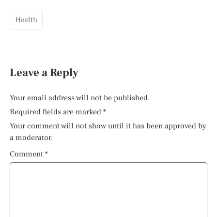
Health
Leave a Reply
Your email address will not be published.
Required fields are marked
*
Your comment will not show until it has been approved by
a moderator.
Comment
*