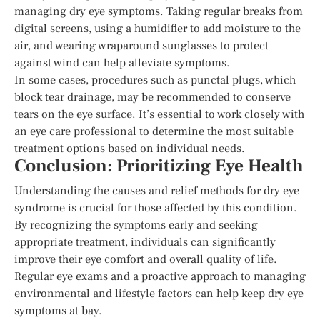
managing dry eye symptoms. Taking regular breaks from
digital screens, using a humidifier to add moisture to the
air, and wearing wraparound sunglasses to protect
against wind can help alleviate symptoms.
In some cases, procedures such as punctal plugs, which
block tear drainage, may be recommended to conserve
tears on the eye surface. It’s essential to work closely with
an eye care professional to determine the most suitable
treatment options based on individual needs.
Conclusion: Prioritizing Eye Health
Understanding the causes and relief methods for dry eye
syndrome is crucial for those affected by this condition.
By recognizing the symptoms early and seeking
appropriate treatment, individuals can significantly
improve their eye comfort and overall quality of life.
Regular eye exams and a proactive approach to managing
environmental and lifestyle factors can help keep dry eye
symptoms at bay.