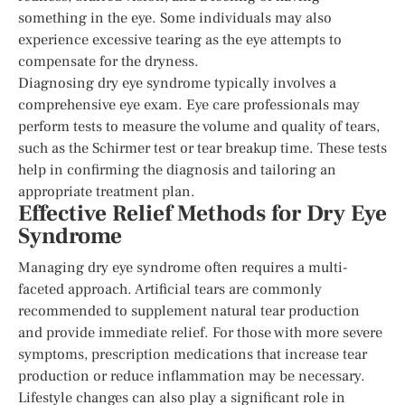
something in the eye. Some individuals may also
experience excessive tearing as the eye attempts to
compensate for the dryness.
Diagnosing dry eye syndrome typically involves a
comprehensive eye exam. Eye care professionals may
perform tests to measure the volume and quality of tears,
such as the Schirmer test or tear breakup time. These tests
help in confirming the diagnosis and tailoring an
appropriate treatment plan.
Effective Relief Methods for Dry Eye
Syndrome
Managing dry eye syndrome often requires a multi-
faceted approach. Artificial tears are commonly
recommended to supplement natural tear production
and provide immediate relief. For those with more severe
symptoms, prescription medications that increase tear
production or reduce inflammation may be necessary.
Lifestyle changes can also play a significant role in