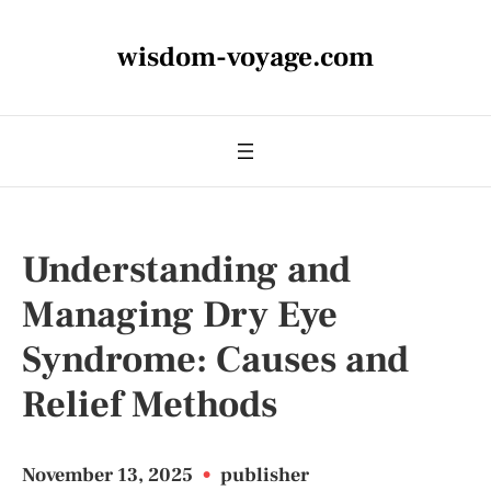
wisdom-voyage.com
Understanding and
Managing Dry Eye
Syndrome: Causes and
Relief Methods
November 13, 2025
•
publisher