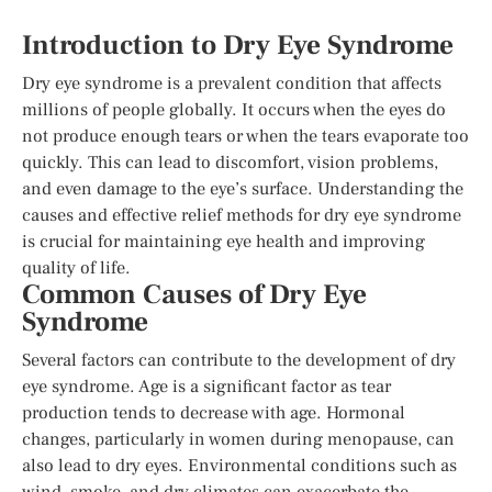
Introduction to Dry Eye Syndrome
Dry eye syndrome is a prevalent condition that affects
millions of people globally. It occurs when the eyes do
not produce enough tears or when the tears evaporate too
quickly. This can lead to discomfort, vision problems,
and even damage to the eye’s surface. Understanding the
causes and effective relief methods for dry eye syndrome
is crucial for maintaining eye health and improving
quality of life.
Common Causes of Dry Eye
Syndrome
Several factors can contribute to the development of dry
eye syndrome. Age is a significant factor as tear
production tends to decrease with age. Hormonal
changes, particularly in women during menopause, can
also lead to dry eyes. Environmental conditions such as
wind, smoke, and dry climates can exacerbate the