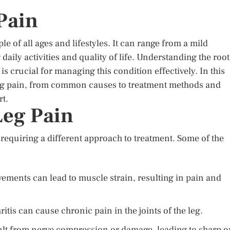
Pain
e of all ages and lifestyles. It can range from a mild
daily activities and quality of life. Understanding the root
s crucial for managing this condition effectively. In this
of leg pain, from common causes to treatment methods and
rt.
eg Pain
 requiring a different approach to treatment. Some of the
ments can lead to muscle strain, resulting in pain and
itis can cause chronic pain in the joints of the leg.
sult from nerve compression or damage, leading to sharp o