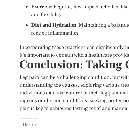
Exercise:
Regular, low-impact activities lik
and flexibility.
Diet and Hydration:
Maintaining a balanced
reduce inflammation.
Incorporating these practices can significantly
it’s important to consult with a healthcare provi
Conclusion: Taking C
Leg pain can be a challenging condition, but with
understanding the causes, exploring various tre
individuals can take control of their leg pain and
injuries or chronic conditions, seeking professi
plan is key to achieving lasting relief and mainta
Health