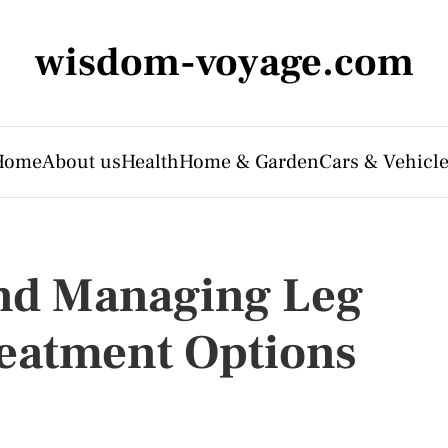
wisdom-voyage.com
Home
About us
Health
Home & Garden
Cars & Vehicl
nd Managing Leg
reatment Options