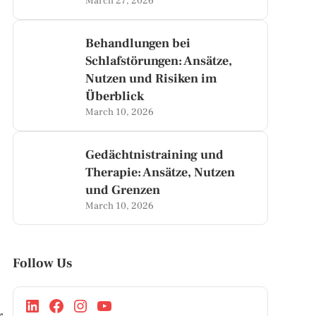
March 27, 2026
Behandlungen bei
Schlafstörungen: Ansätze,
Nutzen und Risiken im
Überblick
March 10, 2026
Gedächtnistraining und
Therapie: Ansätze, Nutzen
und Grenzen
March 10, 2026
Follow Us
r