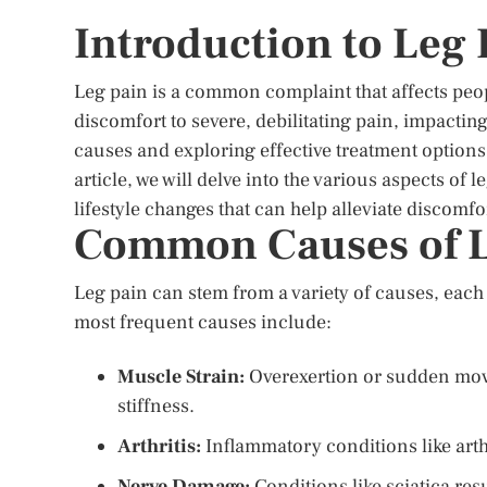
Introduction to Leg 
Leg pain is a common complaint that affects peopl
discomfort to severe, debilitating pain, impacting 
causes and exploring effective treatment options i
article, we will delve into the various aspects 
lifestyle changes that can help alleviate discomfo
Common Causes of L
Leg pain can stem from a variety of causes, each
most frequent causes include:
Muscle Strain:
Overexertion or sudden move
stiffness.
Arthritis:
Inflammatory conditions like arthr
Nerve Damage:
Conditions like sciatica re