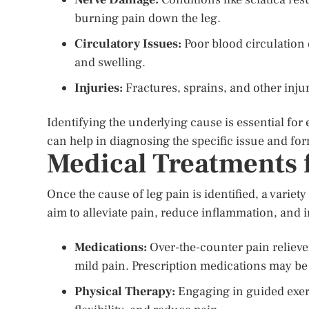
burning pain down the leg.
Circulatory Issues:
Poor blood circulation 
and swelling.
Injuries:
Fractures, sprains, and other injur
Identifying the underlying cause is essential for
can help in diagnosing the specific issue and for
Medical Treatments 
Once the cause of leg pain is identified, a varie
aim to alleviate pain, reduce inflammation, and 
Medications:
Over-the-counter pain relieve
mild pain. Prescription medications may be
Physical Therapy:
Engaging in guided exer