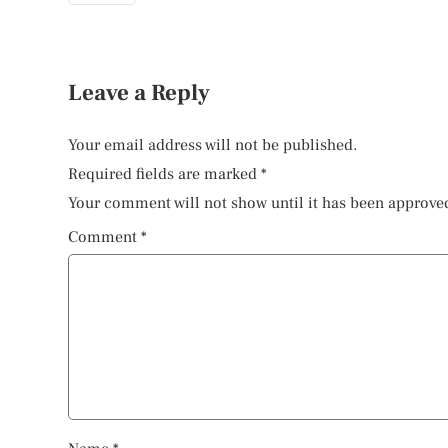
Leave a Reply
Your email address will not be published.
Required fields are marked
*
Your comment will not show until it has been approve
Comment
*