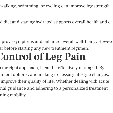
e walking, swimming, or cycling can improve leg strength
 diet and staying hydrated supports overall health and c
 improve symptoms and enhance overall well-being. Howeve
der before starting any new treatment regimen.
ontrol of Leg Pain
 the right approach, it can be effectively managed. By
atment options, and making necessary lifestyle changes,
 improve their quality of life. Whether dealing with acute
onal guidance and adhering to a personalized treatment
ining mobility.