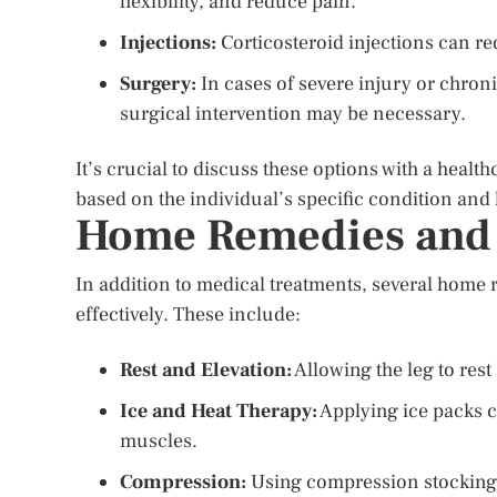
flexibility, and reduce pain.
Injections:
Corticosteroid injections can r
Surgery:
In cases of severe injury or chroni
surgical intervention may be necessary.
It’s crucial to discuss these options with a healt
based on the individual’s specific condition and 
Home Remedies and 
In addition to medical treatments, several home
effectively. These include:
Rest and Elevation:
Allowing the leg to rest
Ice and Heat Therapy:
Applying ice packs c
muscles.
Compression:
Using compression stockings