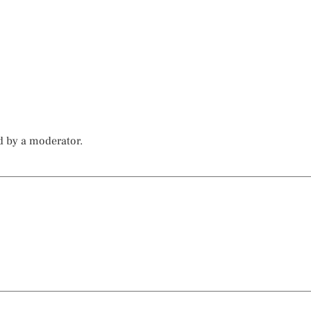
d by a moderator.