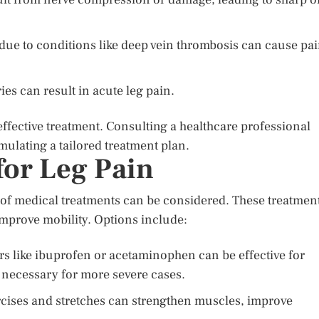
due to conditions like deep vein thrombosis can cause pa
ies can result in acute leg pain.
 effective treatment. Consulting a healthcare professional
mulating a tailored treatment plan.
for Leg Pain
ty of medical treatments can be considered. These treatmen
improve mobility. Options include:
rs like ibuprofen or acetaminophen can be effective for
 necessary for more severe cases.
cises and stretches can strengthen muscles, improve