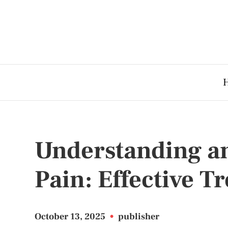
Understanding a
Pain: Effective T
October 13, 2025
•
publisher