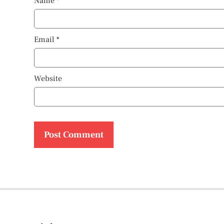
Name
*
Email
*
Website