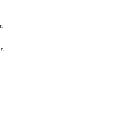
an
r,