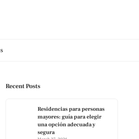
es
Recent Posts
Residencias para personas
mayores: guía para elegir
una opción adecuada y
segura