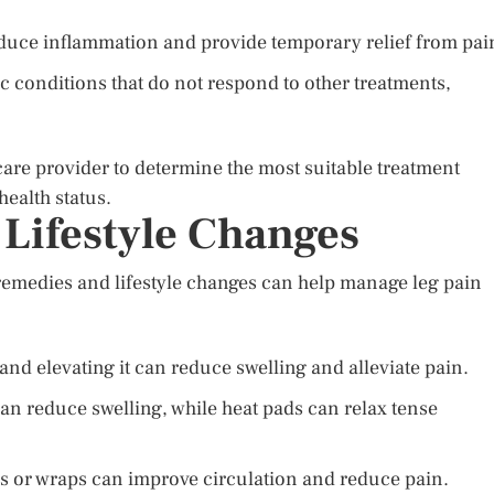
educe inflammation and provide temporary relief from pai
c conditions that do not respond to other treatments,
hcare provider to determine the most suitable treatment
health status.
Lifestyle Changes
 remedies and lifestyle changes can help manage leg pain
 and elevating it can reduce swelling and alleviate pain.
an reduce swelling, while heat pads can relax tense
 or wraps can improve circulation and reduce pain.