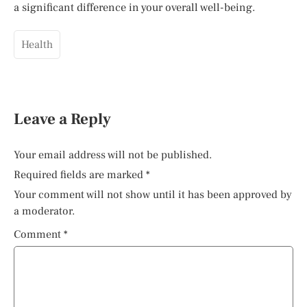
a significant difference in your overall well-being.
Health
Leave a Reply
Your email address will not be published.
Required fields are marked
*
Your comment will not show until it has been approved by
a moderator.
Comment
*