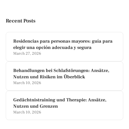
Recent Posts
Residencias para personas mayores: guía para
elegir una opción adecuada y segura
March 27, 2026
Behandlungen bei Schlafstörungen: Ansätze,
Nutzen und Risiken im Überblick
March 10, 2026
Gedächtnistraining und Therapie: Ansätze,
Nutzen und Grenzen
March 10, 2026