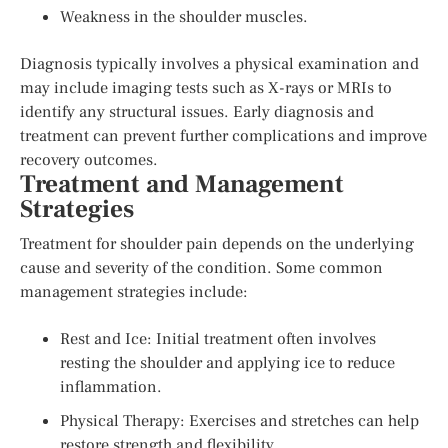
Weakness in the shoulder muscles.
Diagnosis typically involves a physical examination and
may include imaging tests such as X-rays or MRIs to
identify any structural issues. Early diagnosis and
treatment can prevent further complications and improve
recovery outcomes.
Treatment and Management
Strategies
Treatment for shoulder pain depends on the underlying
cause and severity of the condition. Some common
management strategies include:
Rest and Ice: Initial treatment often involves
resting the shoulder and applying ice to reduce
inflammation.
Physical Therapy: Exercises and stretches can help
restore strength and flexibility.