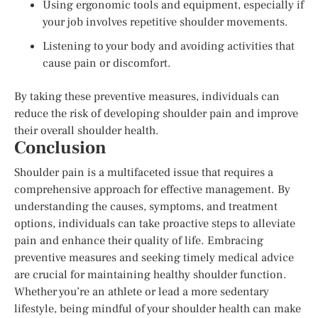
Using ergonomic tools and equipment, especially if
your job involves repetitive shoulder movements.
Listening to your body and avoiding activities that
cause pain or discomfort.
By taking these preventive measures, individuals can
reduce the risk of developing shoulder pain and improve
their overall shoulder health.
Conclusion
Shoulder pain is a multifaceted issue that requires a
comprehensive approach for effective management. By
understanding the causes, symptoms, and treatment
options, individuals can take proactive steps to alleviate
pain and enhance their quality of life. Embracing
preventive measures and seeking timely medical advice
are crucial for maintaining healthy shoulder function.
Whether you’re an athlete or lead a more sedentary
lifestyle, being mindful of your shoulder health can make