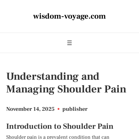
wisdom-voyage.com
Understanding and
Managing Shoulder Pain
November 14, 2025
•
publisher
Introduction to Shoulder Pain
Shoulder pain is a prevalent condition that can