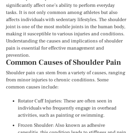
significantly affect one’s ability to perform everyday
tasks. It is not only common among athletes but also
affects individuals with sedentary lifestyles. The shoulder
joint is one of the most mobile joints in the human body,
making it susceptible to various injuries and conditions.
Understanding the causes and implications of shoulder
pain is essential for effective management and
prevention.
Common Causes of Shoulder Pain
Shoulder pain can stem from a variety of causes, ranging
from minor injuries to chronic conditions. Some
common causes include:
Rotator Cuff Injuries: These are often seen in
individuals who frequently engage in overhead
activities, such as painting or swimming.
Frozen Shoulder: Also known as adhesive
capsulitis, this condition leads to stiffness and pain