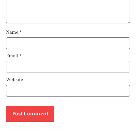
Name
*
Email
*
Website