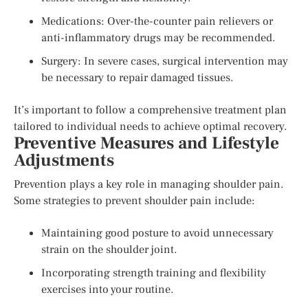
Medications: Over-the-counter pain relievers or
anti-inflammatory drugs may be recommended.
Surgery: In severe cases, surgical intervention may
be necessary to repair damaged tissues.
It’s important to follow a comprehensive treatment plan
tailored to individual needs to achieve optimal recovery.
Preventive Measures and Lifestyle
Adjustments
Prevention plays a key role in managing shoulder pain.
Some strategies to prevent shoulder pain include:
Maintaining good posture to avoid unnecessary
strain on the shoulder joint.
Incorporating strength training and flexibility
exercises into your routine.