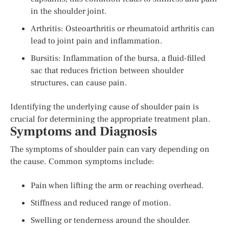
in the shoulder joint.
Arthritis: Osteoarthritis or rheumatoid arthritis can
lead to joint pain and inflammation.
Bursitis: Inflammation of the bursa, a fluid-filled
sac that reduces friction between shoulder
structures, can cause pain.
Identifying the underlying cause of shoulder pain is
crucial for determining the appropriate treatment plan.
Symptoms and Diagnosis
The symptoms of shoulder pain can vary depending on
the cause. Common symptoms include:
Pain when lifting the arm or reaching overhead.
Stiffness and reduced range of motion.
Swelling or tenderness around the shoulder.