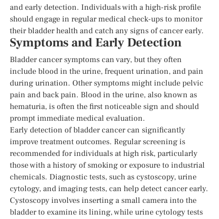
and early detection. Individuals with a high-risk profile
should engage in regular medical check-ups to monitor
their bladder health and catch any signs of cancer early.
Symptoms and Early Detection
Bladder cancer symptoms can vary, but they often
include blood in the urine, frequent urination, and pain
during urination. Other symptoms might include pelvic
pain and back pain. Blood in the urine, also known as
hematuria, is often the first noticeable sign and should
prompt immediate medical evaluation.
Early detection of bladder cancer can significantly
improve treatment outcomes. Regular screening is
recommended for individuals at high risk, particularly
those with a history of smoking or exposure to industrial
chemicals. Diagnostic tests, such as cystoscopy, urine
cytology, and imaging tests, can help detect cancer early.
Cystoscopy involves inserting a small camera into the
bladder to examine its lining, while urine cytology tests