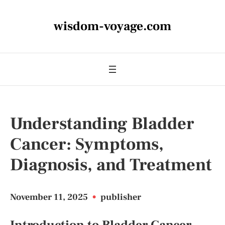
wisdom-voyage.com
Understanding Bladder
Cancer: Symptoms,
Diagnosis, and Treatment
November 11, 2025
•
publisher