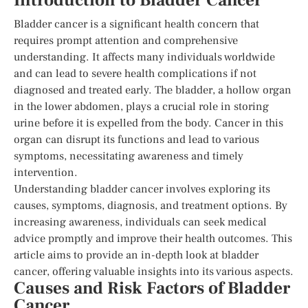
Introduction to Bladder Cancer
Bladder cancer is a significant health concern that
requires prompt attention and comprehensive
understanding. It affects many individuals worldwide
and can lead to severe health complications if not
diagnosed and treated early. The bladder, a hollow organ
in the lower abdomen, plays a crucial role in storing
urine before it is expelled from the body. Cancer in this
organ can disrupt its functions and lead to various
symptoms, necessitating awareness and timely
intervention.
Understanding bladder cancer involves exploring its
causes, symptoms, diagnosis, and treatment options. By
increasing awareness, individuals can seek medical
advice promptly and improve their health outcomes. This
article aims to provide an in-depth look at bladder
cancer, offering valuable insights into its various aspects.
Causes and Risk Factors of Bladder
Cancer