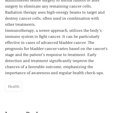
administered before surgery to shrink tumors or after
surgery to eliminate any remaining cancer cells.
Radiation therapy uses high-energy beams to target and
destroy cancer cells, often used in combination with
other treatments.
Immunotherapy, a newer approach, utilizes the body’s
immune system to fight cancer. It can be particularly
effective in cases of advanced bladder cancer. The
prognosis for bladder cancer varies based on the cancer’s
stage and the patient’s response to treatment. Early
detection and treatment significantly improve the
chances of a favorable outcome, emphasizing the
importance of awareness and regular health check-ups.
Health