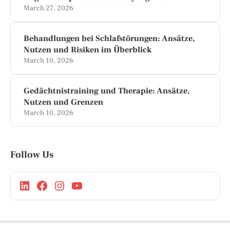
March 27, 2026
Behandlungen bei Schlafstörungen: Ansätze,
Nutzen und Risiken im Überblick
March 10, 2026
Gedächtnistraining und Therapie: Ansätze,
Nutzen und Grenzen
March 10, 2026
Follow Us