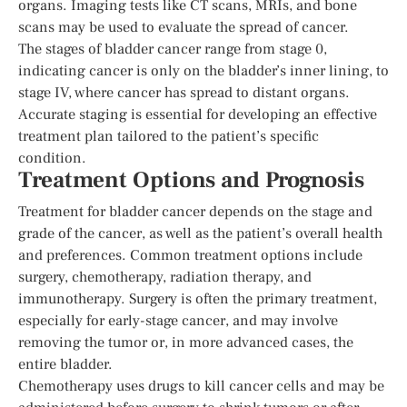
organs. Imaging tests like CT scans, MRIs, and bone
scans may be used to evaluate the spread of cancer.
The stages of bladder cancer range from stage 0,
indicating cancer is only on the bladder’s inner lining, to
stage IV, where cancer has spread to distant organs.
Accurate staging is essential for developing an effective
treatment plan tailored to the patient’s specific
condition.
Treatment Options and Prognosis
Treatment for bladder cancer depends on the stage and
grade of the cancer, as well as the patient’s overall health
and preferences. Common treatment options include
surgery, chemotherapy, radiation therapy, and
immunotherapy. Surgery is often the primary treatment,
especially for early-stage cancer, and may involve
removing the tumor or, in more advanced cases, the
entire bladder.
Chemotherapy uses drugs to kill cancer cells and may be