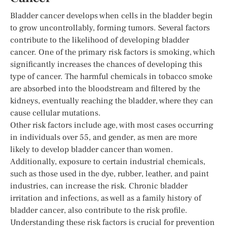
Bladder cancer develops when cells in the bladder begin
to grow uncontrollably, forming tumors. Several factors
contribute to the likelihood of developing bladder
cancer. One of the primary risk factors is smoking, which
significantly increases the chances of developing this
type of cancer. The harmful chemicals in tobacco smoke
are absorbed into the bloodstream and filtered by the
kidneys, eventually reaching the bladder, where they can
cause cellular mutations.
Other risk factors include age, with most cases occurring
in individuals over 55, and gender, as men are more
likely to develop bladder cancer than women.
Additionally, exposure to certain industrial chemicals,
such as those used in the dye, rubber, leather, and paint
industries, can increase the risk. Chronic bladder
irritation and infections, as well as a family history of
bladder cancer, also contribute to the risk profile.
Understanding these risk factors is crucial for prevention