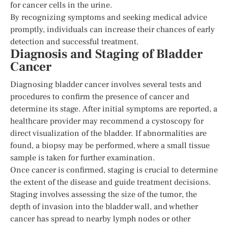
for cancer cells in the urine.
By recognizing symptoms and seeking medical advice
promptly, individuals can increase their chances of early
detection and successful treatment.
Diagnosis and Staging of Bladder
Cancer
Diagnosing bladder cancer involves several tests and
procedures to confirm the presence of cancer and
determine its stage. After initial symptoms are reported, a
healthcare provider may recommend a cystoscopy for
direct visualization of the bladder. If abnormalities are
found, a biopsy may be performed, where a small tissue
sample is taken for further examination.
Once cancer is confirmed, staging is crucial to determine
the extent of the disease and guide treatment decisions.
Staging involves assessing the size of the tumor, the
depth of invasion into the bladder wall, and whether
cancer has spread to nearby lymph nodes or other