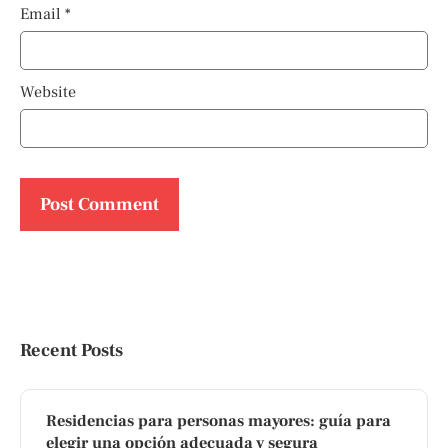
Email
*
Website
Recent Posts
Residencias para personas mayores: guía para
elegir una opción adecuada y segura