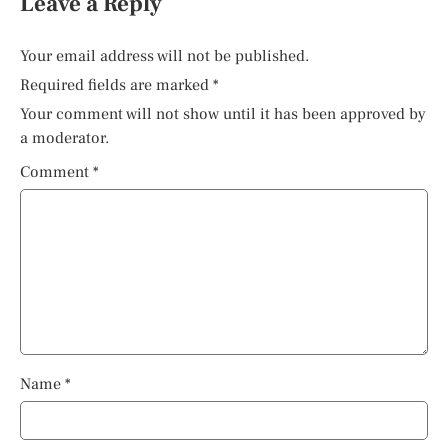
Leave a Reply
Your email address will not be published.
Required fields are marked
*
Your comment will not show until it has been approved by
a moderator.
Comment
*
Name
*