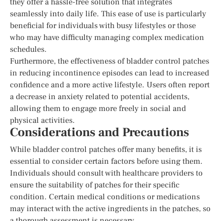
they offer a hassle-free solution that integrates
seamlessly into daily life. This ease of use is particularly
beneficial for individuals with busy lifestyles or those
who may have difficulty managing complex medication
schedules.
Furthermore, the effectiveness of bladder control patches
in reducing incontinence episodes can lead to increased
confidence and a more active lifestyle. Users often report
a decrease in anxiety related to potential accidents,
allowing them to engage more freely in social and
physical activities.
Considerations and Precautions
While bladder control patches offer many benefits, it is
essential to consider certain factors before using them.
Individuals should consult with healthcare providers to
ensure the suitability of patches for their specific
condition. Certain medical conditions or medications
may interact with the active ingredients in the patches, so
a thorough assessment is necessary.