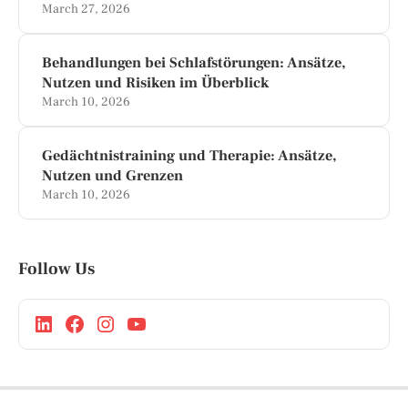
March 27, 2026
Behandlungen bei Schlafstörungen: Ansätze,
Nutzen und Risiken im Überblick
March 10, 2026
Gedächtnistraining und Therapie: Ansätze,
Nutzen und Grenzen
March 10, 2026
Follow Us