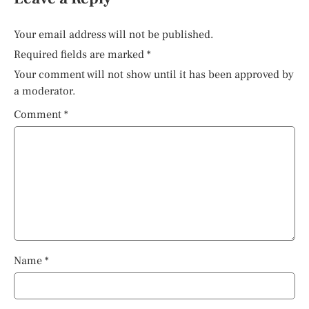
Your email address will not be published.
Required fields are marked
*
Your comment will not show until it has been approved by
a moderator.
Comment
*
Name
*