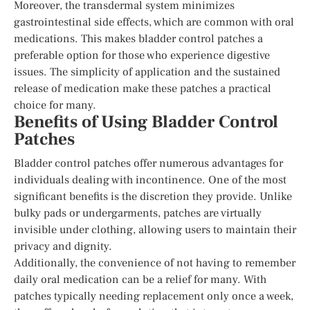
Moreover, the transdermal system minimizes
gastrointestinal side effects, which are common with oral
medications. This makes bladder control patches a
preferable option for those who experience digestive
issues. The simplicity of application and the sustained
release of medication make these patches a practical
choice for many.
Benefits of Using Bladder Control
Patches
Bladder control patches offer numerous advantages for
individuals dealing with incontinence. One of the most
significant benefits is the discretion they provide. Unlike
bulky pads or undergarments, patches are virtually
invisible under clothing, allowing users to maintain their
privacy and dignity.
Additionally, the convenience of not having to remember
daily oral medication can be a relief for many. With
patches typically needing replacement only once a week,