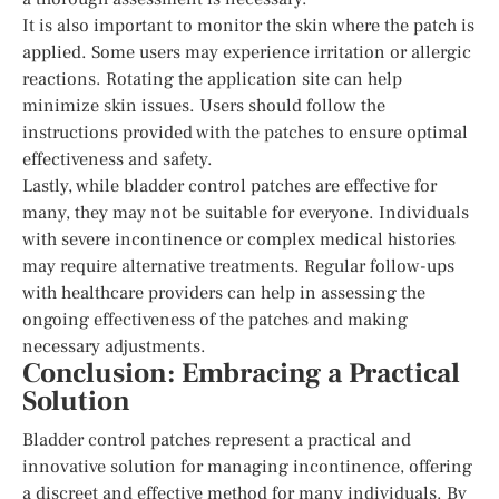
It is also important to monitor the skin where the patch is
applied. Some users may experience irritation or allergic
reactions. Rotating the application site can help
minimize skin issues. Users should follow the
instructions provided with the patches to ensure optimal
effectiveness and safety.
Lastly, while bladder control patches are effective for
many, they may not be suitable for everyone. Individuals
with severe incontinence or complex medical histories
may require alternative treatments. Regular follow-ups
with healthcare providers can help in assessing the
ongoing effectiveness of the patches and making
necessary adjustments.
Conclusion: Embracing a Practical
Solution
Bladder control patches represent a practical and
innovative solution for managing incontinence, offering
a discreet and effective method for many individuals. By