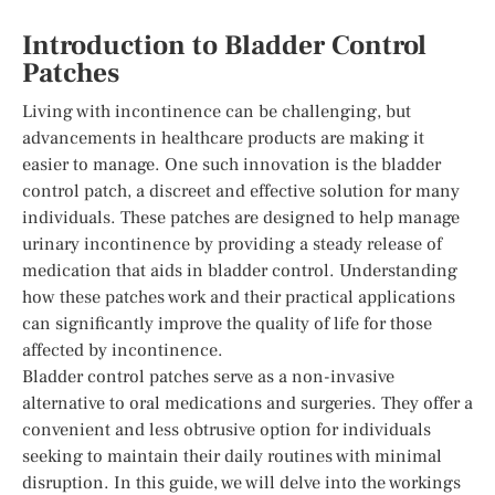
Introduction to Bladder Control
Patches
Living with incontinence can be challenging, but
advancements in healthcare products are making it
easier to manage. One such innovation is the bladder
control patch, a discreet and effective solution for many
individuals. These patches are designed to help manage
urinary incontinence by providing a steady release of
medication that aids in bladder control. Understanding
how these patches work and their practical applications
can significantly improve the quality of life for those
affected by incontinence.
Bladder control patches serve as a non-invasive
alternative to oral medications and surgeries. They offer a
convenient and less obtrusive option for individuals
seeking to maintain their daily routines with minimal
disruption. In this guide, we will delve into the workings