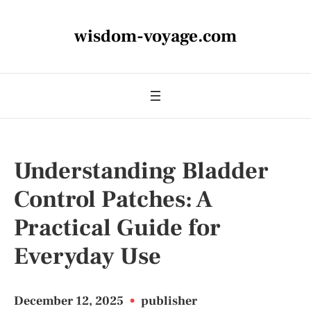
wisdom-voyage.com
Understanding Bladder
Control Patches: A
Practical Guide for
Everyday Use
December 12, 2025
•
publisher