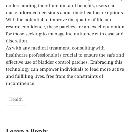
understanding their function and benefits, users can
make informed decisions about their healthcare options.
With the potential to improve the quality of life and
restore confidence, these patches are an excellent option
for those seeking to manage incontinence with ease and
discretion.
As with any medical treatment, consulting with
healthcare professionals is crucial to ensure the safe and
effective use of bladder control patches. Embracing this
technology can empower individuals to lead more active
and fulfilling lives, free from the constraints of
incontinence.
Health
Leave a Reply