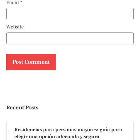
Email
*
Website
Recent Posts
Residencias para personas mayores: guía para
elegir una opción adecuada y segura