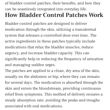
of bladder control patches, their benefits, and how they
can be seamlessly integrated into everyday life.
How Bladder Control Patches Work
Bladder control patches are designed to deliver
medication through the skin, utilizing a transdermal
system that releases a controlled dose over time. The
active ingredients in these patches typically include
medications that relax the bladder muscles, reduce
urgency, and increase bladder capacity. This can
significantly help in reducing the frequency of urination
and managing sudden urges.
The patches are applied to a clean, dry area of the skin,
usually on the abdomen or hip, where they can remain
for several days. The medication is absorbed through the
skin and enters the bloodstream, providing continuous
relief from symptoms. This method of delivery ensures a
steady absorption rate, avoiding the peaks and troughs
associated with oral medications.