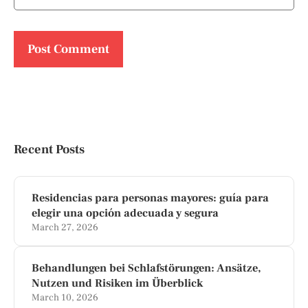
Recent Posts
Residencias para personas mayores: guía para
elegir una opción adecuada y segura
March 27, 2026
Behandlungen bei Schlafstörungen: Ansätze,
Nutzen und Risiken im Überblick
March 10, 2026