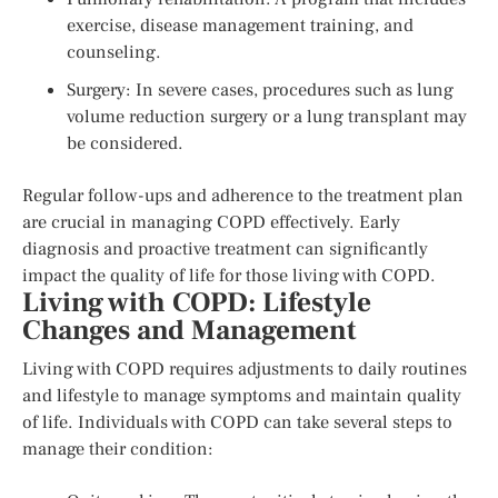
exercise, disease management training, and
counseling.
Surgery: In severe cases, procedures such as lung
volume reduction surgery or a lung transplant may
be considered.
Regular follow-ups and adherence to the treatment plan
are crucial in managing COPD effectively. Early
diagnosis and proactive treatment can significantly
impact the quality of life for those living with COPD.
Living with COPD: Lifestyle
Changes and Management
Living with COPD requires adjustments to daily routines
and lifestyle to manage symptoms and maintain quality
of life. Individuals with COPD can take several steps to
manage their condition: