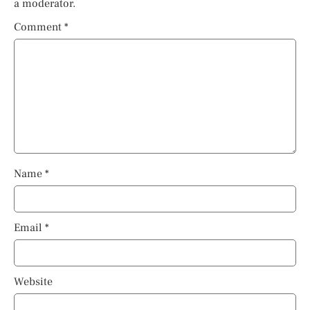
a moderator.
Comment
*
Name
*
Email
*
Website