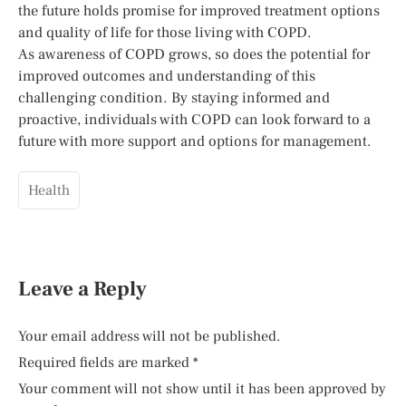
the future holds promise for improved treatment options
and quality of life for those living with COPD.
As awareness of COPD grows, so does the potential for
improved outcomes and understanding of this
challenging condition. By staying informed and
proactive, individuals with COPD can look forward to a
future with more support and options for management.
Health
Leave a Reply
Your email address will not be published.
Required fields are marked
*
Your comment will not show until it has been approved by