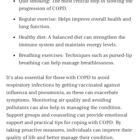
Quit smoking: The most critical step in slowing the
progression of COPD.
Regular exercise: Helps improve overall health and
lung function.
Healthy diet: A balanced diet can strengthen the
immune system and maintain energy levels.
Breathing exercises: Techniques such as pursed-lip
breathing can help manage breathlessness.
It’s also essential for those with COPD to avoid
respiratory infections by getting vaccinated against
influenza and pneumonia, as these can exacerbate
symptoms. Monitoring air quality and avoiding
pollutants can also help in managing the condition.
Support groups and counseling can provide emotional
support and practical tips for coping with COPD. By
taking proactive measures, individuals can improve their
quality of life and better manage their condition.