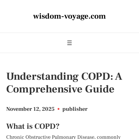
wisdom-voyage.com
Understanding COPD: A
Comprehensive Guide
November 12, 2025
•
publisher
What is COPD?
Chronic Obstructive Pulmonary Disease, commonly