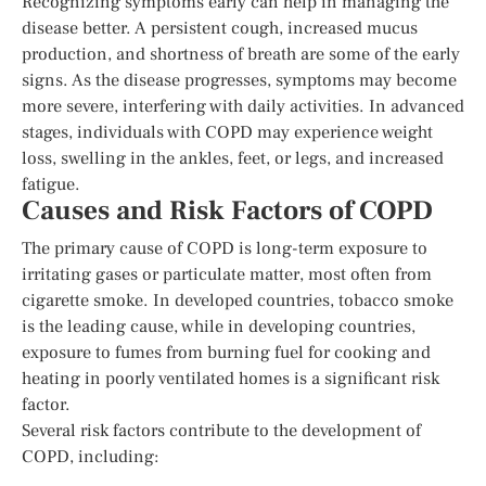
Recognizing symptoms early can help in managing the
disease better. A persistent cough, increased mucus
production, and shortness of breath are some of the early
signs. As the disease progresses, symptoms may become
more severe, interfering with daily activities. In advanced
stages, individuals with COPD may experience weight
loss, swelling in the ankles, feet, or legs, and increased
fatigue.
Causes and Risk Factors of COPD
The primary cause of COPD is long-term exposure to
irritating gases or particulate matter, most often from
cigarette smoke. In developed countries, tobacco smoke
is the leading cause, while in developing countries,
exposure to fumes from burning fuel for cooking and
heating in poorly ventilated homes is a significant risk
factor.
Several risk factors contribute to the development of
COPD, including: