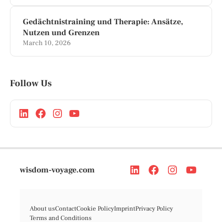
Gedächtnistraining und Therapie: Ansätze,
Nutzen und Grenzen
March 10, 2026
Follow Us
wisdom-voyage.com
About us
Contact
Cookie Policy
Imprint
Privacy Policy
Terms and Conditions