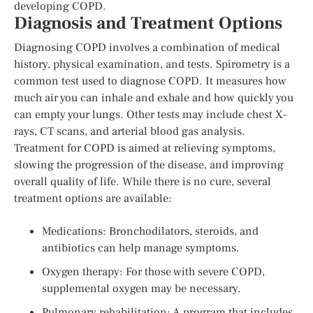
developing COPD.
Diagnosis and Treatment Options
Diagnosing COPD involves a combination of medical
history, physical examination, and tests. Spirometry is a
common test used to diagnose COPD. It measures how
much air you can inhale and exhale and how quickly you
can empty your lungs. Other tests may include chest X-
rays, CT scans, and arterial blood gas analysis.
Treatment for COPD is aimed at relieving symptoms,
slowing the progression of the disease, and improving
overall quality of life. While there is no cure, several
treatment options are available:
Medications: Bronchodilators, steroids, and
antibiotics can help manage symptoms.
Oxygen therapy: For those with severe COPD,
supplemental oxygen may be necessary.
Pulmonary rehabilitation: A program that includes