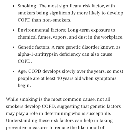
Smoking: The most significant risk factor, with
smokers being significantly more likely to develop
COPD than non-smokers.
Environmental factors: Long-term exposure to
chemical fumes, vapors, and dust in the workplace.
Genetic factors: A rare genetic disorder known as
alpha-1-antitrypsin deficiency can also cause
COPD.
Age: COPD develops slowly over the years, so most
people are at least 40 years old when symptoms
begin.
While smoking is the most common cause, not all
smokers develop COPD, suggesting that genetic factors
may play a role in determining who is susceptible.
Understanding these risk factors can help in taking
preventive measures to reduce the likelihood of