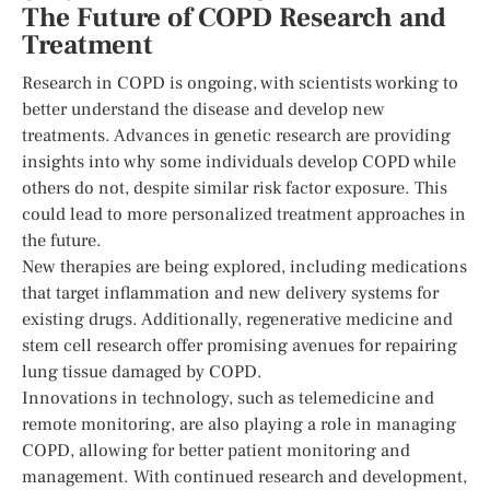
The Future of COPD Research and
Treatment
Research in COPD is ongoing, with scientists working to
better understand the disease and develop new
treatments. Advances in genetic research are providing
insights into why some individuals develop COPD while
others do not, despite similar risk factor exposure. This
could lead to more personalized treatment approaches in
the future.
New therapies are being explored, including medications
that target inflammation and new delivery systems for
existing drugs. Additionally, regenerative medicine and
stem cell research offer promising avenues for repairing
lung tissue damaged by COPD.
Innovations in technology, such as telemedicine and
remote monitoring, are also playing a role in managing
COPD, allowing for better patient monitoring and
management. With continued research and development,