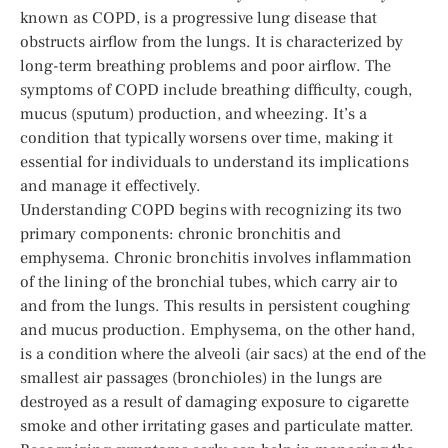
known as COPD, is a progressive lung disease that
obstructs airflow from the lungs. It is characterized by
long-term breathing problems and poor airflow. The
symptoms of COPD include breathing difficulty, cough,
mucus (sputum) production, and wheezing. It’s a
condition that typically worsens over time, making it
essential for individuals to understand its implications
and manage it effectively.
Understanding COPD begins with recognizing its two
primary components: chronic bronchitis and
emphysema. Chronic bronchitis involves inflammation
of the lining of the bronchial tubes, which carry air to
and from the lungs. This results in persistent coughing
and mucus production. Emphysema, on the other hand,
is a condition where the alveoli (air sacs) at the end of the
smallest air passages (bronchioles) in the lungs are
destroyed as a result of damaging exposure to cigarette
smoke and other irritating gases and particulate matter.