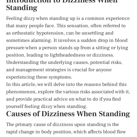
Introduction to Dizziness When
Standing
Feeling dizzy when standing up is a common experience
that many people face. This sensation, often referred to
as orthostatic hypotension, can be unsettling and
sometimes alarming. It involves a sudden drop in blood
pressure when a person stands up from a sitting or lying
position, leading to lightheadedness or dizziness.
Understanding the underlying causes, potential risks,
and management strategies is crucial for anyone
experiencing these symptoms.
In this article, we will delve into the reasons behind this
phenomenon, explore the various risks associated with it,
and provide practical advice on what to do if you find
yourself feeling dizzy when standing.
Causes of Dizziness When Standing
The primary cause of dizziness upon standing is the
rapid change in body position, which affects blood flow