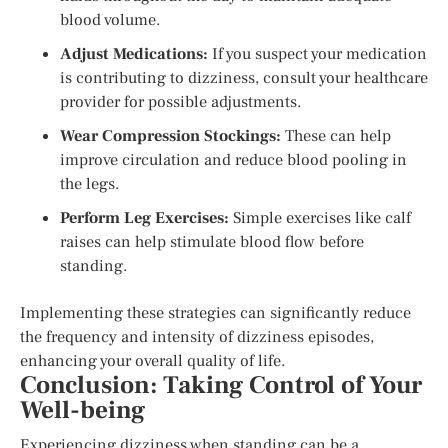
blood volume.
Adjust Medications:
If you suspect your medication
is contributing to dizziness, consult your healthcare
provider for possible adjustments.
Wear Compression Stockings:
These can help
improve circulation and reduce blood pooling in
the legs.
Perform Leg Exercises:
Simple exercises like calf
raises can help stimulate blood flow before
standing.
Implementing these strategies can significantly reduce
the frequency and intensity of dizziness episodes,
enhancing your overall quality of life.
Conclusion: Taking Control of Your
Well-being
Experiencing dizziness when standing can be a