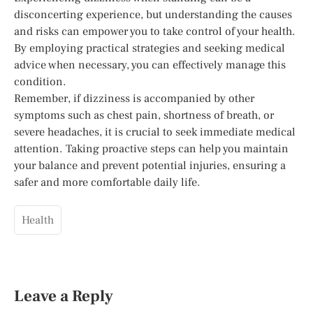
disconcerting experience, but understanding the causes
and risks can empower you to take control of your health.
By employing practical strategies and seeking medical
advice when necessary, you can effectively manage this
condition.
Remember, if dizziness is accompanied by other
symptoms such as chest pain, shortness of breath, or
severe headaches, it is crucial to seek immediate medical
attention. Taking proactive steps can help you maintain
your balance and prevent potential injuries, ensuring a
safer and more comfortable daily life.
Health
Leave a Reply