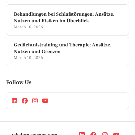
Behandlungen bei Schlafstörungen: Ansätze,
Nutzen und Risiken im Überblick
March 10, 2026
Gedächtnistraining und Therapie: Ansätze,
Nutzen und Grenzen
March 10, 2026
Follow Us
wisdom-voyage.com