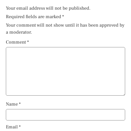
Your email address will not be published.
Required fields are marked
*
Your comment will not show until it has been approved by
a moderator.
Comment
*
Name
*
Email
*