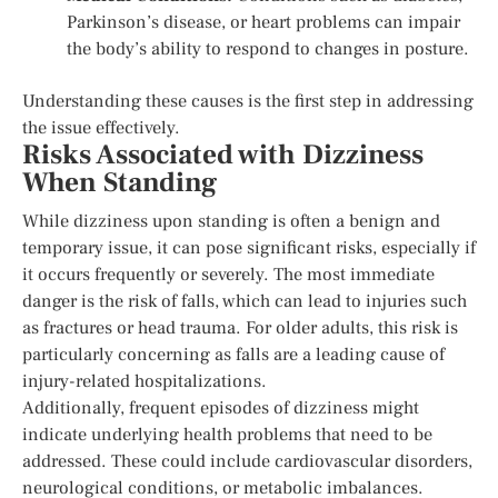
Parkinson’s disease, or heart problems can impair
the body’s ability to respond to changes in posture.
Understanding these causes is the first step in addressing
the issue effectively.
Risks Associated with Dizziness
When Standing
While dizziness upon standing is often a benign and
temporary issue, it can pose significant risks, especially if
it occurs frequently or severely. The most immediate
danger is the risk of falls, which can lead to injuries such
as fractures or head trauma. For older adults, this risk is
particularly concerning as falls are a leading cause of
injury-related hospitalizations.
Additionally, frequent episodes of dizziness might
indicate underlying health problems that need to be
addressed. These could include cardiovascular disorders,
neurological conditions, or metabolic imbalances.