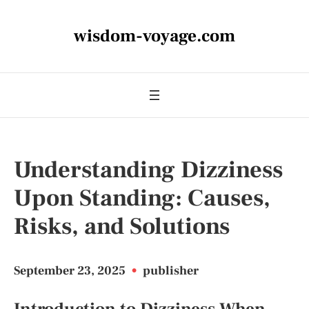
wisdom-voyage.com
Understanding Dizziness
Upon Standing: Causes,
Risks, and Solutions
September 23, 2025
•
publisher