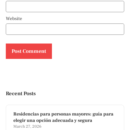
Website
Recent Posts
Residencias para personas mayores: guía para
elegir una opción adecuada y segura
March 27, 2026