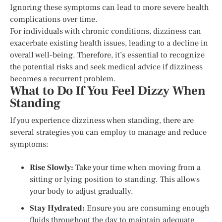
Ignoring these symptoms can lead to more severe health
complications over time.
For individuals with chronic conditions, dizziness can
exacerbate existing health issues, leading to a decline in
overall well-being. Therefore, it’s essential to recognize
the potential risks and seek medical advice if dizziness
becomes a recurrent problem.
What to Do If You Feel Dizzy When
Standing
If you experience dizziness when standing, there are
several strategies you can employ to manage and reduce
symptoms:
Rise Slowly:
Take your time when moving from a
sitting or lying position to standing. This allows
your body to adjust gradually.
Stay Hydrated:
Ensure you are consuming enough
fluids throughout the day to maintain adequate