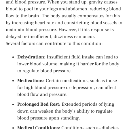
and blood pressure. When you stand up, gravity causes
blood to pool in your legs and abdomen, reducing blood
flow to the brain. The body usually compensates for this
by increasing heart rate and constricting blood vessels to
maintain blood pressure. However, if this response is
delayed or insufficient, dizziness can occur.
Several factors can contribute to this condition:
Dehydration:
Insufficient fluid intake can lead to
lower blood volume, making it harder for the body
to regulate blood pressure.
Medications:
Certain medications, such as those
for high blood pressure or depression, can affect
blood flow and pressure.
Prolonged Bed Rest:
Extended periods of lying
down can weaken the body’s ability to regulate
blood pressure upon standing.
Medical Conditions:
Conditions such as diabetes,