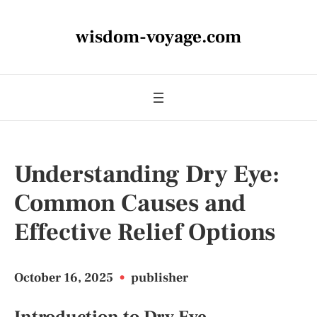
wisdom-voyage.com
Understanding Dry Eye:
Common Causes and
Effective Relief Options
October 16, 2025
•
publisher