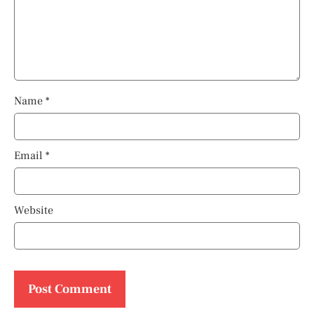
Name
*
Email
*
Website