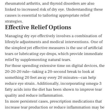
rheumatoid arthritis, and thyroid disorders are also
linked to increased risk of dry eye. Understanding these
causes is essential to tailoring appropriate relief
strategies.
Effective Relief Options
Managing dry eye effectively involves a combination of
lifestyle adjustments and medical interventions. One of
the simplest yet effective measures is the use of artificial
tears or lubricating eye drops, which provide immediate
relief by supplementing natural tears.
For those spending extensive time on digital devices, the
20-20-20 rule—taking a 20-second break to look at
something 20 feet away every 20 minutes—can help
reduce eye strain. Additionally, incorporating omega-3
fatty acids into the diet has been shown to improve tear
quality and reduce inflammation.
In more persistent cases, prescription medications that
increase tear production or reduce inflammation may be