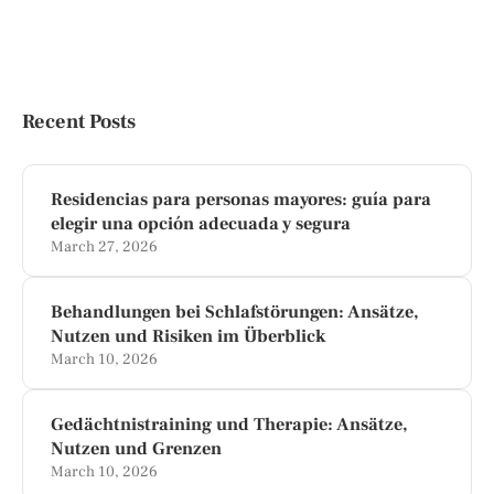
Recent Posts
Residencias para personas mayores: guía para
elegir una opción adecuada y segura
March 27, 2026
Behandlungen bei Schlafstörungen: Ansätze,
Nutzen und Risiken im Überblick
March 10, 2026
Gedächtnistraining und Therapie: Ansätze,
Nutzen und Grenzen
March 10, 2026