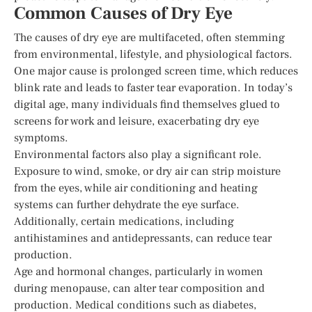
Common Causes of Dry Eye
The causes of dry eye are multifaceted, often stemming
from environmental, lifestyle, and physiological factors.
One major cause is prolonged screen time, which reduces
blink rate and leads to faster tear evaporation. In today’s
digital age, many individuals find themselves glued to
screens for work and leisure, exacerbating dry eye
symptoms.
Environmental factors also play a significant role.
Exposure to wind, smoke, or dry air can strip moisture
from the eyes, while air conditioning and heating
systems can further dehydrate the eye surface.
Additionally, certain medications, including
antihistamines and antidepressants, can reduce tear
production.
Age and hormonal changes, particularly in women
during menopause, can alter tear composition and
production. Medical conditions such as diabetes,