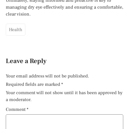
Ultimately, staying informed and proactive is key to
managing dry eye effectively and ensuring a comfortable,
clear vision.
Health
Leave a Reply
Your email address will not be published.
Required fields are marked
*
Your comment will not show until it has been approved by
a moderator.
Comment
*