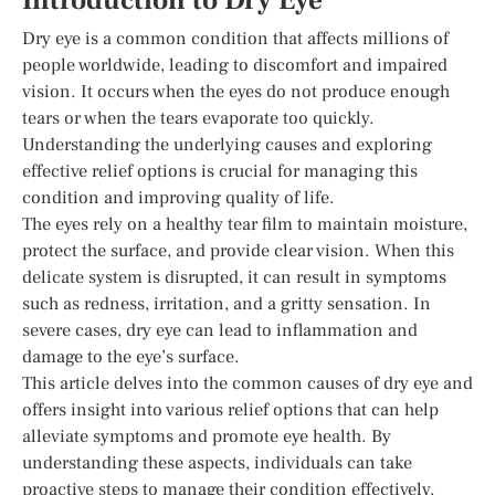
Introduction to Dry Eye
Dry eye is a common condition that affects millions of
people worldwide, leading to discomfort and impaired
vision. It occurs when the eyes do not produce enough
tears or when the tears evaporate too quickly.
Understanding the underlying causes and exploring
effective relief options is crucial for managing this
condition and improving quality of life.
The eyes rely on a healthy tear film to maintain moisture,
protect the surface, and provide clear vision. When this
delicate system is disrupted, it can result in symptoms
such as redness, irritation, and a gritty sensation. In
severe cases, dry eye can lead to inflammation and
damage to the eye’s surface.
This article delves into the common causes of dry eye and
offers insight into various relief options that can help
alleviate symptoms and promote eye health. By
understanding these aspects, individuals can take
proactive steps to manage their condition effectively.