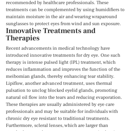
recommended by healthcare professionals. These
treatments can be complemented by using humidifiers to
maintain moisture in the air and wearing wraparound
sunglasses to protect eyes from wind and sun exposure.
Innovative Treatments and
Therapies
Recent advancements in medical technology have
introduced innovative treatments for dry eye. One such
therapy is intense pulsed light (IPL) treatment, which
reduces inflammation and improves the function of the
meibomian glands, thereby enhancing tear stability.
Lipiflow, another advanced treatment, uses thermal
pulsation to unclog blocked eyelid glands, promoting
natural oil flow into the tears and reducing evaporation.
These therapies are usually administered by eye care
professionals and may be suitable for individuals with
chronic dry eye resistant to traditional treatments.
Furthermore, scleral lenses, which are larger than