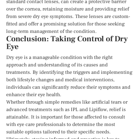
standard contact lenses, can create a protective barrier
over the cornea, retaining moisture and providing relief
from severe dry eye symptoms. These lenses are custom-
fitted and offer a promising solution for those seeking
long-term management of the condition.
Conclusion: Taking Control of Dry
Eye
Dry eye is a manageable condition with the right
approach and understanding of its causes and
treatments. By identifying the triggers and implementing
both lifestyle changes and medical interventions,
individuals can significantly reduce their symptoms and
enhance their eye health.
Whether through simple remedies like artificial tears or
advanced treatments such as IPL and Lipiflow, relief is
attainable. It is important for those affected to consult
with eye care professionals to determine the most
suitable options tailored to their specific needs.