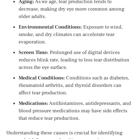
Aging:
As we age, tear production tends to
decrease, making dry eye more common among
older adults.
Environmental Conditions:
Exposure to wind,
smoke, and dry climates can accelerate tear
evaporation.
Screen Time:
Prolonged use of digital devices
reduces blink rate, leading to less tear distribution
across the eye surface.
Medical Conditions:
Conditions such as diabetes,
rheumatoid arthritis, and thyroid disorders can
affect tear production.
Medications:
Antihistamines, antidepressants, and
blood pressure medications may have side effects
that reduce tear production.
Understanding these causes is crucial for identifying