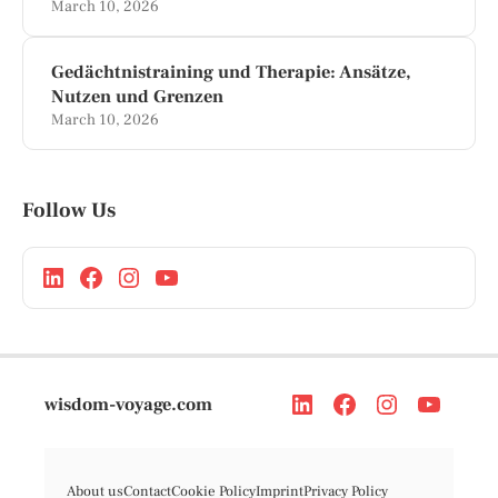
March 10, 2026
Gedächtnistraining und Therapie: Ansätze,
Nutzen und Grenzen
March 10, 2026
Follow Us
wisdom-voyage.com
About us
Contact
Cookie Policy
Imprint
Privacy Policy