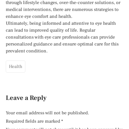
through lifestyle changes, over-the-counter solutions, or
medical interventions, there are numerous strategies to
enhance eye comfort and health.
Ultimately, being informed and attentive to eye health
can lead to improved quality of life. Regular
consultations with eye care professionals can provide
personalized guidance and ensure optimal care for this
prevalent condition.
Health
Leave a Reply
Your email address will not be published.
Required fields are marked
*