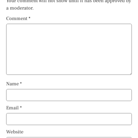
Your comment will not show until it has been approved by
a moderator.
Comment
*
Name
*
Email
*
Website