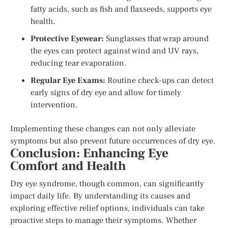
fatty acids, such as fish and flaxseeds, supports eye
health.
Protective Eyewear:
Sunglasses that wrap around
the eyes can protect against wind and UV rays,
reducing tear evaporation.
Regular Eye Exams:
Routine check-ups can detect
early signs of dry eye and allow for timely
intervention.
Implementing these changes can not only alleviate
symptoms but also prevent future occurrences of dry eye.
Conclusion: Enhancing Eye
Comfort and Health
Dry eye syndrome, though common, can significantly
impact daily life. By understanding its causes and
exploring effective relief options, individuals can take
proactive steps to manage their symptoms. Whether