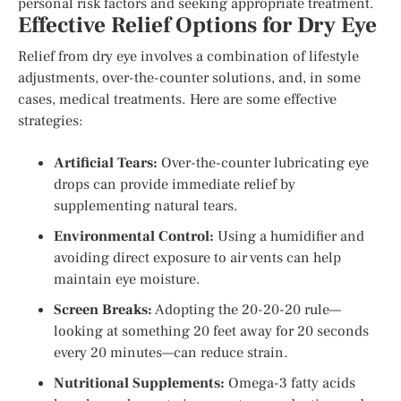
personal risk factors and seeking appropriate treatment.
Effective Relief Options for Dry Eye
Relief from dry eye involves a combination of lifestyle
adjustments, over-the-counter solutions, and, in some
cases, medical treatments. Here are some effective
strategies:
Artificial Tears:
Over-the-counter lubricating eye
drops can provide immediate relief by
supplementing natural tears.
Environmental Control:
Using a humidifier and
avoiding direct exposure to air vents can help
maintain eye moisture.
Screen Breaks:
Adopting the 20-20-20 rule—
looking at something 20 feet away for 20 seconds
every 20 minutes—can reduce strain.
Nutritional Supplements:
Omega-3 fatty acids