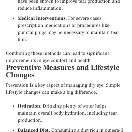
have been shown to improve tear production and
reduce inflammation.
Medical Interventions:
For severe cases,
prescription medications or procedures like
punctal plugs may be necessary to maintain tear
film.
Combining these methods can lead to significant
improvements in eye comfort and health.
Preventive Measures and Lifestyle
Changes
Prevention is a key aspect of managing dry eye. Simple
lifestyle changes can make a big difference:
Hydration:
Drinking plenty of water helps
maintain overall body hydration, including tear
production.
Balanced Diet:
Consuming a diet rich in omega-3