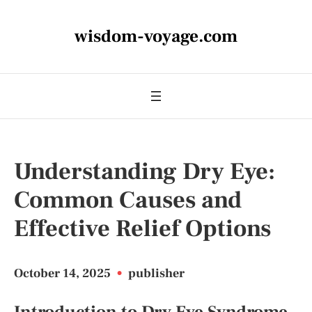
wisdom-voyage.com
Understanding Dry Eye:
Common Causes and
Effective Relief Options
October 14, 2025
•
publisher