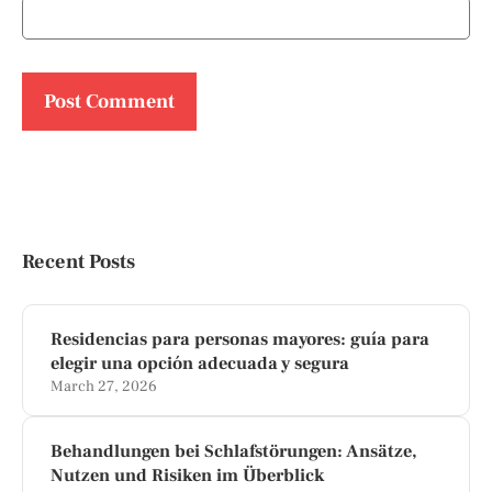
Recent Posts
Residencias para personas mayores: guía para
elegir una opción adecuada y segura
March 27, 2026
Behandlungen bei Schlafstörungen: Ansätze,
Nutzen und Risiken im Überblick