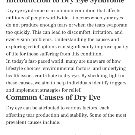
Introduction to Dry Eye Syndrome
Dry eye syndrome is a common condition that affects
millions of people worldwide. It occurs when your eyes
do not produce enough tears or when the tears evaporate
too quickly. This can lead to discomfort, irritation, and
even vision problems. Understanding the causes and
exploring relief options can significantly improve quality
of life for those suffering from this condition.
In today’s fast-paced world, many are unaware of how
lifestyle choices, environmental factors, and underlying
health issues contribute to dry eye. By shedding light on
these causes, we aim to help individuals identify triggers
and implement strategies for relief.
Common Causes of Dry Eye
Dry eye can be attributed to various factors, each
affecting tear production and stability. Some of the most
prevalent causes include: