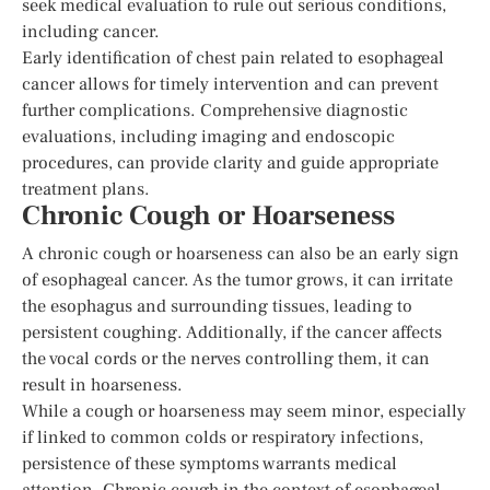
seek medical evaluation to rule out serious conditions,
including cancer.
Early identification of chest pain related to esophageal
cancer allows for timely intervention and can prevent
further complications. Comprehensive diagnostic
evaluations, including imaging and endoscopic
procedures, can provide clarity and guide appropriate
treatment plans.
Chronic Cough or Hoarseness
A chronic cough or hoarseness can also be an early sign
of esophageal cancer. As the tumor grows, it can irritate
the esophagus and surrounding tissues, leading to
persistent coughing. Additionally, if the cancer affects
the vocal cords or the nerves controlling them, it can
result in hoarseness.
While a cough or hoarseness may seem minor, especially
if linked to common colds or respiratory infections,
persistence of these symptoms warrants medical
attention. Chronic cough in the context of esophageal