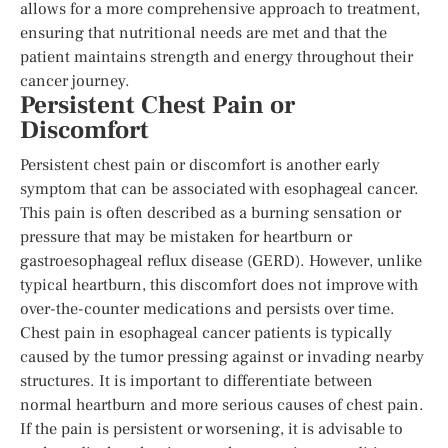
allows for a more comprehensive approach to treatment,
ensuring that nutritional needs are met and that the
patient maintains strength and energy throughout their
cancer journey.
Persistent Chest Pain or
Discomfort
Persistent chest pain or discomfort is another early
symptom that can be associated with esophageal cancer.
This pain is often described as a burning sensation or
pressure that may be mistaken for heartburn or
gastroesophageal reflux disease (GERD). However, unlike
typical heartburn, this discomfort does not improve with
over-the-counter medications and persists over time.
Chest pain in esophageal cancer patients is typically
caused by the tumor pressing against or invading nearby
structures. It is important to differentiate between
normal heartburn and more serious causes of chest pain.
If the pain is persistent or worsening, it is advisable to