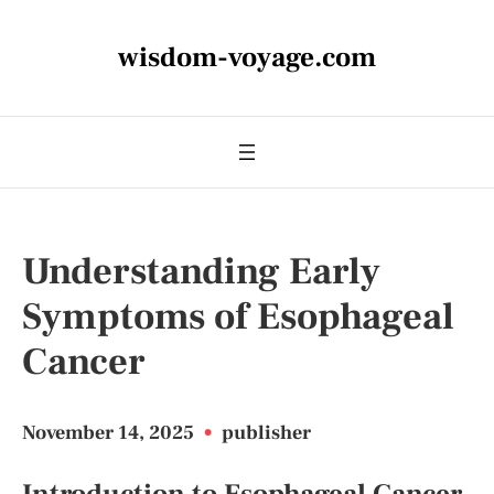
wisdom-voyage.com
Understanding Early
Symptoms of Esophageal
Cancer
November 14, 2025
•
publisher