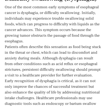
One of the most common early symptoms of esophageal
cancer is dysphagia, or difficulty swallowing. Initially,
individuals may experience trouble swallowing solid
foods, which can progress to difficulty with liquids as the
cancer advances. This symptom occurs because the
growing tumor obstructs the passage of food through the
esophagus.
Patients often describe this sensation as food being stuck
in the throat or chest, which can lead to discomfort and
anxiety during meals. Although dysphagia can result
from other conditions such as acid reflux or esophageal
strictures, persistent difficulty swallowing should prompt
a visit to a healthcare provider for further evaluation.
Early recognition of dysphagia is critical, as it can not
only improve the chances of successful treatment but
also enhance the quality of life by addressing nutritional
intake challenges. Healthcare professionals may use
diagnostic tools such as endoscopy or barium swallow