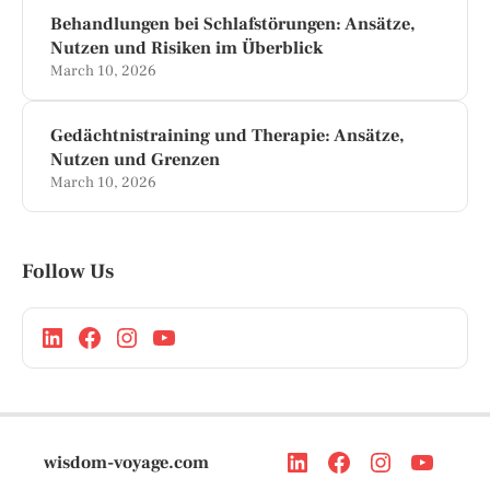
Behandlungen bei Schlafstörungen: Ansätze,
Nutzen und Risiken im Überblick
March 10, 2026
Gedächtnistraining und Therapie: Ansätze,
Nutzen und Grenzen
March 10, 2026
Follow Us
wisdom-voyage.com