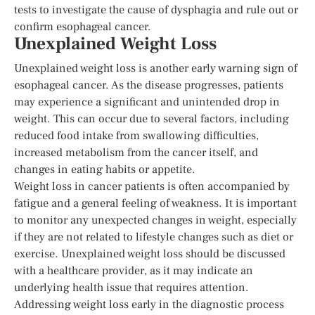
tests to investigate the cause of dysphagia and rule out or
confirm esophageal cancer.
Unexplained Weight Loss
Unexplained weight loss is another early warning sign of
esophageal cancer. As the disease progresses, patients
may experience a significant and unintended drop in
weight. This can occur due to several factors, including
reduced food intake from swallowing difficulties,
increased metabolism from the cancer itself, and
changes in eating habits or appetite.
Weight loss in cancer patients is often accompanied by
fatigue and a general feeling of weakness. It is important
to monitor any unexpected changes in weight, especially
if they are not related to lifestyle changes such as diet or
exercise. Unexplained weight loss should be discussed
with a healthcare provider, as it may indicate an
underlying health issue that requires attention.
Addressing weight loss early in the diagnostic process