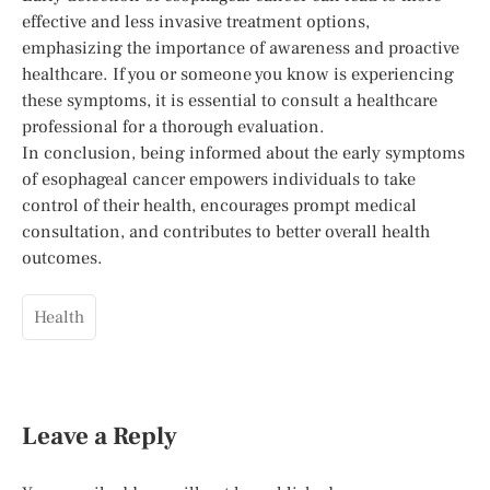
effective and less invasive treatment options,
emphasizing the importance of awareness and proactive
healthcare. If you or someone you know is experiencing
these symptoms, it is essential to consult a healthcare
professional for a thorough evaluation.
In conclusion, being informed about the early symptoms
of esophageal cancer empowers individuals to take
control of their health, encourages prompt medical
consultation, and contributes to better overall health
outcomes.
Health
Leave a Reply