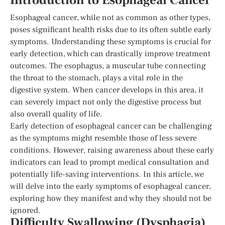
Introduction to Esophageal Cancer
Esophageal cancer, while not as common as other types,
poses significant health risks due to its often subtle early
symptoms. Understanding these symptoms is crucial for
early detection, which can drastically improve treatment
outcomes. The esophagus, a muscular tube connecting
the throat to the stomach, plays a vital role in the
digestive system. When cancer develops in this area, it
can severely impact not only the digestive process but
also overall quality of life.
Early detection of esophageal cancer can be challenging
as the symptoms might resemble those of less severe
conditions. However, raising awareness about these early
indicators can lead to prompt medical consultation and
potentially life-saving interventions. In this article, we
will delve into the early symptoms of esophageal cancer,
exploring how they manifest and why they should not be
ignored.
Difficulty Swallowing (Dysphagia)