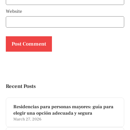
Website
Recent Posts
Residencias para personas mayores: guía para
elegir una opción adecuada y segura
March 27, 2026