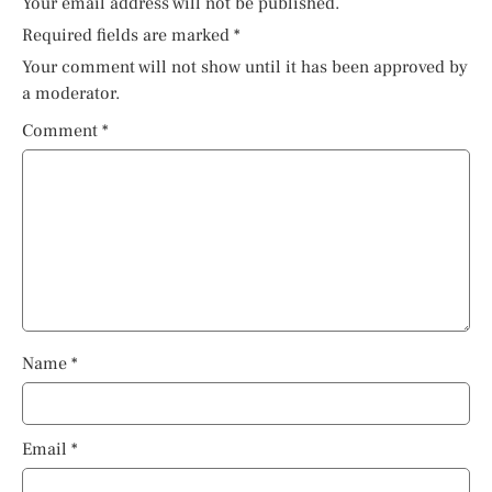
Your email address will not be published.
Required fields are marked
*
Your comment will not show until it has been approved by
a moderator.
Comment
*
Name
*
Email
*