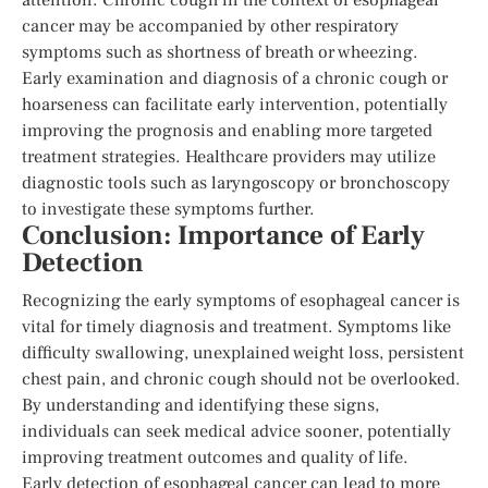
cancer may be accompanied by other respiratory
symptoms such as shortness of breath or wheezing.
Early examination and diagnosis of a chronic cough or
hoarseness can facilitate early intervention, potentially
improving the prognosis and enabling more targeted
treatment strategies. Healthcare providers may utilize
diagnostic tools such as laryngoscopy or bronchoscopy
to investigate these symptoms further.
Conclusion: Importance of Early
Detection
Recognizing the early symptoms of esophageal cancer is
vital for timely diagnosis and treatment. Symptoms like
difficulty swallowing, unexplained weight loss, persistent
chest pain, and chronic cough should not be overlooked.
By understanding and identifying these signs,
individuals can seek medical advice sooner, potentially
improving treatment outcomes and quality of life.
Early detection of esophageal cancer can lead to more