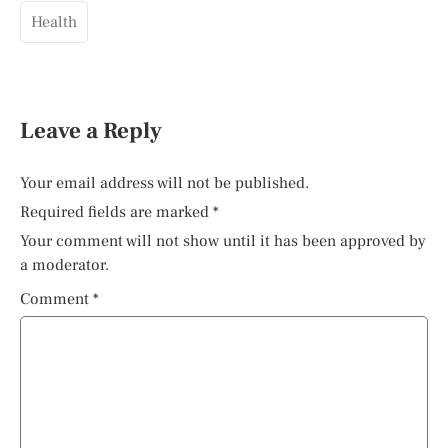
Health
Leave a Reply
Your email address will not be published.
Required fields are marked
*
Your comment will not show until it has been approved by
a moderator.
Comment
*