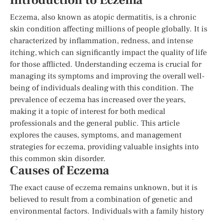
Introduction to Eczema
Eczema, also known as atopic dermatitis, is a chronic
skin condition affecting millions of people globally. It is
characterized by inflammation, redness, and intense
itching, which can significantly impact the quality of life
for those afflicted. Understanding eczema is crucial for
managing its symptoms and improving the overall well-
being of individuals dealing with this condition. The
prevalence of eczema has increased over the years,
making it a topic of interest for both medical
professionals and the general public. This article
explores the causes, symptoms, and management
strategies for eczema, providing valuable insights into
this common skin disorder.
Causes of Eczema
The exact cause of eczema remains unknown, but it is
believed to result from a combination of genetic and
environmental factors. Individuals with a family history