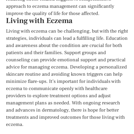
approach to eczema management can significantly
improve the quality of life for those affected.
Living with Eczema
Living with eczema can be challenging, but with the right
strategies, individuals can lead a fulfilling life. Education
and awareness about the condition are crucial for both
patients and their families. Support groups and
counseling can provide emotional support and practical
advice for managing eczema. Developing a personalized
skincare routine and avoiding known triggers can help
minimize flare-ups. It’s important for individuals with
eczema to communicate openly with healthcare
providers to explore treatment options and adjust
management plans as needed. With ongoing research
and advances in dermatology, there is hope for better
treatments and improved outcomes for those living with
eczema.