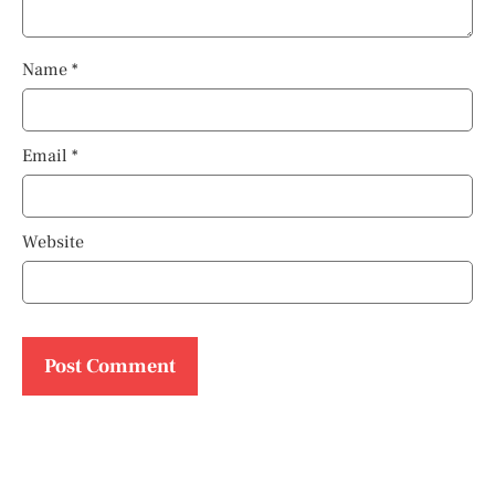
Name
*
Email
*
Website