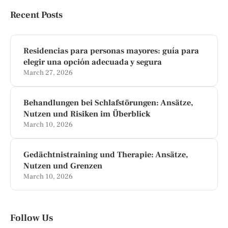
Recent Posts
Residencias para personas mayores: guía para
elegir una opción adecuada y segura
March 27, 2026
Behandlungen bei Schlafstörungen: Ansätze,
Nutzen und Risiken im Überblick
March 10, 2026
Gedächtnistraining und Therapie: Ansätze,
Nutzen und Grenzen
March 10, 2026
Follow Us