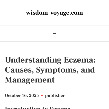
wisdom-voyage.com
Understanding Eczema:
Causes, Symptoms, and
Management
October 16, 2025
•
publisher