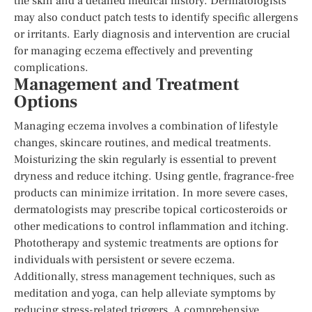
the skin and a detailed medical history. Dermatologists
may also conduct patch tests to identify specific allergens
or irritants. Early diagnosis and intervention are crucial
for managing eczema effectively and preventing
complications.
Management and Treatment
Options
Managing eczema involves a combination of lifestyle
changes, skincare routines, and medical treatments.
Moisturizing the skin regularly is essential to prevent
dryness and reduce itching. Using gentle, fragrance-free
products can minimize irritation. In more severe cases,
dermatologists may prescribe topical corticosteroids or
other medications to control inflammation and itching.
Phototherapy and systemic treatments are options for
individuals with persistent or severe eczema.
Additionally, stress management techniques, such as
meditation and yoga, can help alleviate symptoms by
reducing stress-related triggers. A comprehensive