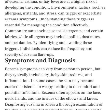
of eczema, asthma, or hay fever are at a higher risk of
developing the condition. Environmental factors, such as
allergens, irritants, and stress, can trigger or exacerbate
eczema symptoms. Understanding these triggers is
essential for managing the condition effectively.
Common irritants include soaps, detergents, and certain
fabrics, while allergens may include pollen, dust mites,
and pet dander. By identifying and avoiding these
triggers, individuals can reduce the frequency and
severity of eczema flare-ups.
Symptoms and Diagnosis
Eczema symptoms can vary from person to person, but
they typically include dry, itchy skin, redness, and
inflammation. In some cases, the skin may become
cracked, blistered, or weepy, leading to discomfort and
potential infections. Eczema often appears on the face,
neck, hands, and the insides of the elbows and knees.
Diagnosing eczema involves a thorough examination of