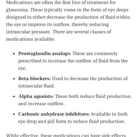
Medications are often the first line of treatment for
glaucoma. These typically come in the form of eye drops
designed to either decrease the production of fluid within
the eye or improve its outflow, thereby reducing
intraocular pressure. There are several classes of
medications available:
Prostaglandin analogs:
These are commonly
prescribed to increase the outflow of fluid from the
eye.
Beta blockers:
Used to decrease the production of
intraocular fluid.
Alpha agonists:
These both reduce fluid production
and increase outflow.
Carbonic anhydrase inhibitors:
Available in both
eye drop and pill form to reduce fluid production.
While effective, these medications can have side effects,