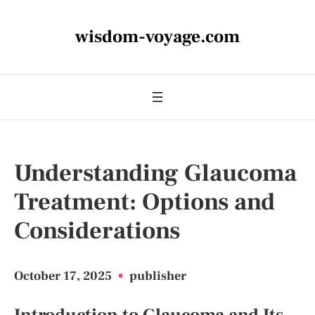
wisdom-voyage.com
Understanding Glaucoma
Treatment: Options and
Considerations
October 17, 2025
•
publisher