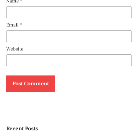
Name
*
Email
*
Website
Recent Posts