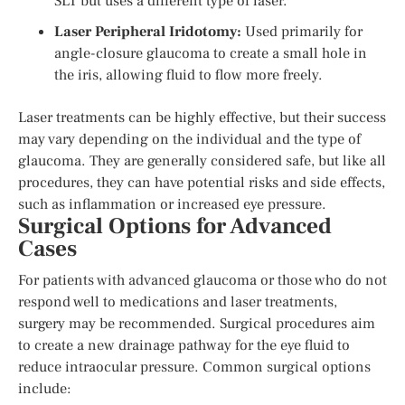
SLT but uses a different type of laser.
Laser Peripheral Iridotomy:
Used primarily for
angle-closure glaucoma to create a small hole in
the iris, allowing fluid to flow more freely.
Laser treatments can be highly effective, but their success
may vary depending on the individual and the type of
glaucoma. They are generally considered safe, but like all
procedures, they can have potential risks and side effects,
such as inflammation or increased eye pressure.
Surgical Options for Advanced
Cases
For patients with advanced glaucoma or those who do not
respond well to medications and laser treatments,
surgery may be recommended. Surgical procedures aim
to create a new drainage pathway for the eye fluid to
reduce intraocular pressure. Common surgical options
include: