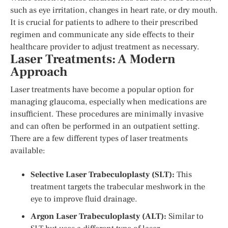
such as eye irritation, changes in heart rate, or dry mouth.
It is crucial for patients to adhere to their prescribed
regimen and communicate any side effects to their
healthcare provider to adjust treatment as necessary.
Laser Treatments: A Modern
Approach
Laser treatments have become a popular option for
managing glaucoma, especially when medications are
insufficient. These procedures are minimally invasive
and can often be performed in an outpatient setting.
There are a few different types of laser treatments
available:
Selective Laser Trabeculoplasty (SLT):
This
treatment targets the trabecular meshwork in the
eye to improve fluid drainage.
Argon Laser Trabeculoplasty (ALT):
Similar to