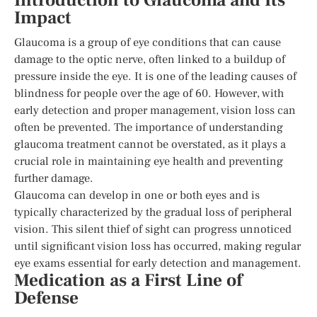
Introduction to Glaucoma and Its
Impact
Glaucoma is a group of eye conditions that can cause
damage to the optic nerve, often linked to a buildup of
pressure inside the eye. It is one of the leading causes of
blindness for people over the age of 60. However, with
early detection and proper management, vision loss can
often be prevented. The importance of understanding
glaucoma treatment cannot be overstated, as it plays a
crucial role in maintaining eye health and preventing
further damage.
Glaucoma can develop in one or both eyes and is
typically characterized by the gradual loss of peripheral
vision. This silent thief of sight can progress unnoticed
until significant vision loss has occurred, making regular
eye exams essential for early detection and management.
Medication as a First Line of
Defense