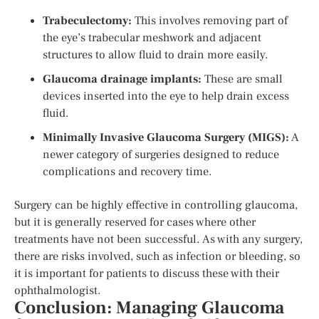
Trabeculectomy:
This involves removing part of
the eye’s trabecular meshwork and adjacent
structures to allow fluid to drain more easily.
Glaucoma drainage implants:
These are small
devices inserted into the eye to help drain excess
fluid.
Minimally Invasive Glaucoma Surgery (MIGS):
A
newer category of surgeries designed to reduce
complications and recovery time.
Surgery can be highly effective in controlling glaucoma,
but it is generally reserved for cases where other
treatments have not been successful. As with any surgery,
there are risks involved, such as infection or bleeding, so
it is important for patients to discuss these with their
ophthalmologist.
Conclusion: Managing Glaucoma