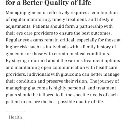
for a Better Quality of Life
Managing glaucoma effectively requires a combination
of regular monitoring, timely treatment, and lifestyle
adjustments. Patients should form a partnership with
their eye care providers to ensure the best outcomes.
Regular eye exams remain critical, especially for those at
higher risk, such as individuals with a family history of
glaucoma or those with certain medical conditions.
By staying informed about the various treatment options
and maintaining open communication with healthcare
providers, individuals with glaucoma can better manage
their condition and preserve their vision. The journey of
managing glaucoma is highly personal, and treatment
plans should be tailored to fit the specific needs of each
patient to ensure the best possible quality of life.
Health