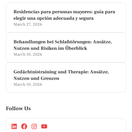
Residencias para personas mayores: guía para
elegir una opción adecuada y segura
March 27, 2026
Behandlungen bei Schlafstörungen: Ansätze,
Nutzen und Risiken im Überblick
March 10, 2026
Gedächtnistraining und Therapie: Ansätze,
Nutzen und Grenzen
March 10, 2026
Follow Us