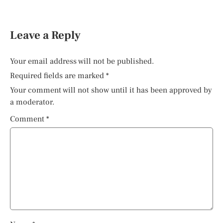
Leave a Reply
Your email address will not be published.
Required fields are marked
*
Your comment will not show until it has been approved by
a moderator.
Comment
*