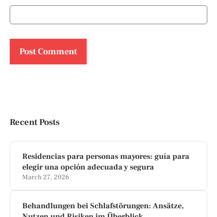
Recent Posts
Residencias para personas mayores: guía para
elegir una opción adecuada y segura
March 27, 2026
Behandlungen bei Schlafstörungen: Ansätze,
Nutzen und Risiken im Überblick