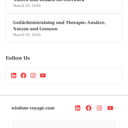
March 10, 2026
Gedächtnistraining und Therapie: Ansätze,
Nutzen und Grenzen
March 10, 2026
Follow Us
wisdom-voyage.com