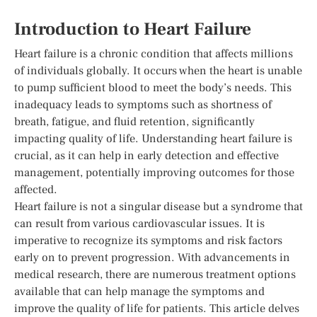
Introduction to Heart Failure
Heart failure is a chronic condition that affects millions
of individuals globally. It occurs when the heart is unable
to pump sufficient blood to meet the body’s needs. This
inadequacy leads to symptoms such as shortness of
breath, fatigue, and fluid retention, significantly
impacting quality of life. Understanding heart failure is
crucial, as it can help in early detection and effective
management, potentially improving outcomes for those
affected.
Heart failure is not a singular disease but a syndrome that
can result from various cardiovascular issues. It is
imperative to recognize its symptoms and risk factors
early on to prevent progression. With advancements in
medical research, there are numerous treatment options
available that can help manage the symptoms and
improve the quality of life for patients. This article delves