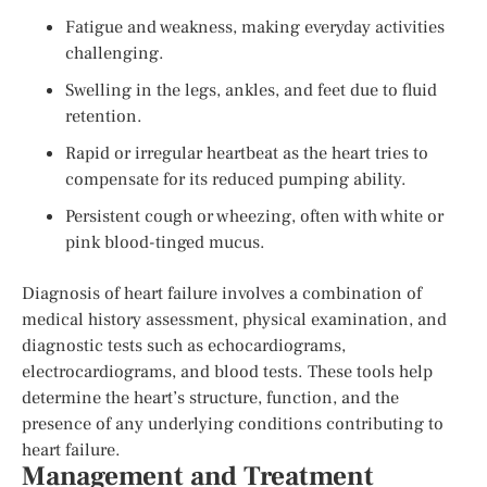
Fatigue and weakness, making everyday activities
challenging.
Swelling in the legs, ankles, and feet due to fluid
retention.
Rapid or irregular heartbeat as the heart tries to
compensate for its reduced pumping ability.
Persistent cough or wheezing, often with white or
pink blood-tinged mucus.
Diagnosis of heart failure involves a combination of
medical history assessment, physical examination, and
diagnostic tests such as echocardiograms,
electrocardiograms, and blood tests. These tools help
determine the heart’s structure, function, and the
presence of any underlying conditions contributing to
heart failure.
Management and Treatment