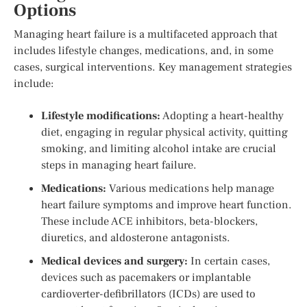
Options
Managing heart failure is a multifaceted approach that
includes lifestyle changes, medications, and, in some
cases, surgical interventions. Key management strategies
include:
Lifestyle modifications:
Adopting a heart-healthy
diet, engaging in regular physical activity, quitting
smoking, and limiting alcohol intake are crucial
steps in managing heart failure.
Medications:
Various medications help manage
heart failure symptoms and improve heart function.
These include ACE inhibitors, beta-blockers,
diuretics, and aldosterone antagonists.
Medical devices and surgery:
In certain cases,
devices such as pacemakers or implantable
cardioverter-defibrillators (ICDs) are used to