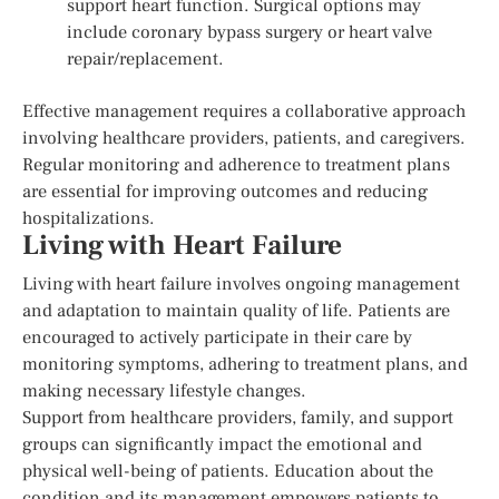
support heart function. Surgical options may
include coronary bypass surgery or heart valve
repair/replacement.
Effective management requires a collaborative approach
involving healthcare providers, patients, and caregivers.
Regular monitoring and adherence to treatment plans
are essential for improving outcomes and reducing
hospitalizations.
Living with Heart Failure
Living with heart failure involves ongoing management
and adaptation to maintain quality of life. Patients are
encouraged to actively participate in their care by
monitoring symptoms, adhering to treatment plans, and
making necessary lifestyle changes.
Support from healthcare providers, family, and support
groups can significantly impact the emotional and
physical well-being of patients. Education about the
condition and its management empowers patients to