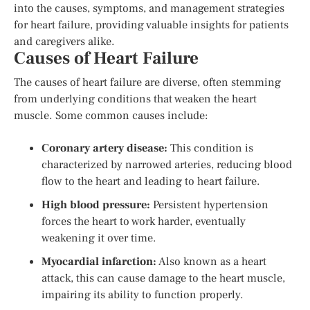
into the causes, symptoms, and management strategies
for heart failure, providing valuable insights for patients
and caregivers alike.
Causes of Heart Failure
The causes of heart failure are diverse, often stemming
from underlying conditions that weaken the heart
muscle. Some common causes include:
Coronary artery disease:
This condition is
characterized by narrowed arteries, reducing blood
flow to the heart and leading to heart failure.
High blood pressure:
Persistent hypertension
forces the heart to work harder, eventually
weakening it over time.
Myocardial infarction:
Also known as a heart
attack, this can cause damage to the heart muscle,
impairing its ability to function properly.