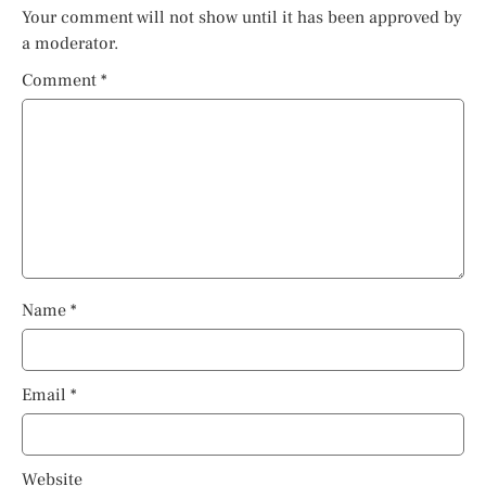
Your comment will not show until it has been approved by
a moderator.
Comment
*
Name
*
Email
*
Website