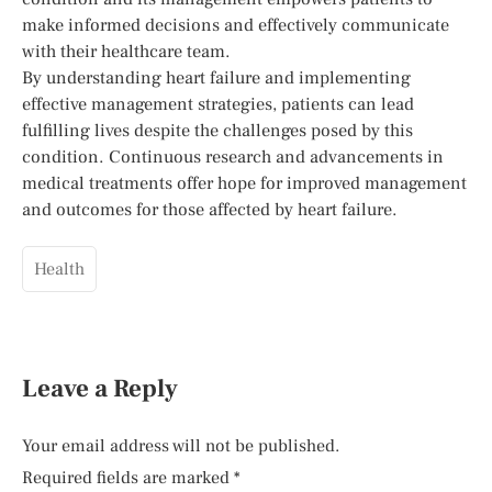
make informed decisions and effectively communicate
with their healthcare team.
By understanding heart failure and implementing
effective management strategies, patients can lead
fulfilling lives despite the challenges posed by this
condition. Continuous research and advancements in
medical treatments offer hope for improved management
and outcomes for those affected by heart failure.
Health
Leave a Reply
Your email address will not be published.
Required fields are marked
*