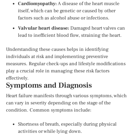
Cardiomyopathy:
A disease of the heart muscle
itself, which can be genetic or caused by other
factors such as alcohol abuse or infections.
Valvular heart disease:
Damaged heart valves can
lead to inefficient blood flow, straining the heart.
Understanding these causes helps in identifying
individuals at risk and implementing preventive
measures. Regular check-ups and lifestyle modifications
play a crucial role in managing these risk factors
effectively.
Symptoms and Diagnosis
Heart failure manifests through various symptoms, which
can vary in severity depending on the stage of the
condition. Common symptoms include:
Shortness of breath, especially during physical
activities or while lying down.