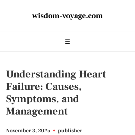
wisdom-voyage.com
Understanding Heart
Failure: Causes,
Symptoms, and
Management
November 3, 2025
•
publisher