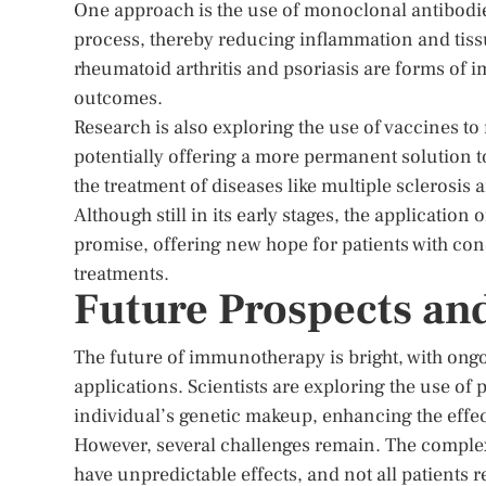
One approach is the use of monoclonal antibodies
process, thereby reducing inflammation and tiss
rheumatoid arthritis and psoriasis are forms of 
outcomes.
Research is also exploring the use of vaccines to
potentially offering a more permanent solution 
the treatment of diseases like multiple sclerosis 
Although still in its early stages, the applicat
promise, offering new hope for patients with cond
treatments.
Future Prospects an
The future of immunotherapy is bright, with ong
applications. Scientists are exploring the use of
individual’s genetic makeup, enhancing the eff
However, several challenges remain. The compl
have unpredictable effects, and not all patients 