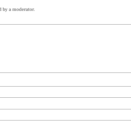
d by a moderator.