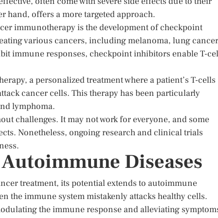
fective, often come with severe side effects due to their
r hand, offers a more targeted approach.
ancer immunotherapy is the development of checkpoint
reating various cancers, including melanoma, lung cancer
ibit immune responses, checkpoint inhibitors enable T-cel
herapy, a personalized treatment where a patient’s T-cells
attack cancer cells. This therapy has been particularly
a and lymphoma.
hout challenges. It may not work for everyone, and some
cts. Nonetheless, ongoing research and clinical trials
eness.
ng Autoimmune Diseases
ncer treatment, its potential extends to autoimmune
n the immune system mistakenly attacks healthy cells.
odulating the immune response and alleviating symptom