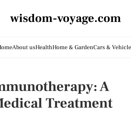
wisdom-voyage.com
Home
About us
Health
Home & Garden
Cars & Vehicl
mmunotherapy: A
Medical Treatment