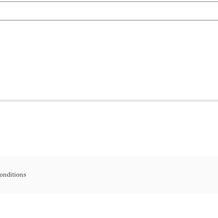
onditions