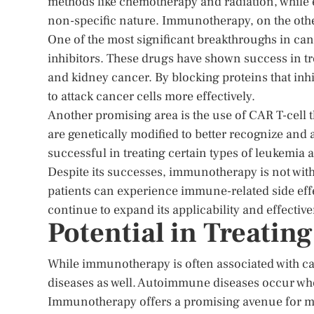
methods like chemotherapy and radiation, while ef
non-specific nature. Immunotherapy, on the othe
One of the most significant breakthroughs in c
inhibitors. These drugs have shown success in t
and kidney cancer. By blocking proteins that inh
to attack cancer cells more effectively.
Another promising area is the use of CAR T-cell t
are genetically modified to better recognize and 
successful in treating certain types of leukemi
Despite its successes, immunotherapy is not wit
patients can experience immune-related side effe
continue to expand its applicability and effectiv
Potential in Treati
While immunotherapy is often associated with ca
diseases as well. Autoimmune diseases occur whe
Immunotherapy offers a promising avenue for m