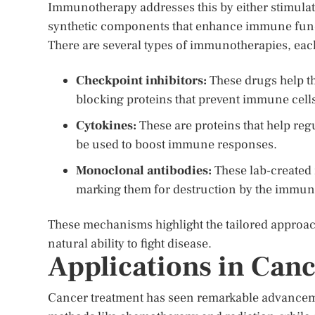
Immunotherapy addresses this by either stimulat
synthetic components that enhance immune fun
There are several types of immunotherapies, ea
Checkpoint inhibitors:
These drugs help t
blocking proteins that prevent immune cells
Cytokines:
These are proteins that help reg
be used to boost immune responses.
Monoclonal antibodies:
These lab-created 
marking them for destruction by the immun
These mechanisms highlight the tailored approa
natural ability to fight disease.
Applications in Can
Cancer treatment has seen remarkable advanceme