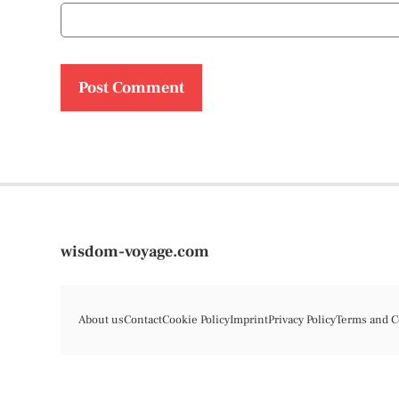
wisdom-voyage.com
About us
Contact
Cookie Policy
Imprint
Privacy Policy
Terms and C