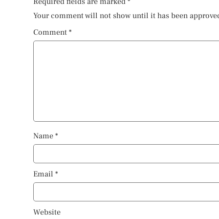
Required fields are marked
*
Your comment will not show until it has been approve
Comment
*
Name
*
Email
*
Website