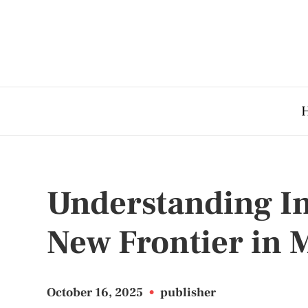
Understanding I
New Frontier in 
October 16, 2025
•
publisher