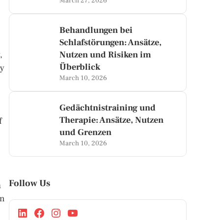
March 27, 2026
Behandlungen bei
Schlafstörungen: Ansätze,
,
Nutzen und Risiken im
Überblick
ly
March 10, 2026
Gedächtnistraining und
Therapie: Ansätze, Nutzen
f
und Grenzen
March 10, 2026
Follow Us
a
in