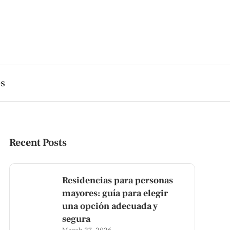
es
Recent Posts
Residencias para personas
mayores: guía para elegir
una opción adecuada y
segura