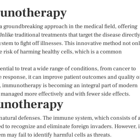
munotherapy
 groundbreaking approach in the medical field, offering
like traditional treatments that target the disease directly
m to fight off illnesses. This innovative method not on
e risk of harming healthy cells, which is a common
ential to treat a wide range of conditions, from cancer to
esponse, it can improve patient outcomes and quality o
lve, immunotherapy is becoming an integral part of modern
managed more effectively and with fewer side effects.
unotherapy
atural defenses. The immune system, which consists of 
ed to recognize and eliminate foreign invaders. However, 
 may fail to identify harmful cells as threats.