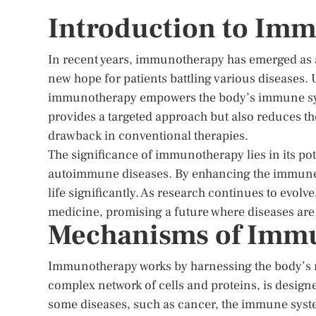
Introduction to Im
In recent years, immunotherapy has emerged as a
new hope for patients battling various diseases. Un
immunotherapy empowers the body’s immune syste
provides a targeted approach but also reduces th
drawback in conventional therapies.
The significance of immunotherapy lies in its pot
autoimmune diseases. By enhancing the immune r
life significantly. As research continues to evo
medicine, promising a future where diseases are 
Mechanisms of Imm
Immunotherapy works by harnessing the body’s n
complex network of cells and proteins, is design
some diseases, such as cancer, the immune system