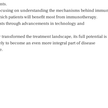
nts.
 focusing on understanding the mechanisms behind immu
which patients will benefit most from immunotherapy.
costs through advancements in technology and
ransformed the treatment landscape, its full potential is
likely to become an even more integral part of disease
e.