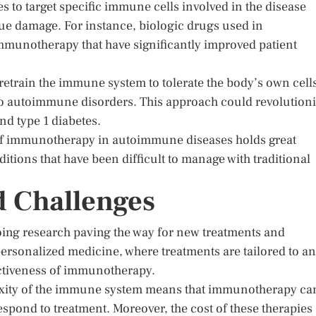
 to target specific immune cells involved in the disease
ue damage. For instance, biologic drugs used in
immunotherapy that have significantly improved patient
 retrain the immune system to tolerate the body’s own cell
to autoimmune disorders. This approach could revolution
and type 1 diabetes.
ion of immunotherapy in autoimmune diseases holds great
itions that have been difficult to manage with traditional
d Challenges
oing research paving the way for new treatments and
 personalized medicine, where treatments are tailored to an
ectiveness of immunotherapy.
exity of the immune system means that immunotherapy ca
respond to treatment. Moreover, the cost of these therapies