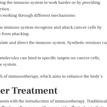
ing the immune system to work harder or by providing
ction.
ch working through different mechanisms:
he immune system recognize and attack cancer cells by
 from attacking.
ulate and direct the immune system. Synthetic versions c
molecules can bind to specific targets on cancer cells,
e system.
ch of immunotherapy, which aims to enhance the body’s
cer Treatment
nts with the introduction of immunotherapy. Traditional