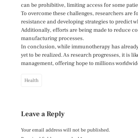
can be prohibitive, limiting access for some patie
To overcome these challenges, researchers are
resistance and developing strategies to predict 
Additionally, efforts are being made to reduce 
manufacturing processes.
In conclusion, while immunotherapy has already t
yet to be realized. As research progresses, it is 
management, offering hope to millions worldwid
Health
Leave a Reply
Your email address will not be published.