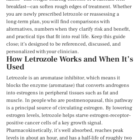
breakfast—can soften rough edges of treatment. Whether
you are newly prescribed letrozole or reassessing a
long‑term plan, you will find comparisons with
alternatives, numbers when they clarify risk and benefit,
and practical tips that fit into real life. Keep this guide
close; it’s designed to be referenced, discussed, and
personalized with your clinician.
How Letrozole Works and When It’s
Used
Letrozole is an aromatase inhibitor, which means it
blocks the enzyme (aromatase) that converts androgens
into estrogens in peripheral tissues such as fat and
muscle. In people who are postmenopausal, this pathway
is a principal source of circulating estrogen. By lowering
estrogen levels, letrozole helps starve estrogen‑receptor–
positive cancer cells of a key growth signal.
Pharmacokinetically, it’s well absorbed, reaches peak
levels in about an hour, and has a half‑life of roughly two