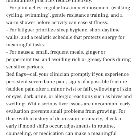
mindfulness practices reduce intensity.
– For joint aches: regular low‑impact movement (walking,
cycling, swimming), gentle resistance training, and a
warm shower before activity can ease stiffness.
– For fatigue: prioritize sleep hygiene, short daytime
walks, and a realistic schedule that protects energy for
meaningful tasks.
– For nausea: small, frequent meals, ginger or
peppermint tea, and avoiding rich or greasy foods during
sensitive periods.
Red flags—call your clinician promptly if you experience
persistent severe bone pain, signs of a possible fracture
(sudden pain after a minor twist or fall), yellowing of skin
or eyes, dark urine, or allergic reactions such as hives and
swelling. While serious liver issues are uncommon, early
evaluation prevents small problems from growing. For
those with a history of depression or anxiety, check in
early if mood shifts occur; adjustments in routine,
counseling, or medication can make a meaningful