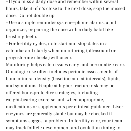
– If you miss a daily dose and remember within several
hours, take it; if it’s close to the next dose, skip the missed
dose. Do not double up.
– Use a simple reminder system—phone alarms, a pill
organizer, or pairing the dose with a daily habit like
brushing teeth.
– For fertility cycles, note start and stop dates in a
calendar and clarify when monitoring (ultrasound or
progesterone checks) will occur.
Monitoring helps catch issues early and personalize care.
Oncologic use often includes periodic assessments of
bone mineral density (baseline and at intervals), lipids,
and symptoms. People at higher fracture risk may be
offered bone‑protective strategies, including
weight‑bearing exercise and, when appropriate,
medications or supplements per clinical guidance. Liver
enzymes are generally stable but may be checked if
symptoms suggest a problem. In fertility care, your team
may track follicle development and ovulation timing to