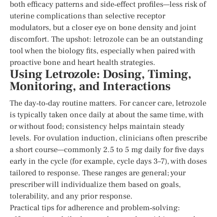
both efficacy patterns and side‑effect profiles—less risk of
uterine complications than selective receptor
modulators, but a closer eye on bone density and joint
discomfort. The upshot: letrozole can be an outstanding
tool when the biology fits, especially when paired with
proactive bone and heart health strategies.
Using Letrozole: Dosing, Timing,
Monitoring, and Interactions
The day‑to‑day routine matters. For cancer care, letrozole
is typically taken once daily at about the same time, with
or without food; consistency helps maintain steady
levels. For ovulation induction, clinicians often prescribe
a short course—commonly 2.5 to 5 mg daily for five days
early in the cycle (for example, cycle days 3–7), with doses
tailored to response. These ranges are general; your
prescriber will individualize them based on goals,
tolerability, and any prior response.
Practical tips for adherence and problem‑solving: