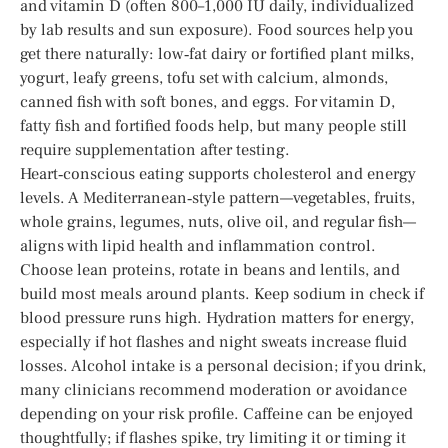
and vitamin D (often 800–1,000 IU daily, individualized
by lab results and sun exposure). Food sources help you
get there naturally: low‑fat dairy or fortified plant milks,
yogurt, leafy greens, tofu set with calcium, almonds,
canned fish with soft bones, and eggs. For vitamin D,
fatty fish and fortified foods help, but many people still
require supplementation after testing.
Heart‑conscious eating supports cholesterol and energy
levels. A Mediterranean‑style pattern—vegetables, fruits,
whole grains, legumes, nuts, olive oil, and regular fish—
aligns with lipid health and inflammation control.
Choose lean proteins, rotate in beans and lentils, and
build most meals around plants. Keep sodium in check if
blood pressure runs high. Hydration matters for energy,
especially if hot flashes and night sweats increase fluid
losses. Alcohol intake is a personal decision; if you drink,
many clinicians recommend moderation or avoidance
depending on your risk profile. Caffeine can be enjoyed
thoughtfully; if flashes spike, try limiting it or timing it