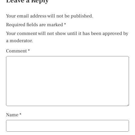
Leave a Reply
Your email address will not be published.
Required fields are marked
*
Your comment will not show until it has been approved by
a moderator.
Comment
*
Name
*