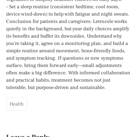
– Set a sleep routine (consistent bedtime, cool room,
device wind‑down) to help with fatigue and night sweats.
Conclusion for patients and caregivers: Letrozole works
quietly in the background, but your daily choices amplify
its benefits and buffer its downsides. Understand why
you’re taking it, agree on a monitoring plan, and build a
simple routine around movement, bone‑friendly foods,
and symptom tracking. If questions or new symptoms
surface, bring them forward early—small adjustments
often make a big difference. With informed collaboration
and practical habits, treatment becomes not just
tolerable, but purpose‑driven and sustainable.
Health