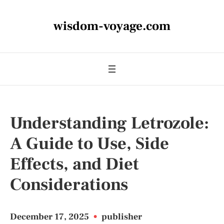
wisdom-voyage.com
Understanding Letrozole:
A Guide to Use, Side
Effects, and Diet
Considerations
December 17, 2025
•
publisher