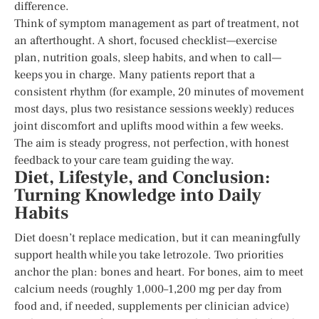
difference.
Think of symptom management as part of treatment, not
an afterthought. A short, focused checklist—exercise
plan, nutrition goals, sleep habits, and when to call—
keeps you in charge. Many patients report that a
consistent rhythm (for example, 20 minutes of movement
most days, plus two resistance sessions weekly) reduces
joint discomfort and uplifts mood within a few weeks.
The aim is steady progress, not perfection, with honest
feedback to your care team guiding the way.
Diet, Lifestyle, and Conclusion:
Turning Knowledge into Daily
Habits
Diet doesn’t replace medication, but it can meaningfully
support health while you take letrozole. Two priorities
anchor the plan: bones and heart. For bones, aim to meet
calcium needs (roughly 1,000–1,200 mg per day from
food and, if needed, supplements per clinician advice)