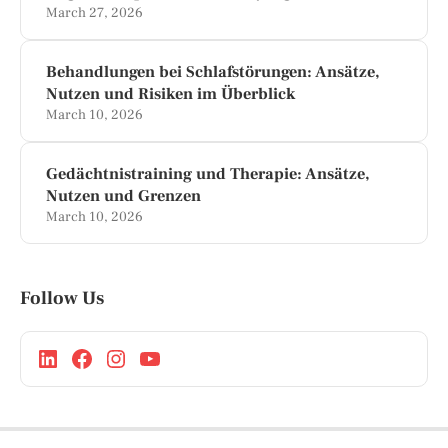
March 27, 2026
Behandlungen bei Schlafstörungen: Ansätze,
Nutzen und Risiken im Überblick
March 10, 2026
Gedächtnistraining und Therapie: Ansätze,
Nutzen und Grenzen
March 10, 2026
Follow Us