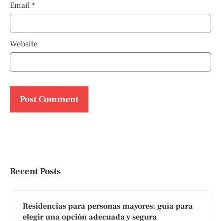
Email
*
Website
Recent Posts
Residencias para personas mayores: guía para
elegir una opción adecuada y segura