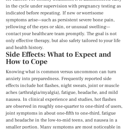
in the cycle under supervision with pregnancy testing as
indicated before repeating. If new or worrisome
symptoms arise—such as persistent severe bone pain,
yellowing of the eyes or skin, or unusual swelling—
contact your healthcare team promptly. The goal is not
only effective therapy, but also safety tailored to your life
and health history.
Side Effects: What to Expect and
How to Cope
Knowing what is common versus uncommon can turn
anxiety into preparedness. Frequently reported side
effects include hot flashes, night sweats, joint or muscle
aches (arthralgia/myalgia), fatigue, headache, and mild
nausea. In clinical experience and studies, hot flashes
are observed in roughly one‑quarter to one‑third of users,
joint symptoms in about one‑fifth to one‑third, fatigue
and headache in the low‑to‑mid teens, and nausea in a
smaller portion. Many symptoms are most noticeable in