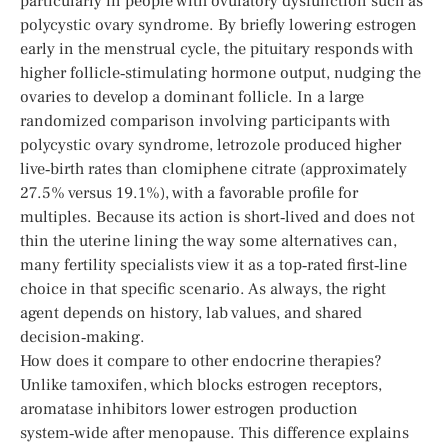
particularly in people with ovulatory dysfunction such as
polycystic ovary syndrome. By briefly lowering estrogen
early in the menstrual cycle, the pituitary responds with
higher follicle‑stimulating hormone output, nudging the
ovaries to develop a dominant follicle. In a large
randomized comparison involving participants with
polycystic ovary syndrome, letrozole produced higher
live‑birth rates than clomiphene citrate (approximately
27.5% versus 19.1%), with a favorable profile for
multiples. Because its action is short‑lived and does not
thin the uterine lining the way some alternatives can,
many fertility specialists view it as a top‑rated first‑line
choice in that specific scenario. As always, the right
agent depends on history, lab values, and shared
decision‑making.
How does it compare to other endocrine therapies?
Unlike tamoxifen, which blocks estrogen receptors,
aromatase inhibitors lower estrogen production
system‑wide after menopause. This difference explains