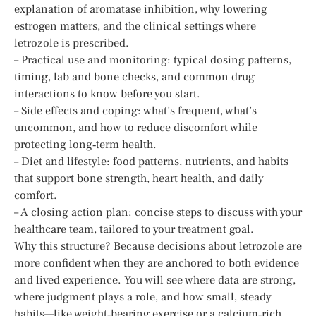
explanation of aromatase inhibition, why lowering
estrogen matters, and the clinical settings where
letrozole is prescribed.
– Practical use and monitoring: typical dosing patterns,
timing, lab and bone checks, and common drug
interactions to know before you start.
– Side effects and coping: what’s frequent, what’s
uncommon, and how to reduce discomfort while
protecting long‑term health.
– Diet and lifestyle: food patterns, nutrients, and habits
that support bone strength, heart health, and daily
comfort.
– A closing action plan: concise steps to discuss with your
healthcare team, tailored to your treatment goal.
Why this structure? Because decisions about letrozole are
more confident when they are anchored to both evidence
and lived experience. You will see where data are strong,
where judgment plays a role, and how small, steady
habits—like weight‑bearing exercise or a calcium‑rich