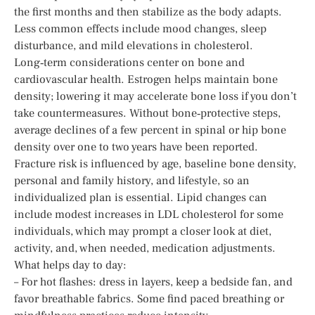
the first months and then stabilize as the body adapts.
Less common effects include mood changes, sleep
disturbance, and mild elevations in cholesterol.
Long‑term considerations center on bone and
cardiovascular health. Estrogen helps maintain bone
density; lowering it may accelerate bone loss if you don’t
take countermeasures. Without bone‑protective steps,
average declines of a few percent in spinal or hip bone
density over one to two years have been reported.
Fracture risk is influenced by age, baseline bone density,
personal and family history, and lifestyle, so an
individualized plan is essential. Lipid changes can
include modest increases in LDL cholesterol for some
individuals, which may prompt a closer look at diet,
activity, and, when needed, medication adjustments.
What helps day to day:
– For hot flashes: dress in layers, keep a bedside fan, and
favor breathable fabrics. Some find paced breathing or