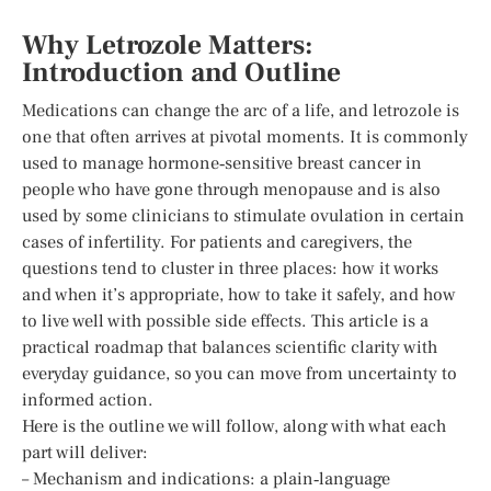
Why Letrozole Matters:
Introduction and Outline
Medications can change the arc of a life, and letrozole is
one that often arrives at pivotal moments. It is commonly
used to manage hormone‑sensitive breast cancer in
people who have gone through menopause and is also
used by some clinicians to stimulate ovulation in certain
cases of infertility. For patients and caregivers, the
questions tend to cluster in three places: how it works
and when it’s appropriate, how to take it safely, and how
to live well with possible side effects. This article is a
practical roadmap that balances scientific clarity with
everyday guidance, so you can move from uncertainty to
informed action.
Here is the outline we will follow, along with what each
part will deliver:
– Mechanism and indications: a plain‑language