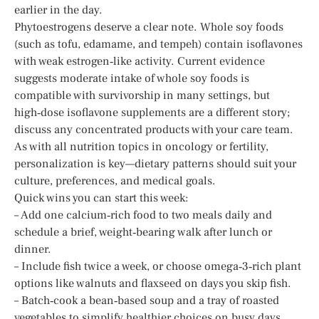
earlier in the day.
Phytoestrogens deserve a clear note. Whole soy foods
(such as tofu, edamame, and tempeh) contain isoflavones
with weak estrogen‑like activity. Current evidence
suggests moderate intake of whole soy foods is
compatible with survivorship in many settings, but
high‑dose isoflavone supplements are a different story;
discuss any concentrated products with your care team.
As with all nutrition topics in oncology or fertility,
personalization is key—dietary patterns should suit your
culture, preferences, and medical goals.
Quick wins you can start this week:
– Add one calcium‑rich food to two meals daily and
schedule a brief, weight‑bearing walk after lunch or
dinner.
– Include fish twice a week, or choose omega‑3‑rich plant
options like walnuts and flaxseed on days you skip fish.
– Batch‑cook a bean‑based soup and a tray of roasted
vegetables to simplify healthier choices on busy days.