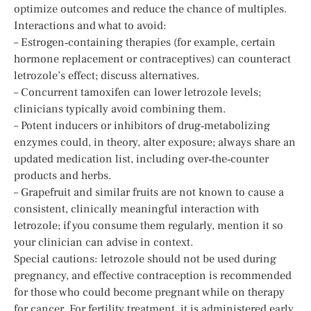
optimize outcomes and reduce the chance of multiples.
Interactions and what to avoid:
– Estrogen‑containing therapies (for example, certain
hormone replacement or contraceptives) can counteract
letrozole’s effect; discuss alternatives.
– Concurrent tamoxifen can lower letrozole levels;
clinicians typically avoid combining them.
– Potent inducers or inhibitors of drug‑metabolizing
enzymes could, in theory, alter exposure; always share an
updated medication list, including over‑the‑counter
products and herbs.
– Grapefruit and similar fruits are not known to cause a
consistent, clinically meaningful interaction with
letrozole; if you consume them regularly, mention it so
your clinician can advise in context.
Special cautions: letrozole should not be used during
pregnancy, and effective contraception is recommended
for those who could become pregnant while on therapy
for cancer. For fertility treatment, it is administered early