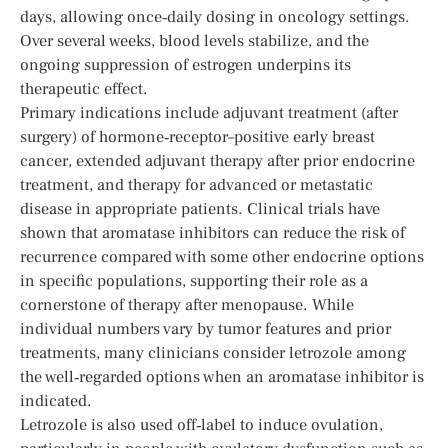
days, allowing once‑daily dosing in oncology settings.
Over several weeks, blood levels stabilize, and the
ongoing suppression of estrogen underpins its
therapeutic effect.
Primary indications include adjuvant treatment (after
surgery) of hormone‑receptor–positive early breast
cancer, extended adjuvant therapy after prior endocrine
treatment, and therapy for advanced or metastatic
disease in appropriate patients. Clinical trials have
shown that aromatase inhibitors can reduce the risk of
recurrence compared with some other endocrine options
in specific populations, supporting their role as a
cornerstone of therapy after menopause. While
individual numbers vary by tumor features and prior
treatments, many clinicians consider letrozole among
the well‑regarded options when an aromatase inhibitor is
indicated.
Letrozole is also used off‑label to induce ovulation,