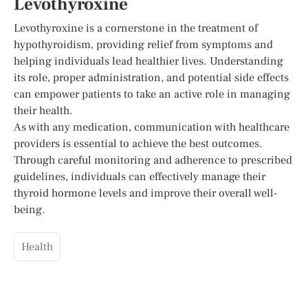
Levothyroxine
Levothyroxine is a cornerstone in the treatment of
hypothyroidism, providing relief from symptoms and
helping individuals lead healthier lives. Understanding
its role, proper administration, and potential side effects
can empower patients to take an active role in managing
their health.
As with any medication, communication with healthcare
providers is essential to achieve the best outcomes.
Through careful monitoring and adherence to prescribed
guidelines, individuals can effectively manage their
thyroid hormone levels and improve their overall well-
being.
Health