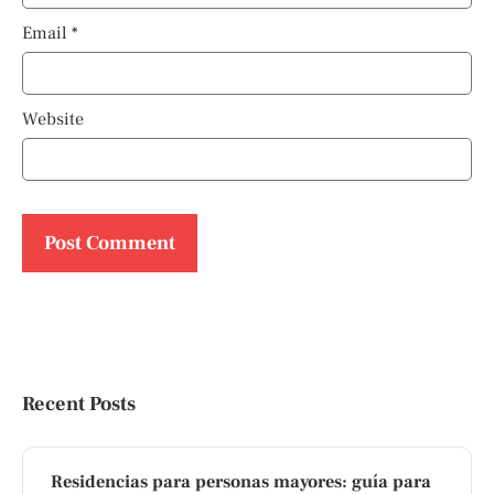
Email
*
Website
Recent Posts
Residencias para personas mayores: guía para