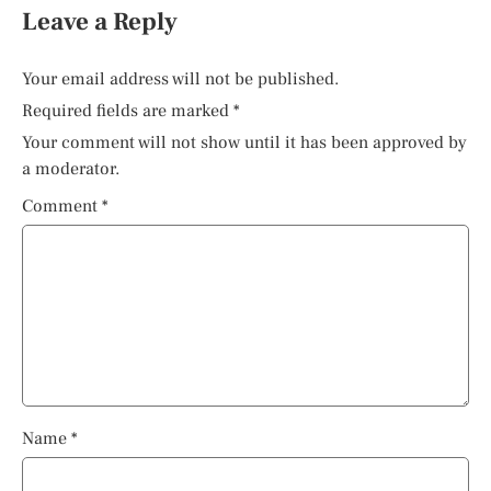
Leave a Reply
Your email address will not be published.
Required fields are marked
*
Your comment will not show until it has been approved by
a moderator.
Comment
*
Name
*