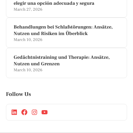
elegir una opción adecuada y segura
March 27, 2026
Behandlungen bei Schlafstörungen: Ansätze,
Nutzen und Risiken im Überblick
March 10, 2026
Gedächtnistraining und Therapie: Ansätze,
Nutzen und Grenzen
March 10, 2026
Follow Us