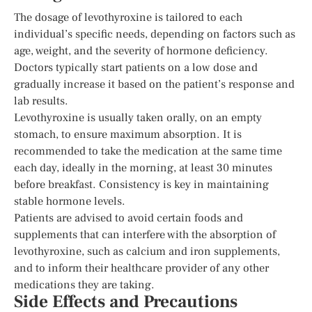
The dosage of levothyroxine is tailored to each
individual’s specific needs, depending on factors such as
age, weight, and the severity of hormone deficiency.
Doctors typically start patients on a low dose and
gradually increase it based on the patient’s response and
lab results.
Levothyroxine is usually taken orally, on an empty
stomach, to ensure maximum absorption. It is
recommended to take the medication at the same time
each day, ideally in the morning, at least 30 minutes
before breakfast. Consistency is key in maintaining
stable hormone levels.
Patients are advised to avoid certain foods and
supplements that can interfere with the absorption of
levothyroxine, such as calcium and iron supplements,
and to inform their healthcare provider of any other
medications they are taking.
Side Effects and Precautions