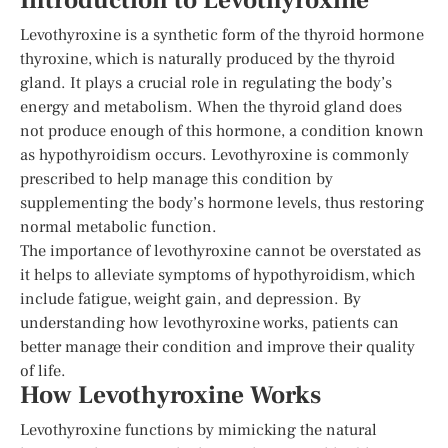
Introduction to Levothyroxine
Levothyroxine is a synthetic form of the thyroid hormone
thyroxine, which is naturally produced by the thyroid
gland. It plays a crucial role in regulating the body’s
energy and metabolism. When the thyroid gland does
not produce enough of this hormone, a condition known
as hypothyroidism occurs. Levothyroxine is commonly
prescribed to help manage this condition by
supplementing the body’s hormone levels, thus restoring
normal metabolic function.
The importance of levothyroxine cannot be overstated as
it helps to alleviate symptoms of hypothyroidism, which
include fatigue, weight gain, and depression. By
understanding how levothyroxine works, patients can
better manage their condition and improve their quality
of life.
How Levothyroxine Works
Levothyroxine functions by mimicking the natural