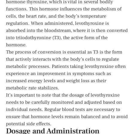
hormone thyroxine, which is vital in several bodily
functions. This hormone influences the metabolism of
cells, the heart rate, and the body’s temperature
regulation. When administered, levothyroxine is
absorbed into the bloodstream, where it is then converted
into triiodothyronine (T3), the active form of the
hormone.
The process of conversion is essential as T3 is the form
that actively interacts with the body’s cells to regulate
metabolic processes. Patients taking levothyroxine often
experience an improvement in symptoms such as
increased energy levels and weight loss as their
metabolic rate stabilizes.
It’s important to note that the dosage of levothyroxine
needs to be carefully monitored and adjusted based on
individual needs. Regular blood tests are necessary to
ensure that hormone levels remain balanced and to avoid
potential side effects.
Dosage and Administration