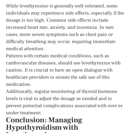
While levothyroxine is generally well-tolerated, some
individuals may experience side effects, especially if the
dosage is too high. Common side effects include
increased heart rate, anxiety, and insomnia. In rare
cases, more severe symptoms such as chest pain or
difficulty breathing may occur, requiring immediate
medical attention.
Patients with certain medical conditions, such as
cardiovascular diseases, should use levothyroxine with
caution. It is crucial to have an open dialogue with
healthcare providers to ensure the safe use of this
medication.
Additionally, regular monitoring of thyroid hormone
levels is vital to adjust the dosage as needed and to
prevent potential complications associated with over or
under-treatment.
Conclusion: Managing
Hypothyroidism with