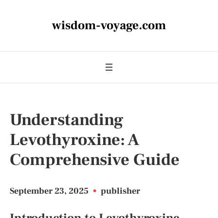
wisdom-voyage.com
Understanding
Levothyroxine: A
Comprehensive Guide
September 23, 2025
•
publisher