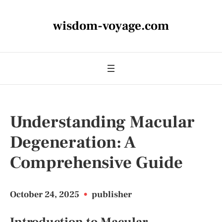
wisdom-voyage.com
Understanding Macular
Degeneration: A
Comprehensive Guide
October 24, 2025
•
publisher