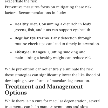
exacerbate the risk.
Preventive measures focus on mitigating these risk
factors. Recommendations include:
Healthy Diet:
Consuming a diet rich in leafy
greens, fish, and nuts can support eye health.
Regular Eye Exams:
Early detection through
routine check-ups can lead to timely intervention.
Lifestyle Changes:
Quitting smoking and
maintaining a healthy weight can reduce risk.
While prevention cannot entirely eliminate the risk,
these strategies can significantly lower the likelihood of
developing severe forms of macular degeneration.
Treatment and Management
Options
While there is no cure for macular degeneration, several
treatments can help manage symptoms and slow