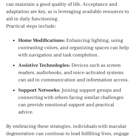
can maintain a good quality of life. Acceptance and
adaptation are key, as is leveraging available resources to
aid in daily functioning.
Practical steps include:
Home Modifications:
Enhancing lighting, using
contrasting colors, and organizing spaces can help
with navigation and task completion.
Assistive Technologies:
Devices such as screen
readers, audiobooks, and voice-activated systems
can aid in communication and information access.
Support Networks:
Joining support groups and
connecting with others facing similar challenges
can provide emotional support and practical
advice.
By embracing these strategies, individuals with macular
degeneration can continue to lead fulfilling lives, engage