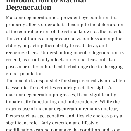
Introduction to Macular
Degeneration
Macular degeneration is a prevalent eye condition that
primarily affects older adults, leading to the deterioration
of the central portion of the retina, known as the macula.
This condition is a major cause of vision loss among the
elderly, impacting their ability to read, drive, and
recognize faces. Understanding macular degeneration is
crucial, as it not only affects individual lives but also
poses a broader public health challenge due to the aging
global population.
The macula is responsible for sharp, central vision, which
is essential for activities requiring detailed sight. As
macular degeneration progresses, it can significantly
impair daily functioning and independence. While the
exact cause of macular degeneration remains unclear,
factors such as age, genetics, and lifestyle choices play a
significant role. Early detection and lifestyle
modifications can help manage the condition and slow