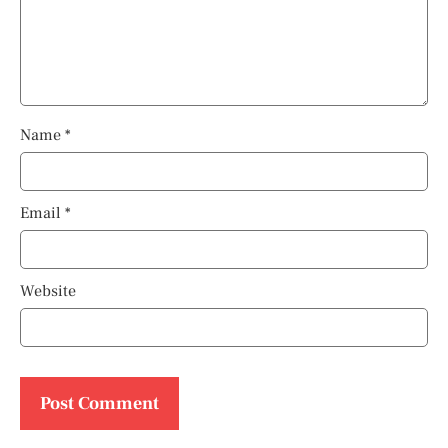
Name
*
Email
*
Website