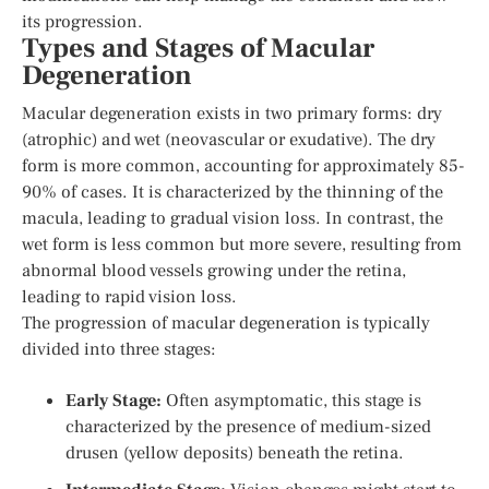
its progression.
Types and Stages of Macular
Degeneration
Macular degeneration exists in two primary forms: dry
(atrophic) and wet (neovascular or exudative). The dry
form is more common, accounting for approximately 85-
90% of cases. It is characterized by the thinning of the
macula, leading to gradual vision loss. In contrast, the
wet form is less common but more severe, resulting from
abnormal blood vessels growing under the retina,
leading to rapid vision loss.
The progression of macular degeneration is typically
divided into three stages:
Early Stage:
Often asymptomatic, this stage is
characterized by the presence of medium-sized
drusen (yellow deposits) beneath the retina.