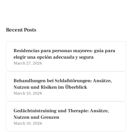
Recent Posts
Residencias para personas mayores: guía para
elegir una opción adecuada y segura
March 27, 2026
Behandlungen bei Schlafstörungen: Ansätze,
Nutzen und Risiken im Überblick
March 10, 2026
Gedächtnistraining und Therapie: Ansätze,
Nutzen und Grenzen
March 10, 2026