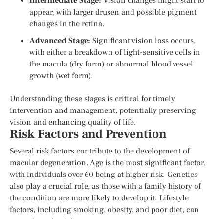
Intermediate Stage:
Vision changes might start to
appear, with larger drusen and possible pigment
changes in the retina.
Advanced Stage:
Significant vision loss occurs,
with either a breakdown of light-sensitive cells in
the macula (dry form) or abnormal blood vessel
growth (wet form).
Understanding these stages is critical for timely
intervention and management, potentially preserving
vision and enhancing quality of life.
Risk Factors and Prevention
Several risk factors contribute to the development of
macular degeneration. Age is the most significant factor,
with individuals over 60 being at higher risk. Genetics
also play a crucial role, as those with a family history of
the condition are more likely to develop it. Lifestyle
factors, including smoking, obesity, and poor diet, can