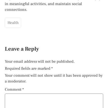
in meaningful activities, and maintain social
connections.
Health
Leave a Reply
Your email address will not be published.
Required fields are marked
*
Your comment will not show until it has been approved by
a moderator.
Comment
*