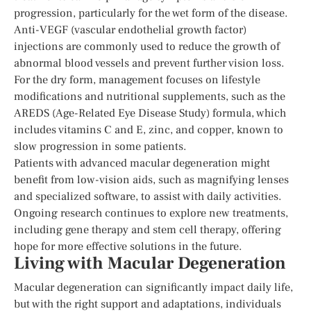
progression, particularly for the wet form of the disease.
Anti-VEGF (vascular endothelial growth factor)
injections are commonly used to reduce the growth of
abnormal blood vessels and prevent further vision loss.
For the dry form, management focuses on lifestyle
modifications and nutritional supplements, such as the
AREDS (Age-Related Eye Disease Study) formula, which
includes vitamins C and E, zinc, and copper, known to
slow progression in some patients.
Patients with advanced macular degeneration might
benefit from low-vision aids, such as magnifying lenses
and specialized software, to assist with daily activities.
Ongoing research continues to explore new treatments,
including gene therapy and stem cell therapy, offering
hope for more effective solutions in the future.
Living with Macular Degeneration
Macular degeneration can significantly impact daily life,
but with the right support and adaptations, individuals