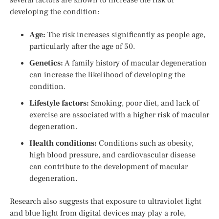
developing the condition:
Age:
The risk increases significantly as people age,
particularly after the age of 50.
Genetics:
A family history of macular degeneration
can increase the likelihood of developing the
condition.
Lifestyle factors:
Smoking, poor diet, and lack of
exercise are associated with a higher risk of macular
degeneration.
Health conditions:
Conditions such as obesity,
high blood pressure, and cardiovascular disease
can contribute to the development of macular
degeneration.
Research also suggests that exposure to ultraviolet light
and blue light from digital devices may play a role,