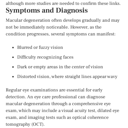
although more studies are needed to confirm these links.
Symptoms and Diagnosis
Macular degeneration often develops gradually and may
not be immediately noticeable. However, as the
condition progresses, several symptoms can manifest:
Blurred or fuzzy vision
Difficulty recognizing faces
Dark or empty areas in the center of vision
Distorted vision, where straight lines appear wavy
Regular eye examinations are essential for early
detection. An eye care professional can diagnose
macular degeneration through a comprehensive eye
exam, which may include a visual acuity test, dilated eye
exam, and imaging tests such as optical coherence
tomography (OCT).