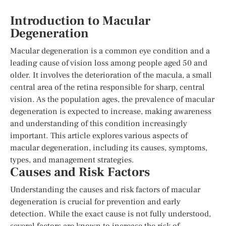
Introduction to Macular
Degeneration
Macular degeneration is a common eye condition and a
leading cause of vision loss among people aged 50 and
older. It involves the deterioration of the macula, a small
central area of the retina responsible for sharp, central
vision. As the population ages, the prevalence of macular
degeneration is expected to increase, making awareness
and understanding of this condition increasingly
important. This article explores various aspects of
macular degeneration, including its causes, symptoms,
types, and management strategies.
Causes and Risk Factors
Understanding the causes and risk factors of macular
degeneration is crucial for prevention and early
detection. While the exact cause is not fully understood,
several factors are known to increase the risk of