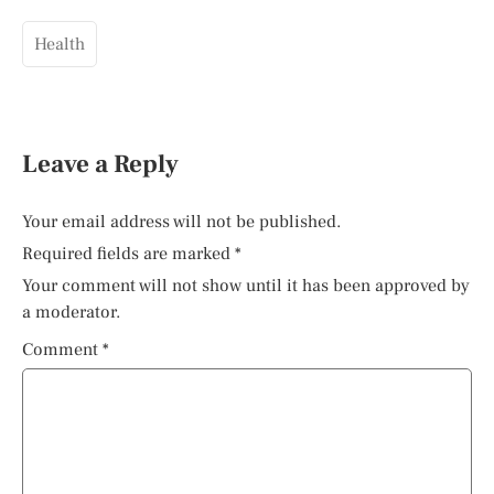
Health
Leave a Reply
Your email address will not be published.
Required fields are marked
*
Your comment will not show until it has been approved by
a moderator.
Comment
*