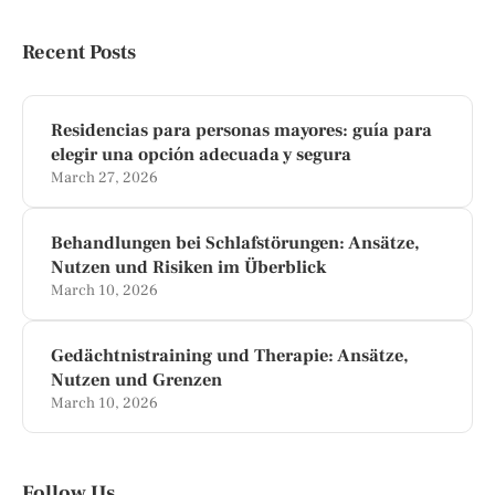
Recent Posts
Residencias para personas mayores: guía para
elegir una opción adecuada y segura
March 27, 2026
Behandlungen bei Schlafstörungen: Ansätze,
Nutzen und Risiken im Überblick
March 10, 2026
Gedächtnistraining und Therapie: Ansätze,
Nutzen und Grenzen
March 10, 2026
Follow Us