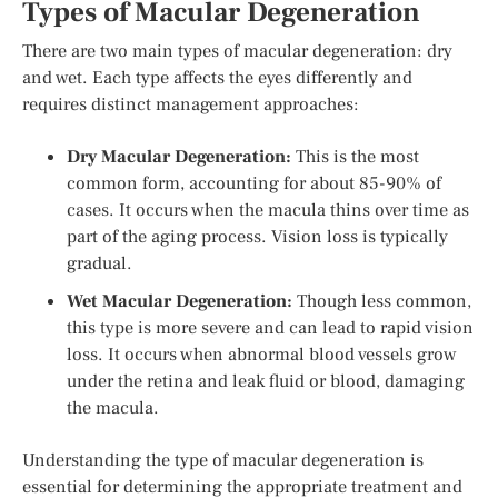
Types of Macular Degeneration
There are two main types of macular degeneration: dry
and wet. Each type affects the eyes differently and
requires distinct management approaches:
Dry Macular Degeneration:
This is the most
common form, accounting for about 85-90% of
cases. It occurs when the macula thins over time as
part of the aging process. Vision loss is typically
gradual.
Wet Macular Degeneration:
Though less common,
this type is more severe and can lead to rapid vision
loss. It occurs when abnormal blood vessels grow
under the retina and leak fluid or blood, damaging
the macula.
Understanding the type of macular degeneration is
essential for determining the appropriate treatment and