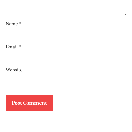
Name
*
Email
*
Website