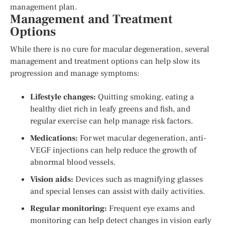
management plan.
Management and Treatment
Options
While there is no cure for macular degeneration, several
management and treatment options can help slow its
progression and manage symptoms:
Lifestyle changes:
Quitting smoking, eating a
healthy diet rich in leafy greens and fish, and
regular exercise can help manage risk factors.
Medications:
For wet macular degeneration, anti-
VEGF injections can help reduce the growth of
abnormal blood vessels.
Vision aids:
Devices such as magnifying glasses
and special lenses can assist with daily activities.
Regular monitoring:
Frequent eye exams and
monitoring can help detect changes in vision early