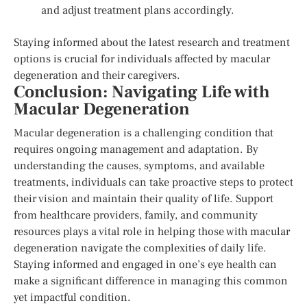
and adjust treatment plans accordingly.
Staying informed about the latest research and treatment
options is crucial for individuals affected by macular
degeneration and their caregivers.
Conclusion: Navigating Life with
Macular Degeneration
Macular degeneration is a challenging condition that
requires ongoing management and adaptation. By
understanding the causes, symptoms, and available
treatments, individuals can take proactive steps to protect
their vision and maintain their quality of life. Support
from healthcare providers, family, and community
resources plays a vital role in helping those with macular
degeneration navigate the complexities of daily life.
Staying informed and engaged in one’s eye health can
make a significant difference in managing this common
yet impactful condition.