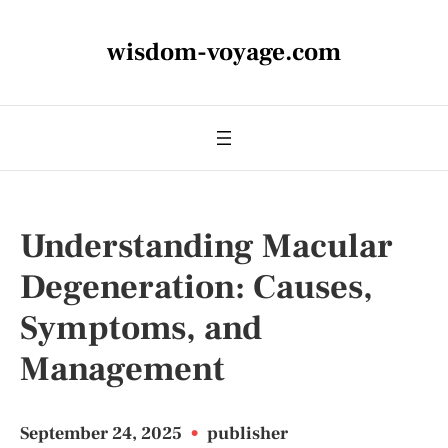
wisdom-voyage.com
Understanding Macular
Degeneration: Causes,
Symptoms, and
Management
September 24, 2025
•
publisher