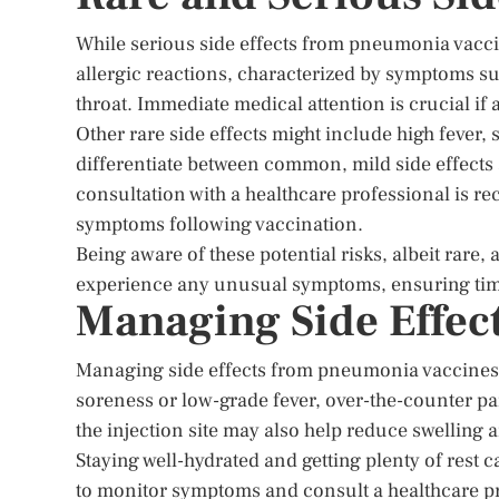
While serious side effects from pneumonia vacci
allergic reactions, characterized by symptoms such
throat. Immediate medical attention is crucial if
Other rare side effects might include high fever,
differentiate between common, mild side effects
consultation with a healthcare professional is 
symptoms following vaccination.
Being aware of these potential risks, albeit rare,
experience any unusual symptoms, ensuring time
Managing Side Effec
Managing side effects from pneumonia vaccines in
soreness or low-grade fever, over-the-counter pai
the injection site may also help reduce swelling 
Staying well-hydrated and getting plenty of rest 
to monitor symptoms and consult a healthcare pro