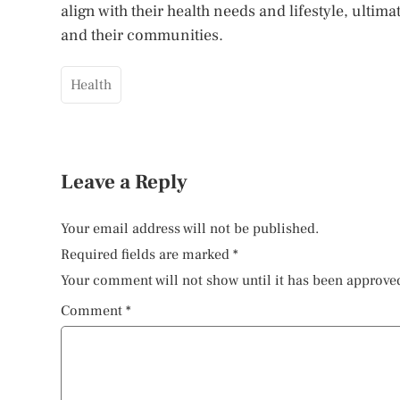
align with their health needs and lifestyle, ultim
and their communities.
Health
Leave a Reply
Your email address will not be published.
Required fields are marked
*
Your comment will not show until it has been approve
Comment
*