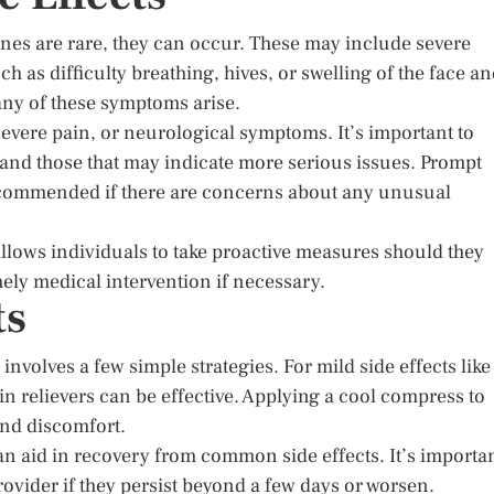
nes are rare, they can occur. These may include severe
 as difficulty breathing, hives, or swelling of the face a
 any of these symptoms arise.
 severe pain, or neurological symptoms. It’s important to
 and those that may indicate more serious issues. Prompt
recommended if there are concerns about any unusual
 allows individuals to take proactive measures should they
ly medical intervention if necessary.
ts
volves a few simple strategies. For mild side effects like
n relievers can be effective. Applying a cool compress to
and discomfort.
can aid in recovery from common side effects. It’s importa
vider if they persist beyond a few days or worsen.