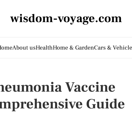
wisdom-voyage.com
Home
About us
Health
Home & Garden
Cars & Vehicl
neumonia Vaccine
Comprehensive Guide