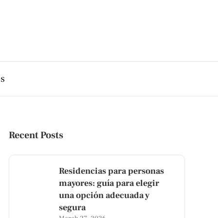
es
Recent Posts
Residencias para personas
mayores: guía para elegir
una opción adecuada y
segura