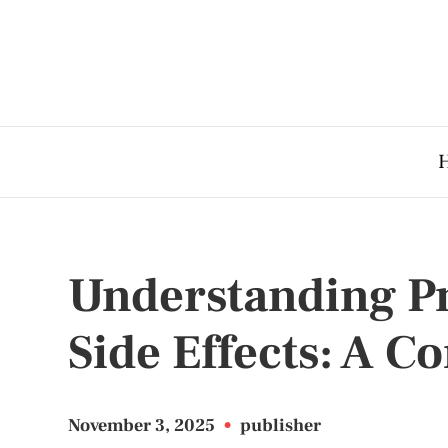
Understanding P
Side Effects: A 
November 3, 2025
•
publisher