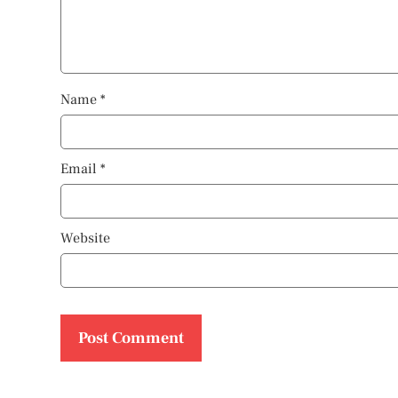
Name
*
Email
*
Website