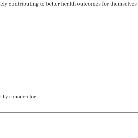
ately contributing to better health outcomes for themselves
d by a moderator.