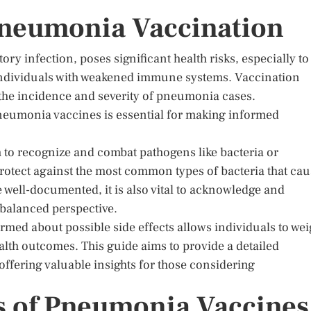
Pneumonia Vaccination
ory infection, poses significant health risks, especially to
 individuals with weakened immune systems. Vaccination
the incidence and severity of pneumonia cases.
pneumonia vaccines is essential for making informed
to recognize and combat pathogens like bacteria or
rotect against the most common types of bacteria that ca
 well-documented, it is also vital to acknowledge and
 balanced perspective.
rmed about possible side effects allows individuals to we
health outcomes. This guide aims to provide a detailed
ffering valuable insights for those considering
s of Pneumonia Vaccines