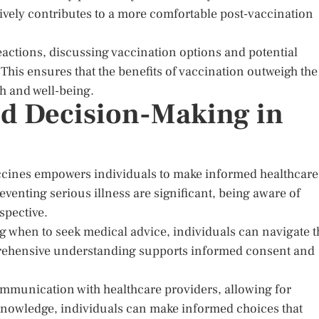
ively contributes to a more comfortable post-vaccination
reactions, discussing vaccination options and potential
. This ensures that the benefits of vaccination outweigh the
th and well-being.
d Decision-Making in
ccines empowers individuals to make informed healthcare
eventing serious illness are significant, being aware of
spective.
 when to seek medical advice, individuals can navigate t
prehensive understanding supports informed consent and
ommunication with healthcare providers, allowing for
knowledge, individuals can make informed choices that