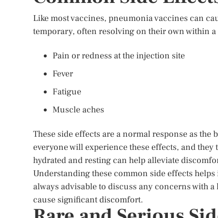
Like most vaccines, pneumonia vaccines can caus
temporary, often resolving on their own within 
Pain or redness at the injection site
Fever
Fatigue
Muscle aches
These side effects are a normal response as the b
everyone will experience these effects, and they 
hydrated and resting can help alleviate discomfor
Understanding these common side effects helps in 
always advisable to discuss any concerns with a he
cause significant discomfort.
Rare and Serious Sid