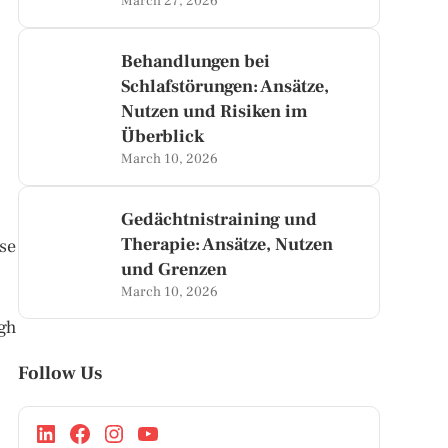
March 27, 2026
Behandlungen bei
Schlafstörungen: Ansätze,
Nutzen und Risiken im
Überblick
March 10, 2026
Gedächtnistraining und
Therapie: Ansätze, Nutzen
use
und Grenzen
March 10, 2026
igh
Follow Us