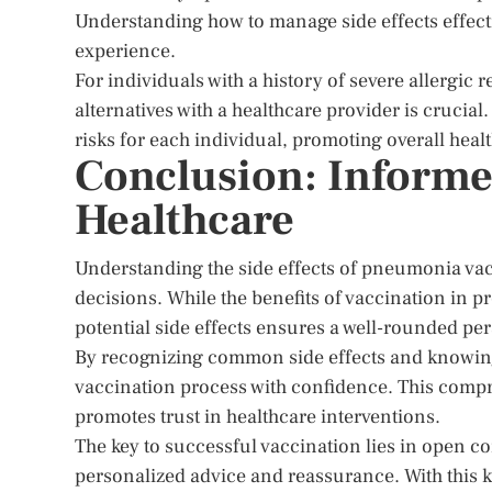
Understanding how to manage side effects effect
experience.
For individuals with a history of severe allergic 
alternatives with a healthcare provider is crucial
risks for each individual, promoting overall heal
Conclusion: Informe
Healthcare
Understanding the side effects of pneumonia va
decisions. While the benefits of vaccination in pr
potential side effects ensures a well-rounded per
By recognizing common side effects and knowing
vaccination process with confidence. This com
promotes trust in healthcare interventions.
The key to successful vaccination lies in open c
personalized advice and reassurance. With this 