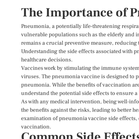
The Importance of 
Pneumonia, a potentially life-threatening respirat
vulnerable populations such as the elderly and
remains a crucial preventive measure, reducing 
Understanding the side effects associated with 
healthcare decisions.
Vaccines work by stimulating the immune system 
viruses. The pneumonia vaccine is designed to p
pneumonia. While the benefits of vaccination are
understand the potential side effects to ensure a
As with any medical intervention, being well-info
the benefits against the risks, leading to better 
examination of pneumonia vaccine side effects, o
vaccination.
Common Side Effect