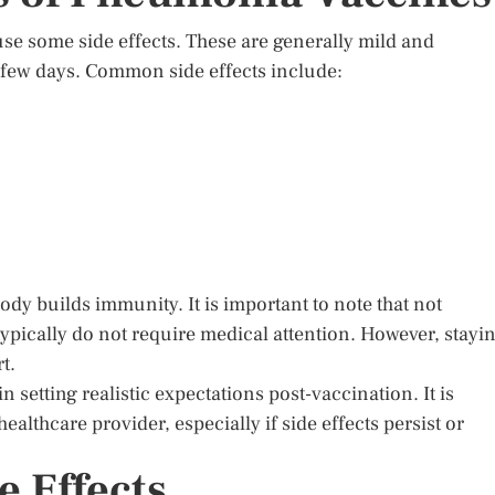
e some side effects. These are generally mild and
a few days. Common side effects include:
ody builds immunity. It is important to note that not
typically do not require medical attention. However, stayi
t.
setting realistic expectations post-vaccination. It is
althcare provider, especially if side effects persist or
e Effects