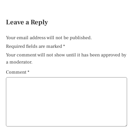
Leave a Reply
Your email address will not be published.
Required fields are marked
*
Your comment will not show until it has been approved by
a moderator.
Comment
*