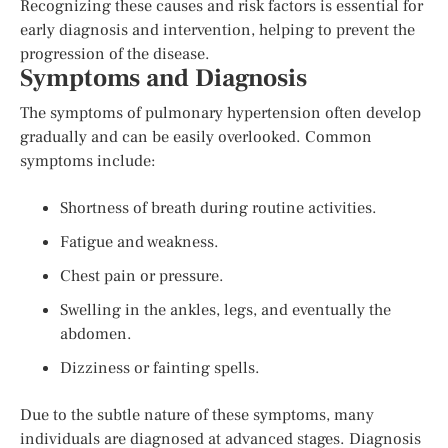
Recognizing these causes and risk factors is essential for
early diagnosis and intervention, helping to prevent the
progression of the disease.
Symptoms and Diagnosis
The symptoms of pulmonary hypertension often develop
gradually and can be easily overlooked. Common
symptoms include:
Shortness of breath during routine activities.
Fatigue and weakness.
Chest pain or pressure.
Swelling in the ankles, legs, and eventually the
abdomen.
Dizziness or fainting spells.
Due to the subtle nature of these symptoms, many
individuals are diagnosed at advanced stages. Diagnosis