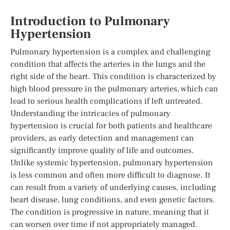
Introduction to Pulmonary
Hypertension
Pulmonary hypertension is a complex and challenging
condition that affects the arteries in the lungs and the
right side of the heart. This condition is characterized by
high blood pressure in the pulmonary arteries, which can
lead to serious health complications if left untreated.
Understanding the intricacies of pulmonary
hypertension is crucial for both patients and healthcare
providers, as early detection and management can
significantly improve quality of life and outcomes.
Unlike systemic hypertension, pulmonary hypertension
is less common and often more difficult to diagnose. It
can result from a variety of underlying causes, including
heart disease, lung conditions, and even genetic factors.
The condition is progressive in nature, meaning that it
can worsen over time if not appropriately managed.