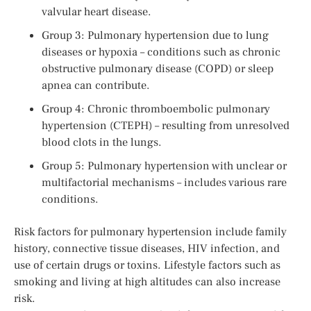
valvular heart disease.
Group 3: Pulmonary hypertension due to lung
diseases or hypoxia – conditions such as chronic
obstructive pulmonary disease (COPD) or sleep
apnea can contribute.
Group 4: Chronic thromboembolic pulmonary
hypertension (CTEPH) – resulting from unresolved
blood clots in the lungs.
Group 5: Pulmonary hypertension with unclear or
multifactorial mechanisms – includes various rare
conditions.
Risk factors for pulmonary hypertension include family
history, connective tissue diseases, HIV infection, and
use of certain drugs or toxins. Lifestyle factors such as
smoking and living at high altitudes can also increase
risk.