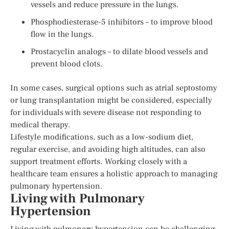
vessels and reduce pressure in the lungs.
Phosphodiesterase-5 inhibitors – to improve blood
flow in the lungs.
Prostacyclin analogs – to dilate blood vessels and
prevent blood clots.
In some cases, surgical options such as atrial septostomy
or lung transplantation might be considered, especially
for individuals with severe disease not responding to
medical therapy.
Lifestyle modifications, such as a low-sodium diet,
regular exercise, and avoiding high altitudes, can also
support treatment efforts. Working closely with a
healthcare team ensures a holistic approach to managing
pulmonary hypertension.
Living with Pulmonary
Hypertension
Living with pulmonary hypertension can be challenging,