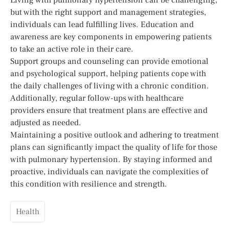
but with the right support and management strategies,
individuals can lead fulfilling lives. Education and
awareness are key components in empowering patients
to take an active role in their care.
Support groups and counseling can provide emotional
and psychological support, helping patients cope with
the daily challenges of living with a chronic condition.
Additionally, regular follow-ups with healthcare
providers ensure that treatment plans are effective and
adjusted as needed.
Maintaining a positive outlook and adhering to treatment
plans can significantly impact the quality of life for those
with pulmonary hypertension. By staying informed and
proactive, individuals can navigate the complexities of
this condition with resilience and strength.
Health