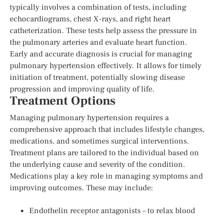
typically involves a combination of tests, including
echocardiograms, chest X-rays, and right heart
catheterization. These tests help assess the pressure in
the pulmonary arteries and evaluate heart function.
Early and accurate diagnosis is crucial for managing
pulmonary hypertension effectively. It allows for timely
initiation of treatment, potentially slowing disease
progression and improving quality of life.
Treatment Options
Managing pulmonary hypertension requires a
comprehensive approach that includes lifestyle changes,
medications, and sometimes surgical interventions.
Treatment plans are tailored to the individual based on
the underlying cause and severity of the condition.
Medications play a key role in managing symptoms and
improving outcomes. These may include:
Endothelin receptor antagonists – to relax blood