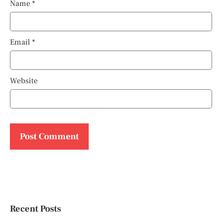
Name
*
Email
*
Website
Recent Posts