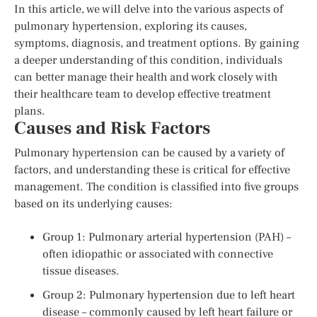
In this article, we will delve into the various aspects of
pulmonary hypertension, exploring its causes,
symptoms, diagnosis, and treatment options. By gaining
a deeper understanding of this condition, individuals
can better manage their health and work closely with
their healthcare team to develop effective treatment
plans.
Causes and Risk Factors
Pulmonary hypertension can be caused by a variety of
factors, and understanding these is critical for effective
management. The condition is classified into five groups
based on its underlying causes:
Group 1: Pulmonary arterial hypertension (PAH) –
often idiopathic or associated with connective
tissue diseases.
Group 2: Pulmonary hypertension due to left heart
disease – commonly caused by left heart failure or