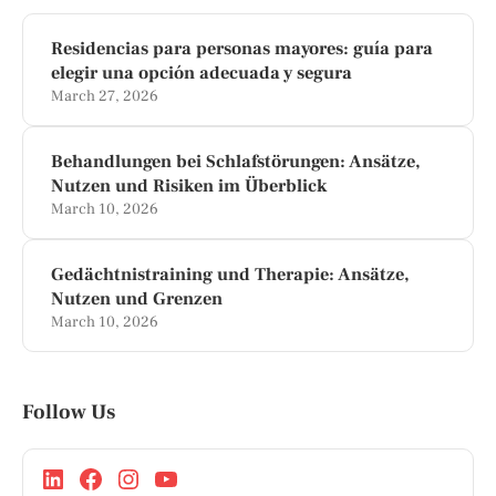
Residencias para personas mayores: guía para
elegir una opción adecuada y segura
March 27, 2026
Behandlungen bei Schlafstörungen: Ansätze,
Nutzen und Risiken im Überblick
March 10, 2026
Gedächtnistraining und Therapie: Ansätze,
Nutzen und Grenzen
March 10, 2026
Follow Us