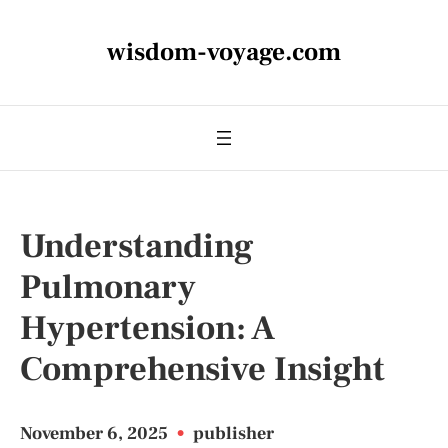
wisdom-voyage.com
Understanding
Pulmonary
Hypertension: A
Comprehensive Insight
November 6, 2025
•
publisher