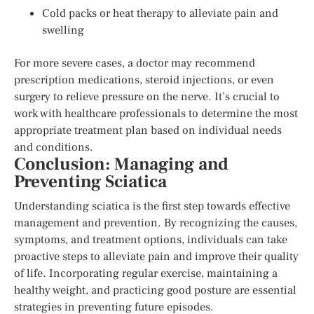
Cold packs or heat therapy to alleviate pain and
swelling
For more severe cases, a doctor may recommend
prescription medications, steroid injections, or even
surgery to relieve pressure on the nerve. It’s crucial to
work with healthcare professionals to determine the most
appropriate treatment plan based on individual needs
and conditions.
Conclusion: Managing and
Preventing Sciatica
Understanding sciatica is the first step towards effective
management and prevention. By recognizing the causes,
symptoms, and treatment options, individuals can take
proactive steps to alleviate pain and improve their quality
of life. Incorporating regular exercise, maintaining a
healthy weight, and practicing good posture are essential
strategies in preventing future episodes.