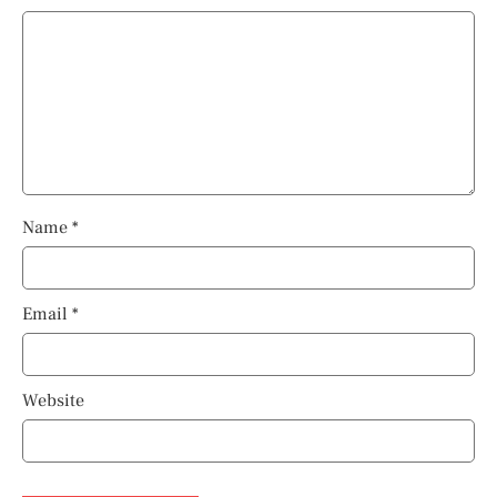
Name
*
Email
*
Website