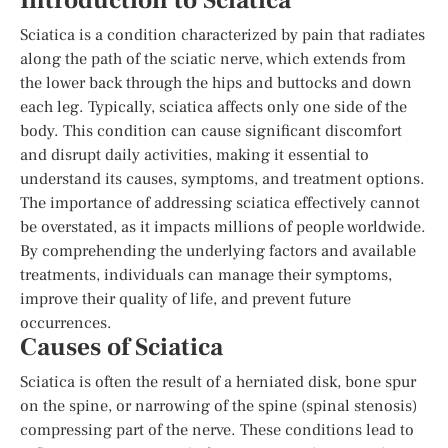
Introduction to Sciatica
Sciatica is a condition characterized by pain that radiates
along the path of the sciatic nerve, which extends from
the lower back through the hips and buttocks and down
each leg. Typically, sciatica affects only one side of the
body. This condition can cause significant discomfort
and disrupt daily activities, making it essential to
understand its causes, symptoms, and treatment options.
The importance of addressing sciatica effectively cannot
be overstated, as it impacts millions of people worldwide.
By comprehending the underlying factors and available
treatments, individuals can manage their symptoms,
improve their quality of life, and prevent future
occurrences.
Causes of Sciatica
Sciatica is often the result of a herniated disk, bone spur
on the spine, or narrowing of the spine (spinal stenosis)
compressing part of the nerve. These conditions lead to