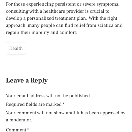
For those experiencing persistent or severe symptoms,
consulting with a healthcare provider is crucial to
develop a personalized treatment plan. With the right
approach, many people can find relief from sciatica and
regain their mobility and comfort.
Health
Leave a Reply
Your email address will not be published.
Required fields are marked
*
Your comment will not show until it has been approved by
a moderator.
Comment
*