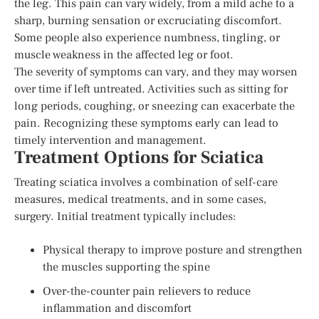
the leg. This pain can vary widely, from a mild ache to a
sharp, burning sensation or excruciating discomfort.
Some people also experience numbness, tingling, or
muscle weakness in the affected leg or foot.
The severity of symptoms can vary, and they may worsen
over time if left untreated. Activities such as sitting for
long periods, coughing, or sneezing can exacerbate the
pain. Recognizing these symptoms early can lead to
timely intervention and management.
Treatment Options for Sciatica
Treating sciatica involves a combination of self-care
measures, medical treatments, and in some cases,
surgery. Initial treatment typically includes:
Physical therapy to improve posture and strengthen
the muscles supporting the spine
Over-the-counter pain relievers to reduce
inflammation and discomfort