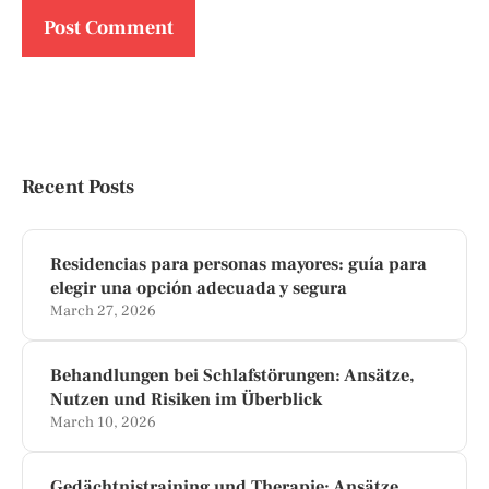
Recent Posts
Residencias para personas mayores: guía para
elegir una opción adecuada y segura
March 27, 2026
Behandlungen bei Schlafstörungen: Ansätze,
Nutzen und Risiken im Überblick
March 10, 2026
Gedächtnistraining und Therapie: Ansätze,