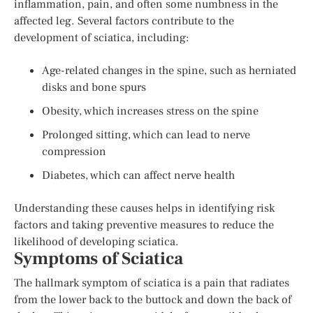
inflammation, pain, and often some numbness in the
affected leg. Several factors contribute to the
development of sciatica, including:
Age-related changes in the spine, such as herniated
disks and bone spurs
Obesity, which increases stress on the spine
Prolonged sitting, which can lead to nerve
compression
Diabetes, which can affect nerve health
Understanding these causes helps in identifying risk
factors and taking preventive measures to reduce the
likelihood of developing sciatica.
Symptoms of Sciatica
The hallmark symptom of sciatica is a pain that radiates
from the lower back to the buttock and down the back of