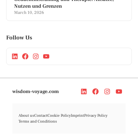
Nutzen und Grenzen
March 10, 2026
Follow Us
wisdom-voyage.com
About us
Contact
Cookie Policy
Imprint
Privacy Policy
Terms and Conditions