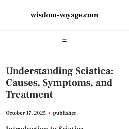
wisdom-voyage.com
Understanding Sciatica:
Causes, Symptoms, and
Treatment
October 17, 2025
•
publisher