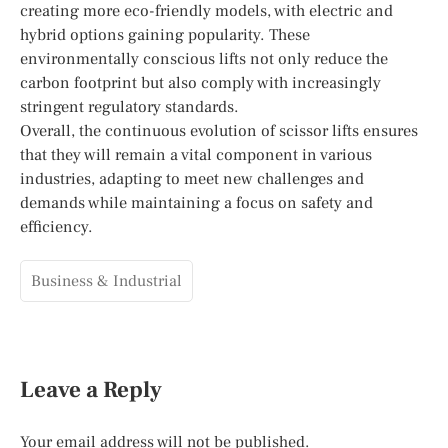
creating more eco-friendly models, with electric and
hybrid options gaining popularity. These
environmentally conscious lifts not only reduce the
carbon footprint but also comply with increasingly
stringent regulatory standards.
Overall, the continuous evolution of scissor lifts ensures
that they will remain a vital component in various
industries, adapting to meet new challenges and
demands while maintaining a focus on safety and
efficiency.
Business & Industrial
Leave a Reply
Your email address will not be published.