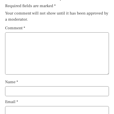
Required fields are marked
*
Your comment will not show until it has been approved by
a moderator.
Comment
*
Name
*
Email
*