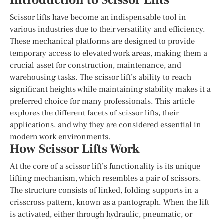
Introduction to Scissor Lifts
Scissor lifts have become an indispensable tool in
various industries due to their versatility and efficiency.
These mechanical platforms are designed to provide
temporary access to elevated work areas, making them a
crucial asset for construction, maintenance, and
warehousing tasks. The scissor lift’s ability to reach
significant heights while maintaining stability makes it a
preferred choice for many professionals. This article
explores the different facets of scissor lifts, their
applications, and why they are considered essential in
modern work environments.
How Scissor Lifts Work
At the core of a scissor lift’s functionality is its unique
lifting mechanism, which resembles a pair of scissors.
The structure consists of linked, folding supports in a
crisscross pattern, known as a pantograph. When the lift
is activated, either through hydraulic, pneumatic, or