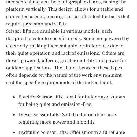
mechanical means, the pantograph extends, raising the
platform vertically. This design allows for a stable and
controlled ascent, making scissor lifts ideal for tasks that
require precision and safety.
Scissor lifts are available in various models, each
designed to cater to specific needs. Some are powered by
electricity, making them suitable for indoor use due to
their quiet operation and lack of emissions. Others are
diesel-powered, offering greater mobility and power for
outdoor applications. The choice between these types
often depends on the nature of the work environment
and the specific requirements of the task at hand.
Electric Scissor Lifts: Ideal for indoor use, known
for being quiet and emission-free.
Diesel Scissor Lifts: Suitable for outdoor tasks
requiring more power and mobility.
Hydraulic Scissor Lifts: Offer smooth and reliable