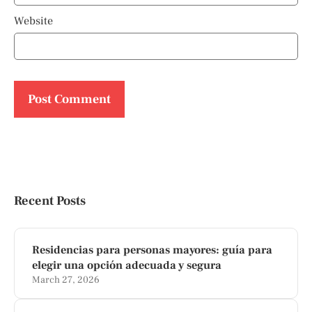
Website
Recent Posts
Residencias para personas mayores: guía para
elegir una opción adecuada y segura
March 27, 2026