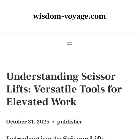
wisdom-voyage.com
Understanding Scissor
Lifts: Versatile Tools for
Elevated Work
October 31, 2025
•
publisher