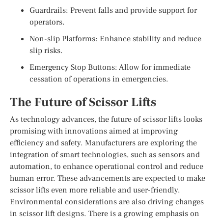
Guardrails: Prevent falls and provide support for
operators.
Non-slip Platforms: Enhance stability and reduce
slip risks.
Emergency Stop Buttons: Allow for immediate
cessation of operations in emergencies.
The Future of Scissor Lifts
As technology advances, the future of scissor lifts looks
promising with innovations aimed at improving
efficiency and safety. Manufacturers are exploring the
integration of smart technologies, such as sensors and
automation, to enhance operational control and reduce
human error. These advancements are expected to make
scissor lifts even more reliable and user-friendly.
Environmental considerations are also driving changes
in scissor lift designs. There is a growing emphasis on