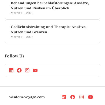
Behandlungen bei Schlafstörungen: Ansätze,
Nutzen und Risiken im Überblick
March 10, 2026
Gedächtnistraining und Therapie: Ansätze,
Nutzen und Grenzen
March 10, 2026
Follow Us
wisdom-voyage.com