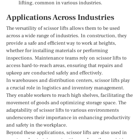
lifting, common in various industries.
Applications Across Industries
The versatility of scissor lifts allows them to be used
across a wide range of industries. In construction, they
provide a safe and efficient way to work at heights,
whether for installing materials or performing
inspections. Maintenance teams rely on scissor lifts to
access hard-to-reach areas, ensuring that repairs and
upkeep are conducted safely and effectively.
In warehouses and distribution centers, scissor lifts play
a crucial role in logistics and inventory management.
They enable workers to reach high shelves, facilitating the
movement of goods and optimizing storage space. The
adaptability of scissor lifts to various environments
underscores their importance in enhancing productivity
and safety in the workplace.
Beyond these applications, scissor lifts are also used in