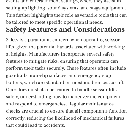
events and entertainment settings, where they assist in
setting up lighting, sound systems, and stage equipment.
This further highlights their role as versatile tools that can
be tailored to meet specific operational needs.
Safety Features and Considerations
Safety is a paramount concern when operating scissor
lifts, given the potential hazards associated with working
at heights. Manufacturers incorporate several safety
features to mitigate risks, ensuring that operators can
perform their tasks securely. These features often include
guardrails, non-slip surfaces, and emergency stop
buttons, which are standard on most modern scissor lifts.
Operators must also be trained to handle scissor lifts
safely, understanding how to maneuver the equipment
and respond to emergencies. Regular maintenance
checks are crucial to ensure that all components function
correctly, reducing the likelihood of mechanical failures
that could lead to accidents.