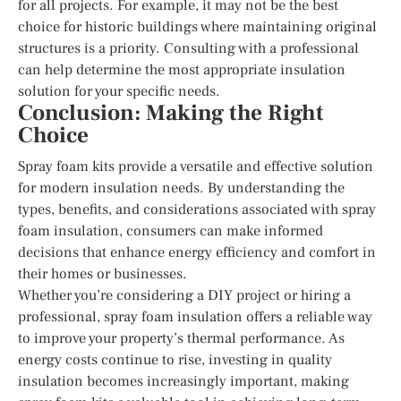
for all projects. For example, it may not be the best
choice for historic buildings where maintaining original
structures is a priority. Consulting with a professional
can help determine the most appropriate insulation
solution for your specific needs.
Conclusion: Making the Right
Choice
Spray foam kits provide a versatile and effective solution
for modern insulation needs. By understanding the
types, benefits, and considerations associated with spray
foam insulation, consumers can make informed
decisions that enhance energy efficiency and comfort in
their homes or businesses.
Whether you’re considering a DIY project or hiring a
professional, spray foam insulation offers a reliable way
to improve your property’s thermal performance. As
energy costs continue to rise, investing in quality
insulation becomes increasingly important, making