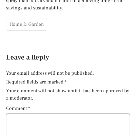
spray foam kits a valuable tool in achieving long-term
savings and sustainability.
Home & Garden
Leave a Reply
Your email address will not be published.
Required fields are marked
*
Your comment will not show until it has been approved by
a moderator.
Comment
*