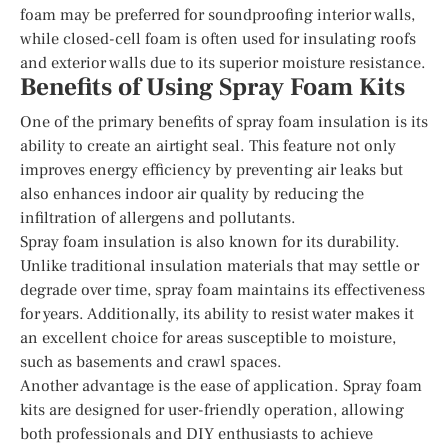
foam may be preferred for soundproofing interior walls,
while closed-cell foam is often used for insulating roofs
and exterior walls due to its superior moisture resistance.
Benefits of Using Spray Foam Kits
One of the primary benefits of spray foam insulation is its
ability to create an airtight seal. This feature not only
improves energy efficiency by preventing air leaks but
also enhances indoor air quality by reducing the
infiltration of allergens and pollutants.
Spray foam insulation is also known for its durability.
Unlike traditional insulation materials that may settle or
degrade over time, spray foam maintains its effectiveness
for years. Additionally, its ability to resist water makes it
an excellent choice for areas susceptible to moisture,
such as basements and crawl spaces.
Another advantage is the ease of application. Spray foam
kits are designed for user-friendly operation, allowing
both professionals and DIY enthusiasts to achieve