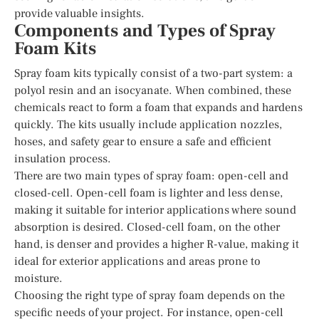
provide valuable insights.
Components and Types of Spray
Foam Kits
Spray foam kits typically consist of a two-part system: a
polyol resin and an isocyanate. When combined, these
chemicals react to form a foam that expands and hardens
quickly. The kits usually include application nozzles,
hoses, and safety gear to ensure a safe and efficient
insulation process.
There are two main types of spray foam: open-cell and
closed-cell. Open-cell foam is lighter and less dense,
making it suitable for interior applications where sound
absorption is desired. Closed-cell foam, on the other
hand, is denser and provides a higher R-value, making it
ideal for exterior applications and areas prone to
moisture.
Choosing the right type of spray foam depends on the
specific needs of your project. For instance, open-cell