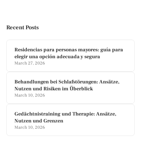
Recent Posts
Residencias para personas mayores: guía para
elegir una opción adecuada y segura
March 27, 2026
Behandlungen bei Schlafstörungen: Ansätze,
Nutzen und Risiken im Überblick
March 10, 2026
Gedächtnistraining und Therapie: Ansätze,
Nutzen und Grenzen
March 10, 2026