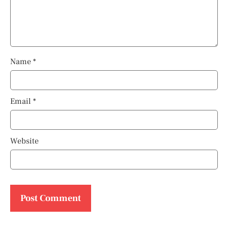
Name
*
Email
*
Website