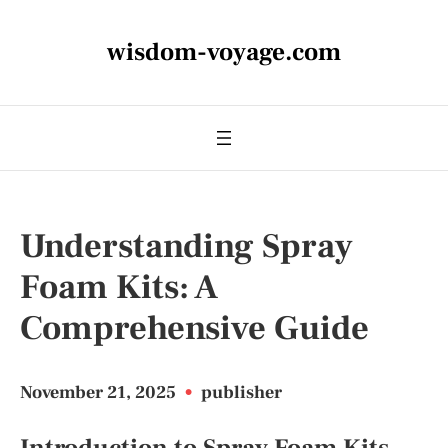
wisdom-voyage.com
Understanding Spray
Foam Kits: A
Comprehensive Guide
November 21, 2025
•
publisher