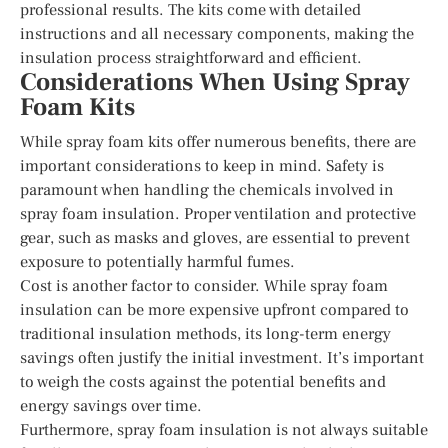
professional results. The kits come with detailed
instructions and all necessary components, making the
insulation process straightforward and efficient.
Considerations When Using Spray
Foam Kits
While spray foam kits offer numerous benefits, there are
important considerations to keep in mind. Safety is
paramount when handling the chemicals involved in
spray foam insulation. Proper ventilation and protective
gear, such as masks and gloves, are essential to prevent
exposure to potentially harmful fumes.
Cost is another factor to consider. While spray foam
insulation can be more expensive upfront compared to
traditional insulation methods, its long-term energy
savings often justify the initial investment. It’s important
to weigh the costs against the potential benefits and
energy savings over time.
Furthermore, spray foam insulation is not always suitable