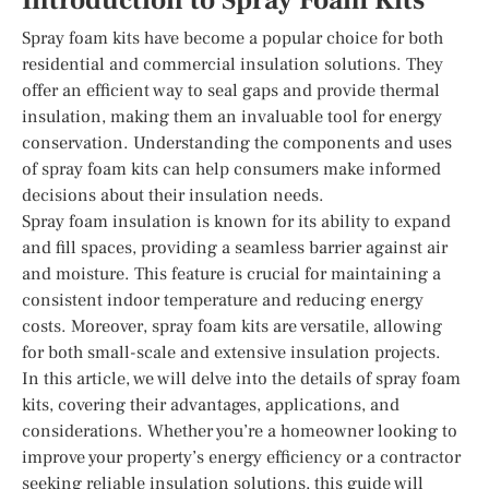
Introduction to Spray Foam Kits
Spray foam kits have become a popular choice for both
residential and commercial insulation solutions. They
offer an efficient way to seal gaps and provide thermal
insulation, making them an invaluable tool for energy
conservation. Understanding the components and uses
of spray foam kits can help consumers make informed
decisions about their insulation needs.
Spray foam insulation is known for its ability to expand
and fill spaces, providing a seamless barrier against air
and moisture. This feature is crucial for maintaining a
consistent indoor temperature and reducing energy
costs. Moreover, spray foam kits are versatile, allowing
for both small-scale and extensive insulation projects.
In this article, we will delve into the details of spray foam
kits, covering their advantages, applications, and
considerations. Whether you’re a homeowner looking to
improve your property’s energy efficiency or a contractor
seeking reliable insulation solutions, this guide will