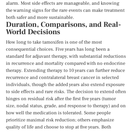
alarm. Most side effects are manageable, and knowing
the warning signs for the rare events can make treatment
both safer and more sustainable.
Duration, Comparisons, and Real-
World Decisions
How long to take tamoxifen is one of the most
consequential choices. Five years has long been a
standard for adjuvant therapy, with substantial reductions
in recurrence and mortality compared with no endocrine
therapy. Extending therapy to 10 years can further reduce
recurrence and contralateral breast cancer in selected
individuals, though the added years also extend exposure
to side effects and rare risks. The decision to extend often
hinges on residual risk after the first five years (tumor
size, nodal status, grade, and response to therapy) and on
how well the medication is tolerated. Some people
prioritize maximal risk reduction; others emphasize
quality of life and choose to stop at five years. Both