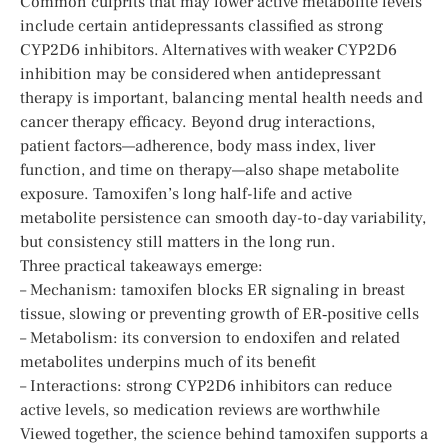
Common culprits that may lower active metabolite levels
include certain antidepressants classified as strong
CYP2D6 inhibitors. Alternatives with weaker CYP2D6
inhibition may be considered when antidepressant
therapy is important, balancing mental health needs and
cancer therapy efficacy. Beyond drug interactions,
patient factors—adherence, body mass index, liver
function, and time on therapy—also shape metabolite
exposure. Tamoxifen’s long half-life and active
metabolite persistence can smooth day-to-day variability,
but consistency still matters in the long run.
Three practical takeaways emerge:
– Mechanism: tamoxifen blocks ER signaling in breast
tissue, slowing or preventing growth of ER‑positive cells
– Metabolism: its conversion to endoxifen and related
metabolites underpins much of its benefit
– Interactions: strong CYP2D6 inhibitors can reduce
active levels, so medication reviews are worthwhile
Viewed together, the science behind tamoxifen supports a