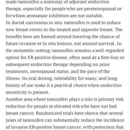
made tamoxifen a mainstay of adjuvant endocrine
therapy, especially for people who are premenopausal or
for whom aromatase inhibitors are not suitable.
In ductal carcinoma in situ, tamoxifen is used to reduce
new breast events in the treated and opposite breast. The
benefits here are framed around lowering the chance of
future invasive or in situ lesions, not around survival. In
the metastatic setting, tamoxifen remains a well-regarded
option for ER‑positive disease, often used as a first-line or
subsequent endocrine therapy depending on prior
treatments, menopausal status, and the pace of the
illness. Its oral dosing, tolerability for many, and long
history of use make it a practical choice when endocrine
sensitivity is present.
Another area where tamoxifen plays a role is primary risk
reduction for people at elevated risk who have not had
breast cancer. Randomized trials have shown that several
years of tamoxifen can substantially reduce the incidence
of invasive ER‑positive breast cancer, with protection that