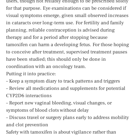
users, though not reliably enough to be prescribed solely
for that purpose. Eye examinations can be considered if
visual symptoms emerge, given small observed increases
in cataracts over long-term use. For fertility and family
planning, reliable contraception is advised during
therapy and for a period after stopping because
tamoxifen can harm a developing fetus. For those hoping
to conceive after treatment, supervised treatment pauses
have been studied; this should only be done in
coordination with an oncology team.
Putting it into practice:
– Keep a symptom diary to track patterns and triggers
– Review all medications and supplements for potential
CYP2D6 interactions
– Report new vaginal bleeding, visual changes, or
symptoms of blood clots without delay
– Discuss travel or surgery plans early to address mobility
and clot prevention
Safety with tamoxifen is about vigilance rather than