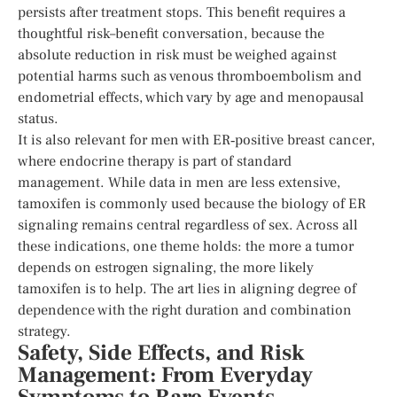
persists after treatment stops. This benefit requires a
thoughtful risk–benefit conversation, because the
absolute reduction in risk must be weighed against
potential harms such as venous thromboembolism and
endometrial effects, which vary by age and menopausal
status.
It is also relevant for men with ER‑positive breast cancer,
where endocrine therapy is part of standard
management. While data in men are less extensive,
tamoxifen is commonly used because the biology of ER
signaling remains central regardless of sex. Across all
these indications, one theme holds: the more a tumor
depends on estrogen signaling, the more likely
tamoxifen is to help. The art lies in aligning degree of
dependence with the right duration and combination
strategy.
Safety, Side Effects, and Risk
Management: From Everyday