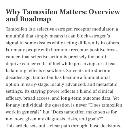
Why Tamoxifen Matters: Overview
and Roadmap
Tamoxifen is a selective estrogen receptor modulator, a
mouthful that simply means it can block estrogen’s
signal in some tissues while acting differently in others.
For many people with hormone receptor–positive breast
cancer, that selective action is precisely the point:
deprive cancer cells of fuel while preserving, or at least
balancing, effects elsewhere. Since its introduction
decades ago, tamoxifen has become a foundational
option in early-stage, locally advanced, and metastatic
settings. Its staying power reflects a blend of clinical
efficacy, broad access, and long-term outcome data. Yet
for any individual, the question is never “Does tamoxifen
work in general?” but “Does tamoxifen make sense for
me, now, given my diagnosis, risks, and goals?”
This article sets out a clear path through those decisions,