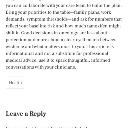
you can collaborate with your care team to tailor the plan.
Bring your priorities to the table—family plans, work
demands, symptom thresholds—and ask for numbers that
reflect your baseline risk and how much tamoxifen might
shift it. Good decisions in oncology are less about
perfection and more about a clear-eyed match between
evidence and what matters most to you. This article is
informational and not a substitute for professional
medical advice; use it to spark thoughtful, informed
conversations with your clinicians.
Health
Leave a Reply