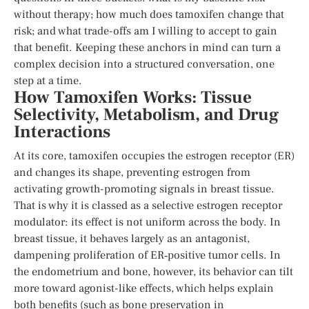
without therapy; how much does tamoxifen change that
risk; and what trade-offs am I willing to accept to gain
that benefit. Keeping these anchors in mind can turn a
complex decision into a structured conversation, one
step at a time.
How Tamoxifen Works: Tissue
Selectivity, Metabolism, and Drug
Interactions
At its core, tamoxifen occupies the estrogen receptor (ER)
and changes its shape, preventing estrogen from
activating growth-promoting signals in breast tissue.
That is why it is classed as a selective estrogen receptor
modulator: its effect is not uniform across the body. In
breast tissue, it behaves largely as an antagonist,
dampening proliferation of ER‑positive tumor cells. In
the endometrium and bone, however, its behavior can tilt
more toward agonist-like effects, which helps explain
both benefits (such as bone preservation in