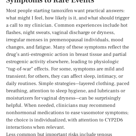
Symptoms to Rare Events
Most people starting tamoxifen want practical answers:
what might I feel, how likely is it, and what should trigger
a call to my clinician. Common experiences include hot
flashes, night sweats, vaginal discharge or dryness,
irregular menses in premenopausal individuals, mood
changes, and fatigue. Many of these symptoms reflect the
drug’s anti-estrogenic action in breast tissue and partial
estrogenic activity elsewhere, leading to physiologic
“tug-of-war” effects. For some, symptoms are mild and
transient; for others, they can affect sleep, intimacy, or
daily routines. Simple strategies—layered clothing, paced
breathing, attention to sleep hygiene, and lubricants or
moisturizers for vaginal dryness—can be surprisingly
helpful. When needed, clinicians may recommend
nonhormonal medications to ease vasomotor symptoms;
the choice is individualized, with attention to CYP2D6
interactions when relevant.
Less common but important risks include venous