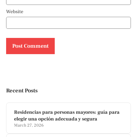
Website
Recent Posts
Residencias para personas mayores: guía para
elegir una opción adecuada y segura
March 27, 2026