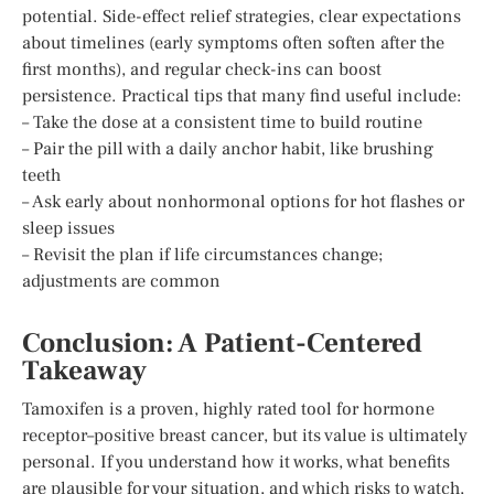
potential. Side-effect relief strategies, clear expectations
about timelines (early symptoms often soften after the
first months), and regular check-ins can boost
persistence. Practical tips that many find useful include:
– Take the dose at a consistent time to build routine
– Pair the pill with a daily anchor habit, like brushing
teeth
– Ask early about nonhormonal options for hot flashes or
sleep issues
– Revisit the plan if life circumstances change;
adjustments are common
Conclusion: A Patient-Centered
Takeaway
Tamoxifen is a proven, highly rated tool for hormone
receptor–positive breast cancer, but its value is ultimately
personal. If you understand how it works, what benefits
are plausible for your situation, and which risks to watch,