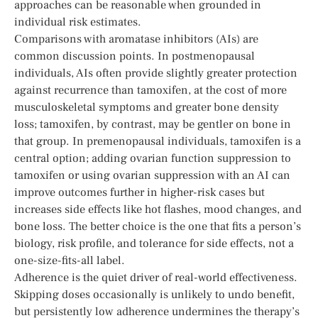
approaches can be reasonable when grounded in
individual risk estimates.
Comparisons with aromatase inhibitors (AIs) are
common discussion points. In postmenopausal
individuals, AIs often provide slightly greater protection
against recurrence than tamoxifen, at the cost of more
musculoskeletal symptoms and greater bone density
loss; tamoxifen, by contrast, may be gentler on bone in
that group. In premenopausal individuals, tamoxifen is a
central option; adding ovarian function suppression to
tamoxifen or using ovarian suppression with an AI can
improve outcomes further in higher-risk cases but
increases side effects like hot flashes, mood changes, and
bone loss. The better choice is the one that fits a person’s
biology, risk profile, and tolerance for side effects, not a
one-size-fits-all label.
Adherence is the quiet driver of real-world effectiveness.
Skipping doses occasionally is unlikely to undo benefit,
but persistently low adherence undermines the therapy’s