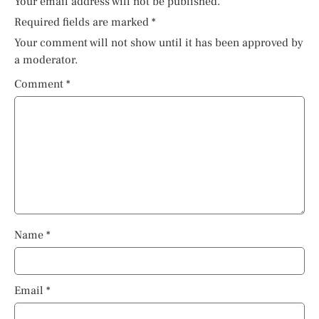
Your email address will not be published.
Required fields are marked
*
Your comment will not show until it has been approved by
a moderator.
Comment
*
Name
*
Email
*