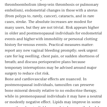
thromboembolism (deep vein thrombosis or pulmonary
embolism), endometrial changes in those with a uterus
(from polyps to, rarely, cancer), cataracts, and in rare
cases, stroke. The absolute increases are modest for
many users, but they are not trivial. Risk appears higher
in older and postmenopausal individuals for endometrial
events and higher with immobility or personal clotting
history for venous events. Practical measures matter:
report any new vaginal bleeding promptly; seek urgent
care for leg swelling, chest pain, or sudden shortness of
breath; and discuss perioperative plans because
temporary interruptions may be advised around major
surgery to reduce clot risk.
Bone and cardiovascular effects are nuanced. In
postmenopausal individuals, tamoxifen can preserve
bone mineral density relative to no endocrine therapy,
while in premenopausal individuals it may have a neutral
or modestly negative effect. Lipids may improve in some