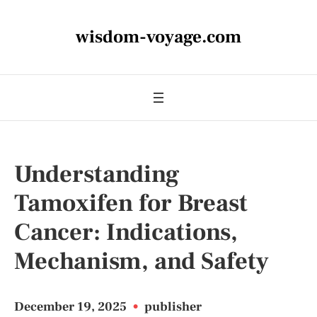
wisdom-voyage.com
Understanding
Tamoxifen for Breast
Cancer: Indications,
Mechanism, and Safety
December 19, 2025
•
publisher