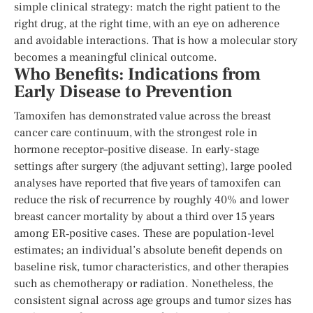
simple clinical strategy: match the right patient to the
right drug, at the right time, with an eye on adherence
and avoidable interactions. That is how a molecular story
becomes a meaningful clinical outcome.
Who Benefits: Indications from
Early Disease to Prevention
Tamoxifen has demonstrated value across the breast
cancer care continuum, with the strongest role in
hormone receptor–positive disease. In early-stage
settings after surgery (the adjuvant setting), large pooled
analyses have reported that five years of tamoxifen can
reduce the risk of recurrence by roughly 40% and lower
breast cancer mortality by about a third over 15 years
among ER‑positive cases. These are population-level
estimates; an individual’s absolute benefit depends on
baseline risk, tumor characteristics, and other therapies
such as chemotherapy or radiation. Nonetheless, the
consistent signal across age groups and tumor sizes has