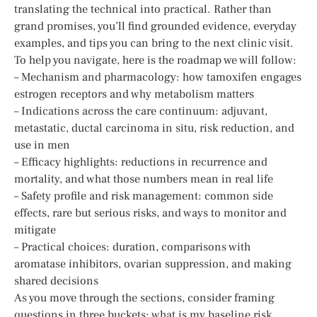
translating the technical into practical. Rather than
grand promises, you’ll find grounded evidence, everyday
examples, and tips you can bring to the next clinic visit.
To help you navigate, here is the roadmap we will follow:
– Mechanism and pharmacology: how tamoxifen engages
estrogen receptors and why metabolism matters
– Indications across the care continuum: adjuvant,
metastatic, ductal carcinoma in situ, risk reduction, and
use in men
– Efficacy highlights: reductions in recurrence and
mortality, and what those numbers mean in real life
– Safety profile and risk management: common side
effects, rare but serious risks, and ways to monitor and
mitigate
– Practical choices: duration, comparisons with
aromatase inhibitors, ovarian suppression, and making
shared decisions
As you move through the sections, consider framing
questions in three buckets: what is my baseline risk