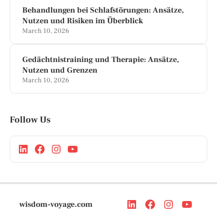
Behandlungen bei Schlafstörungen: Ansätze,
Nutzen und Risiken im Überblick
March 10, 2026
Gedächtnistraining und Therapie: Ansätze,
Nutzen und Grenzen
March 10, 2026
Follow Us
wisdom-voyage.com