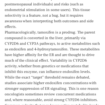
postmenopausal individuals) and risks (such as
endometrial stimulation in some users). This tissue
selectivity is a feature, not a bug, but it requires
awareness when interpreting both outcomes and side
effects.
Pharmacologically, tamoxifen is a prodrug. The parent
compound is converted in the liver, primarily via
CYP2D6 and CYP3A pathways, to active metabolites such
as endoxifen and 4‑hydroxytamoxifen. These metabolites
have higher affinity for the ER and are thought to drive
much of the clinical effect. Variability in CYP2D6
activity, whether from genetics or medications that
inhibit this enzyme, can influence endoxifen levels.
While the exact “target” threshold remains debated,
studies associate higher endoxifen concentrations with
stronger suppression of ER signaling. This is one reason
oncologists sometimes review concurrent medications
and, where reasonable, avoid strong CYP2D6 inhibitors.