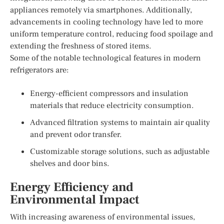
appliances remotely via smartphones. Additionally,
advancements in cooling technology have led to more
uniform temperature control, reducing food spoilage and
extending the freshness of stored items.
Some of the notable technological features in modern
refrigerators are:
Energy-efficient compressors and insulation
materials that reduce electricity consumption.
Advanced filtration systems to maintain air quality
and prevent odor transfer.
Customizable storage solutions, such as adjustable
shelves and door bins.
Energy Efficiency and
Environmental Impact
With increasing awareness of environmental issues,