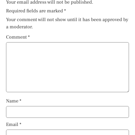
Your email address will not be published.
Required fields are marked
*
Your comment will not show until it has been approved by
a moderator.
Comment
*
Name
*
Email
*