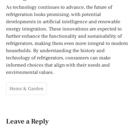
As technology continues to advance, the future of
refrigeration looks promising, with potential
developments in artificial intelligence and renewable
energy integration. These innovations are expected to
further enhance the functionality and sustainability of
refrigerators, making them even more integral to modern
households. By understanding the history and
technology of refrigerators, consumers can make
informed choices that align with their needs and
environmental values.
Home & Garden
Leave a Reply