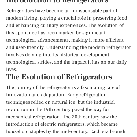
Introduction to Refrigerators
Refrigerators have become an indispensable part of
modern living, playing a crucial role in preserving food
and enhancing culinary experiences. The evolution of
this appliance has been marked by significant
technological advancements, making it more efficient
and user-friendly. Understanding the modern refrigerator
involves delving into its historical development,
technological strides, and the impact it has on our daily
lives.
The Evolution of Refrigerators
The journey of the refrigerator is a fascinating tale of
innovation and adaptation. Early refrigeration
techniques relied on natural ice, but the industrial
revolution in the 19th century paved the way for
mechanical refrigeration. The 20th century saw the
introduction of electric refrigerators, which became
household staples by the mid-century. Each era brought