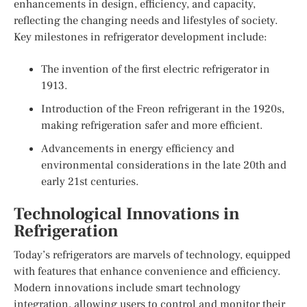
enhancements in design, efficiency, and capacity,
reflecting the changing needs and lifestyles of society.
Key milestones in refrigerator development include:
The invention of the first electric refrigerator in
1913.
Introduction of the Freon refrigerant in the 1920s,
making refrigeration safer and more efficient.
Advancements in energy efficiency and
environmental considerations in the late 20th and
early 21st centuries.
Technological Innovations in
Refrigeration
Today’s refrigerators are marvels of technology, equipped
with features that enhance convenience and efficiency.
Modern innovations include smart technology
integration, allowing users to control and monitor their