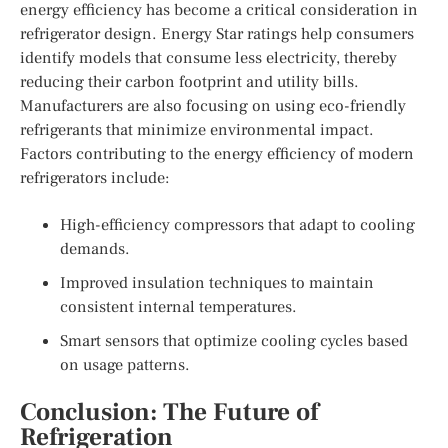
energy efficiency has become a critical consideration in
refrigerator design. Energy Star ratings help consumers
identify models that consume less electricity, thereby
reducing their carbon footprint and utility bills.
Manufacturers are also focusing on using eco-friendly
refrigerants that minimize environmental impact.
Factors contributing to the energy efficiency of modern
refrigerators include:
High-efficiency compressors that adapt to cooling
demands.
Improved insulation techniques to maintain
consistent internal temperatures.
Smart sensors that optimize cooling cycles based
on usage patterns.
Conclusion: The Future of
Refrigeration