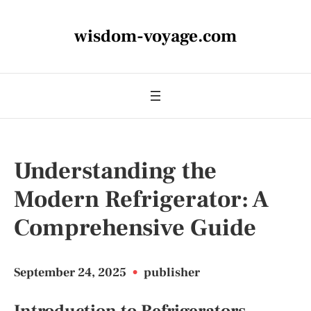
wisdom-voyage.com
Understanding the
Modern Refrigerator: A
Comprehensive Guide
September 24, 2025
•
publisher