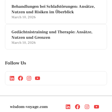
Behandlungen bei Schlafstörungen: Ansätze,
Nutzen und Risiken im Überblick
March 10, 2026
Gedächtnistraining und Therapie: Ansätze,
Nutzen und Grenzen
March 10, 2026
Follow Us
wisdom-voyage.com