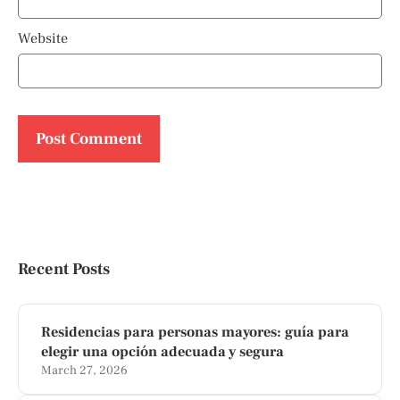
Website
Recent Posts
Residencias para personas mayores: guía para
elegir una opción adecuada y segura
March 27, 2026