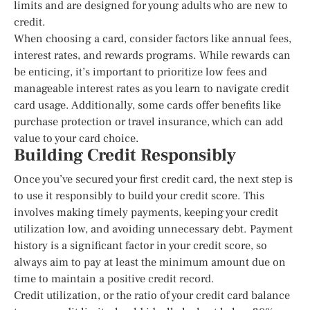
limits and are designed for young adults who are new to
credit.
When choosing a card, consider factors like annual fees,
interest rates, and rewards programs. While rewards can
be enticing, it’s important to prioritize low fees and
manageable interest rates as you learn to navigate credit
card usage. Additionally, some cards offer benefits like
purchase protection or travel insurance, which can add
value to your card choice.
Building Credit Responsibly
Once you’ve secured your first credit card, the next step is
to use it responsibly to build your credit score. This
involves making timely payments, keeping your credit
utilization low, and avoiding unnecessary debt. Payment
history is a significant factor in your credit score, so
always aim to pay at least the minimum amount due on
time to maintain a positive credit record.
Credit utilization, or the ratio of your credit card balance