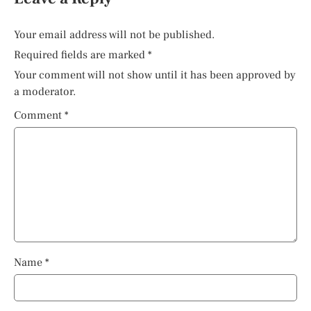
Your email address will not be published.
Required fields are marked
*
Your comment will not show until it has been approved by
a moderator.
Comment
*
Name
*