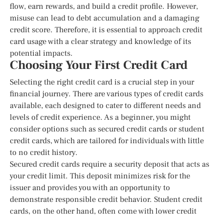
flow, earn rewards, and build a credit profile. However,
misuse can lead to debt accumulation and a damaging
credit score. Therefore, it is essential to approach credit
card usage with a clear strategy and knowledge of its
potential impacts.
Choosing Your First Credit Card
Selecting the right credit card is a crucial step in your
financial journey. There are various types of credit cards
available, each designed to cater to different needs and
levels of credit experience. As a beginner, you might
consider options such as secured credit cards or student
credit cards, which are tailored for individuals with little
to no credit history.
Secured credit cards require a security deposit that acts as
your credit limit. This deposit minimizes risk for the
issuer and provides you with an opportunity to
demonstrate responsible credit behavior. Student credit
cards, on the other hand, often come with lower credit