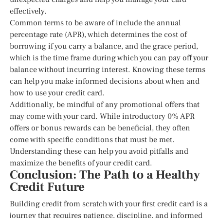
effectively.
Common terms to be aware of include the annual
percentage rate (APR), which determines the cost of
borrowing if you carry a balance, and the grace period,
which is the time frame during which you can pay off your
balance without incurring interest. Knowing these terms
can help you make informed decisions about when and
how to use your credit card.
Additionally, be mindful of any promotional offers that
may come with your card. While introductory 0% APR
offers or bonus rewards can be beneficial, they often
come with specific conditions that must be met.
Understanding these can help you avoid pitfalls and
maximize the benefits of your credit card.
Conclusion: The Path to a Healthy
Credit Future
Building credit from scratch with your first credit card is a
journey that requires patience, discipline, and informed