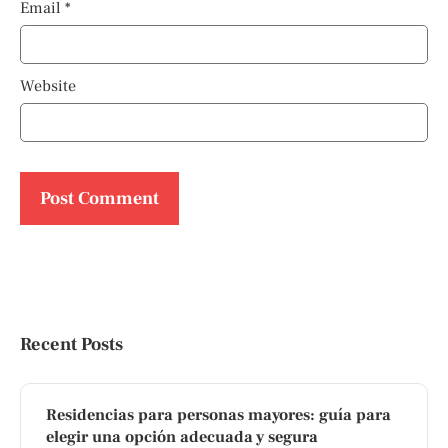
Email
*
Website
Recent Posts
Residencias para personas mayores: guía para
elegir una opción adecuada y segura