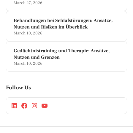
March 27, 2026
Behandlungen bei Schlafstörungen: Ansätze,
Nutzen und Risiken im Überblick
March 10, 2026
Gedächtnistraining und Therapie: Ansätze,
Nutzen und Grenzen
March 10, 2026
Follow Us