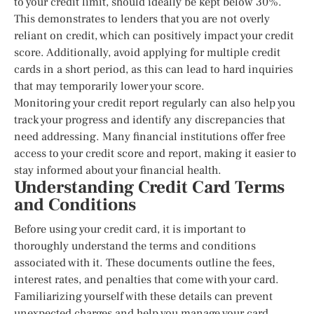
to your credit limit, should ideally be kept below 30%.
This demonstrates to lenders that you are not overly
reliant on credit, which can positively impact your credit
score. Additionally, avoid applying for multiple credit
cards in a short period, as this can lead to hard inquiries
that may temporarily lower your score.
Monitoring your credit report regularly can also help you
track your progress and identify any discrepancies that
need addressing. Many financial institutions offer free
access to your credit score and report, making it easier to
stay informed about your financial health.
Understanding Credit Card Terms
and Conditions
Before using your credit card, it is important to
thoroughly understand the terms and conditions
associated with it. These documents outline the fees,
interest rates, and penalties that come with your card.
Familiarizing yourself with these details can prevent
unexpected charges and help you manage your card