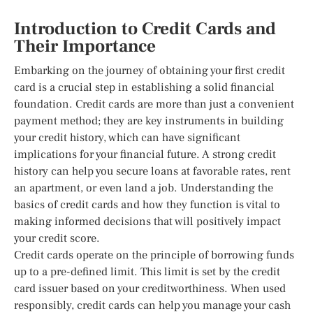
Introduction to Credit Cards and
Their Importance
Embarking on the journey of obtaining your first credit
card is a crucial step in establishing a solid financial
foundation. Credit cards are more than just a convenient
payment method; they are key instruments in building
your credit history, which can have significant
implications for your financial future. A strong credit
history can help you secure loans at favorable rates, rent
an apartment, or even land a job. Understanding the
basics of credit cards and how they function is vital to
making informed decisions that will positively impact
your credit score.
Credit cards operate on the principle of borrowing funds
up to a pre-defined limit. This limit is set by the credit
card issuer based on your creditworthiness. When used
responsibly, credit cards can help you manage your cash