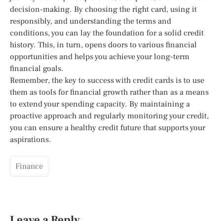
decision-making. By choosing the right card, using it
responsibly, and understanding the terms and
conditions, you can lay the foundation for a solid credit
history. This, in turn, opens doors to various financial
opportunities and helps you achieve your long-term
financial goals.
Remember, the key to success with credit cards is to use
them as tools for financial growth rather than as a means
to extend your spending capacity. By maintaining a
proactive approach and regularly monitoring your credit,
you can ensure a healthy credit future that supports your
aspirations.
Finance
Leave a Reply