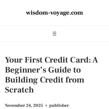
wisdom-voyage.com
Your First Credit Card: A
Beginner’s Guide to
Building Credit from
Scratch
November 24, 2025
•
publisher