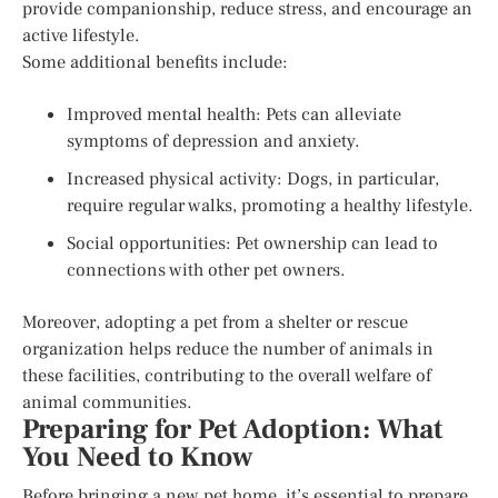
provide companionship, reduce stress, and encourage an
active lifestyle.
Some additional benefits include:
Improved mental health: Pets can alleviate
symptoms of depression and anxiety.
Increased physical activity: Dogs, in particular,
require regular walks, promoting a healthy lifestyle.
Social opportunities: Pet ownership can lead to
connections with other pet owners.
Moreover, adopting a pet from a shelter or rescue
organization helps reduce the number of animals in
these facilities, contributing to the overall welfare of
animal communities.
Preparing for Pet Adoption: What
You Need to Know
Before bringing a new pet home, it’s essential to prepare