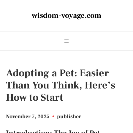
wisdom-voyage.com
Adopting a Pet: Easier
Than You Think, Here’s
How to Start
November 7, 2025
•
publisher