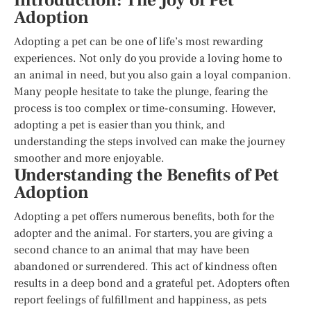
Introduction: The Joy of Pet
Adoption
Adopting a pet can be one of life’s most rewarding
experiences. Not only do you provide a loving home to
an animal in need, but you also gain a loyal companion.
Many people hesitate to take the plunge, fearing the
process is too complex or time-consuming. However,
adopting a pet is easier than you think, and
understanding the steps involved can make the journey
smoother and more enjoyable.
Understanding the Benefits of Pet
Adoption
Adopting a pet offers numerous benefits, both for the
adopter and the animal. For starters, you are giving a
second chance to an animal that may have been
abandoned or surrendered. This act of kindness often
results in a deep bond and a grateful pet. Adopters often
report feelings of fulfillment and happiness, as pets