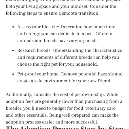
both your living space and your mindset. Consider the
following steps to ensure a smooth transition:
Assess your lifestyle: Determine how much time
and energy you can dedicate to a pet. Different
animals and breeds have varying needs.
Research breeds: Understanding the characteristics
and requirements of different breeds can help you
choose the right pet for your household.
Pet-proof your home: Remove potential hazards and
create a safe environment for your new friend.
Additionally, consider the cost of pet ownership. While
adoption fees are generally lower than purchasing from a
breeder, you’ll need to budget for food, veterinary care,
and other essentials. Being well-prepared can make the
adoption process easier and more successful.