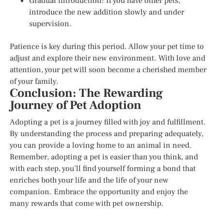
Gradual introduction: If you have other pets,
introduce the new addition slowly and under
supervision.
Patience is key during this period. Allow your pet time to
adjust and explore their new environment. With love and
attention, your pet will soon become a cherished member
of your family.
Conclusion: The Rewarding
Journey of Pet Adoption
Adopting a pet is a journey filled with joy and fulfillment.
By understanding the process and preparing adequately,
you can provide a loving home to an animal in need.
Remember, adopting a pet is easier than you think, and
with each step, you’ll find yourself forming a bond that
enriches both your life and the life of your new
companion. Embrace the opportunity and enjoy the
many rewards that come with pet ownership.