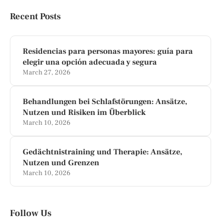
Recent Posts
Residencias para personas mayores: guía para
elegir una opción adecuada y segura
March 27, 2026
Behandlungen bei Schlafstörungen: Ansätze,
Nutzen und Risiken im Überblick
March 10, 2026
Gedächtnistraining und Therapie: Ansätze,
Nutzen und Grenzen
March 10, 2026
Follow Us