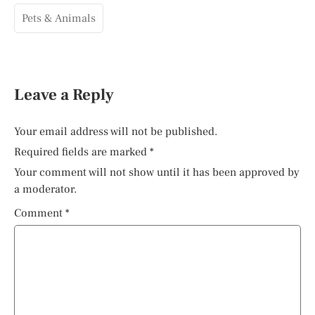
Pets & Animals
Leave a Reply
Your email address will not be published.
Required fields are marked
*
Your comment will not show until it has been approved by
a moderator.
Comment
*