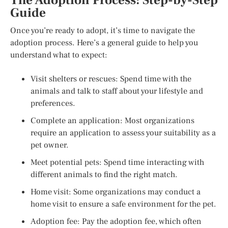
The Adoption Process: Step-by-Step
Guide
Once you’re ready to adopt, it’s time to navigate the
adoption process. Here’s a general guide to help you
understand what to expect:
Visit shelters or rescues: Spend time with the
animals and talk to staff about your lifestyle and
preferences.
Complete an application: Most organizations
require an application to assess your suitability as a
pet owner.
Meet potential pets: Spend time interacting with
different animals to find the right match.
Home visit: Some organizations may conduct a
home visit to ensure a safe environment for the pet.
Adoption fee: Pay the adoption fee, which often