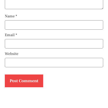
Name
*
Email
*
Website