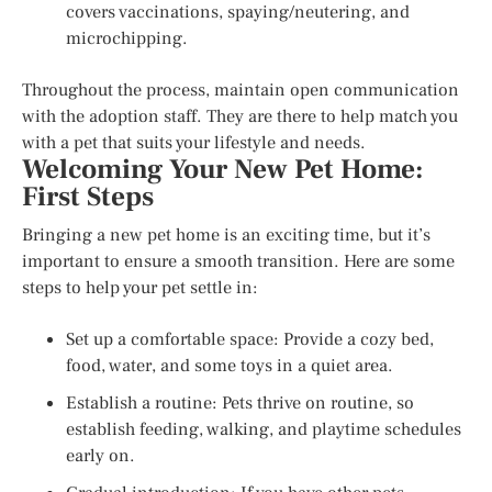
covers vaccinations, spaying/neutering, and
microchipping.
Throughout the process, maintain open communication
with the adoption staff. They are there to help match you
with a pet that suits your lifestyle and needs.
Welcoming Your New Pet Home:
First Steps
Bringing a new pet home is an exciting time, but it’s
important to ensure a smooth transition. Here are some
steps to help your pet settle in:
Set up a comfortable space: Provide a cozy bed,
food, water, and some toys in a quiet area.
Establish a routine: Pets thrive on routine, so
establish feeding, walking, and playtime schedules
early on.