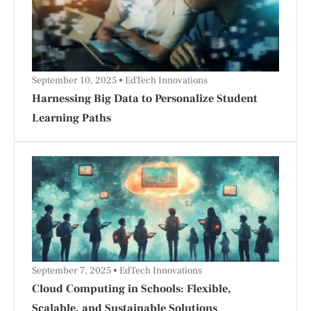
September 10, 2025
EdTech Innovations
Harnessing Big Data to Personalize Student
Learning Paths
September 7, 2025
EdTech Innovations
Cloud Computing in Schools: Flexible,
Scalable, and Sustainable Solutions