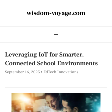
wisdom-voyage.com
Leveraging IoT for Smarter,
Connected School Environments
September 16, 2025
EdTech Innovations