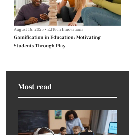
August 16, 2025
EdTech Innovations
Gamification in Education: Motivating
Students Through Play
Most read