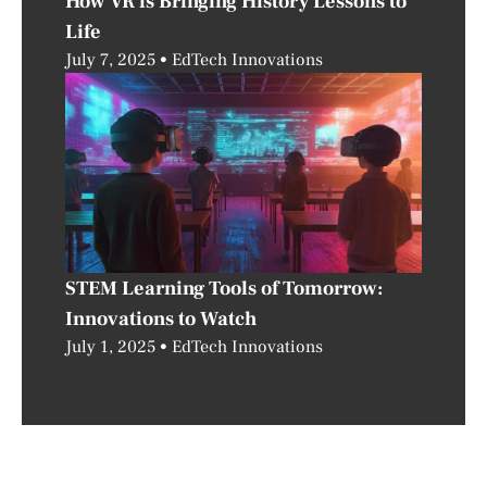
How VR is Bringing History Lessons to
Life
July 7, 2025
EdTech Innovations
STEM Learning Tools of Tomorrow:
Innovations to Watch
July 1, 2025
EdTech Innovations