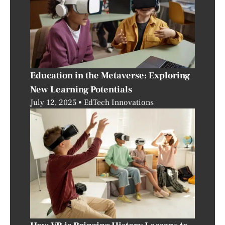
Education in the Metaverse: Exploring
New Learning Potentials
July 12, 2025
EdTech Innovations