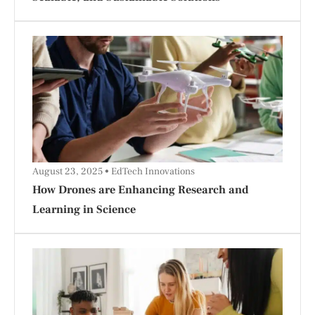
August 23, 2025
EdTech Innovations
How Drones are Enhancing Research and
Learning in Science