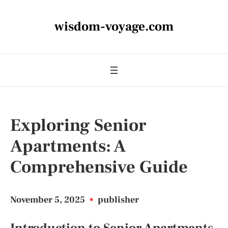
wisdom-voyage.com
Exploring Senior
Apartments: A
Comprehensive Guide
November 5, 2025
•
publisher