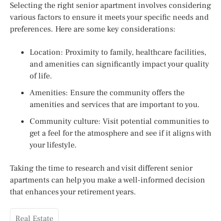
Selecting the right senior apartment involves considering
various factors to ensure it meets your specific needs and
preferences. Here are some key considerations:
Location: Proximity to family, healthcare facilities,
and amenities can significantly impact your quality
of life.
Amenities: Ensure the community offers the
amenities and services that are important to you.
Community culture: Visit potential communities to
get a feel for the atmosphere and see if it aligns with
your lifestyle.
Taking the time to research and visit different senior
apartments can help you make a well-informed decision
that enhances your retirement years.
Real Estate