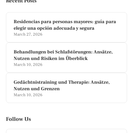
Recent Posts
Residencias para personas mayores: guía para
elegir una opción adecuada y segura
March 27, 2026
Behandlungen bei Schlafstörungen: Ansätze,
Nutzen und Risiken im Überblick
March 10, 2026
Gedächtnistraining und Therapie: Ansätze,
Nutzen und Grenzen
March 10, 2026
Follow Us