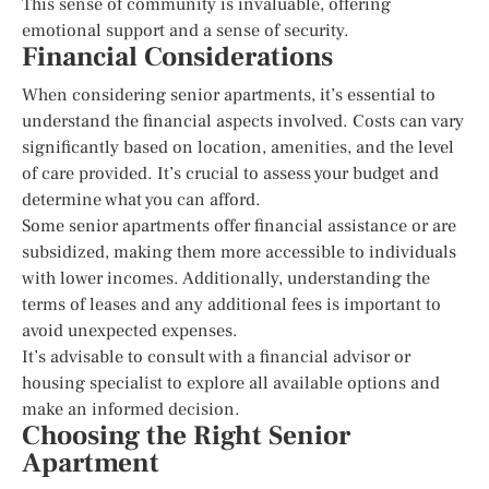
This sense of community is invaluable, offering
emotional support and a sense of security.
Financial Considerations
When considering senior apartments, it’s essential to
understand the financial aspects involved. Costs can vary
significantly based on location, amenities, and the level
of care provided. It’s crucial to assess your budget and
determine what you can afford.
Some senior apartments offer financial assistance or are
subsidized, making them more accessible to individuals
with lower incomes. Additionally, understanding the
terms of leases and any additional fees is important to
avoid unexpected expenses.
It’s advisable to consult with a financial advisor or
housing specialist to explore all available options and
make an informed decision.
Choosing the Right Senior
Apartment