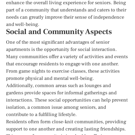
enhance the overall living experience for seniors. Being
part of a community that understands and caters to their
needs can greatly improve their sense of independence
and well-being.
Social and Community Aspects
One of the most significant advantages of senior
apartments is the opportunity for social interaction.
Many communities offer a variety of activities and events
that encourage residents to engage with one another.
From game nights to exercise classes, these activities
promote physical and mental well-being.
Additionally, common areas such as lounges and
gardens provide spaces for informal gatherings and
interactions. These social opportunities can help prevent
isolation, a common issue among seniors, and
contribute to a fulfilling lifestyle.
Residents often form close-knit communities, providing
support to one another and creating lasting friendships.