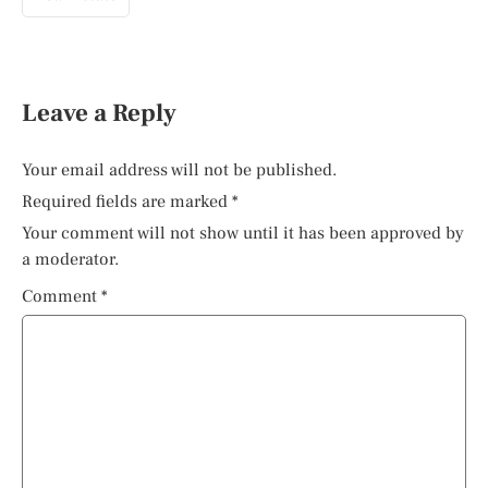
Leave a Reply
Your email address will not be published.
Required fields are marked
*
Your comment will not show until it has been approved by
a moderator.
Comment
*