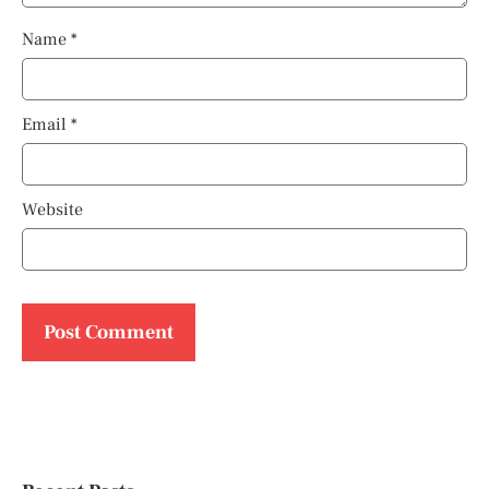
Name
*
Email
*
Website