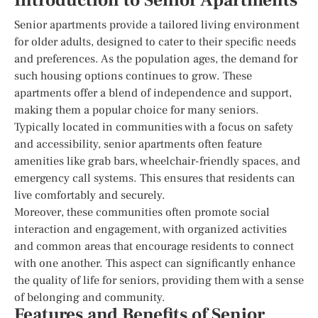
Introduction to Senior Apartments
Senior apartments provide a tailored living environment
for older adults, designed to cater to their specific needs
and preferences. As the population ages, the demand for
such housing options continues to grow. These
apartments offer a blend of independence and support,
making them a popular choice for many seniors.
Typically located in communities with a focus on safety
and accessibility, senior apartments often feature
amenities like grab bars, wheelchair-friendly spaces, and
emergency call systems. This ensures that residents can
live comfortably and securely.
Moreover, these communities often promote social
interaction and engagement, with organized activities
and common areas that encourage residents to connect
with one another. This aspect can significantly enhance
the quality of life for seniors, providing them with a sense
of belonging and community.
Features and Benefits of Senior