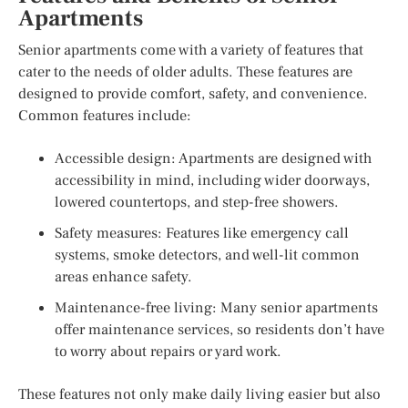
Apartments
Senior apartments come with a variety of features that
cater to the needs of older adults. These features are
designed to provide comfort, safety, and convenience.
Common features include:
Accessible design: Apartments are designed with
accessibility in mind, including wider doorways,
lowered countertops, and step-free showers.
Safety measures: Features like emergency call
systems, smoke detectors, and well-lit common
areas enhance safety.
Maintenance-free living: Many senior apartments
offer maintenance services, so residents don’t have
to worry about repairs or yard work.
These features not only make daily living easier but also