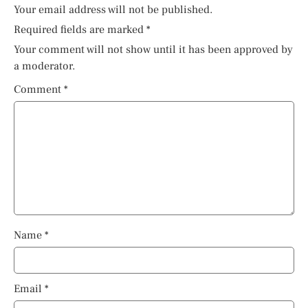
Your email address will not be published.
Required fields are marked
*
Your comment will not show until it has been approved by
a moderator.
Comment
*
Name
*
Email
*