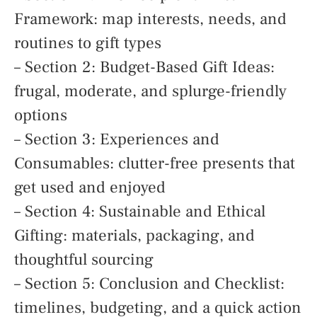
Framework: map interests, needs, and
routines to gift types
– Section 2: Budget-Based Gift Ideas:
frugal, moderate, and splurge-friendly
options
– Section 3: Experiences and
Consumables: clutter-free presents that
get used and enjoyed
– Section 4: Sustainable and Ethical
Gifting: materials, packaging, and
thoughtful sourcing
– Section 5: Conclusion and Checklist:
timelines, budgeting, and a quick action