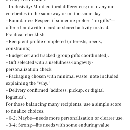
– Inclusivity: Mind cultural differences; not everyone
celebrates in the same way or on the same day.
– Boundaries: Respect if someone prefers “no gifts”—
offer a handwritten card or shared activity instead.
Practical checklist:
– Recipient profile completed (interests, needs,
constraints).
– Budget set and tracked (group gifts coordinated).
– Gift selected with a usefulness-longevity-
personalization check.
– Packaging chosen with minimal waste; note included
explaining the “why.”
– Delivery confirmed (address, pickup, or digital
logistics).
For those balancing many recipients, use a simple score
to finalize choices:
– 0–2: Maybe—needs more personalization or clearer use.
– 3–4: Strong—fits needs with some enduring value.