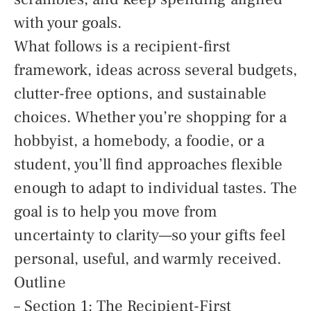
with your goals.
What follows is a recipient-first
framework, ideas across several budgets,
clutter-free options, and sustainable
choices. Whether you’re shopping for a
hobbyist, a homebody, a foodie, or a
student, you’ll find approaches flexible
enough to adapt to individual tastes. The
goal is to help you move from
uncertainty to clarity—so your gifts feel
personal, useful, and warmly received.
Outline
– Section 1: The Recipient-First