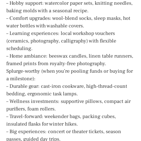
– Hobby support: watercolor paper sets, knitting needles,
baking molds with a seasonal recipe.
– Comfort upgrades: wool-blend socks, sleep masks, hot
water bottles with washable covers.
– Learning experiences: local workshop vouchers
(ceramics, photography, calligraphy) with flexible
scheduling.
– Home ambiance: beeswax candles, linen table runners,
framed prints from royalty-free photography.
Splurge-worthy (when you’re pooling funds or buying for
a milestone):
– Durable gear: cast-iron cookware, high-thread-count
bedding, ergonomic task lamps.
– Wellness investments: supportive pillows, compact air
purifiers, foam rollers.
– Travel-forward: weekender bags, packing cubes,
insulated flasks for winter hikes.
– Big experiences: concert or theater tickets, season
passes, guided day trips.