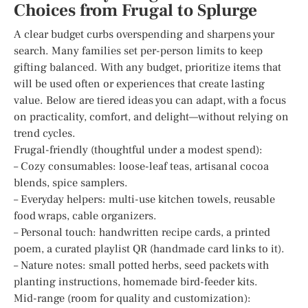
Choices from Frugal to Splurge
A clear budget curbs overspending and sharpens your
search. Many families set per-person limits to keep
gifting balanced. With any budget, prioritize items that
will be used often or experiences that create lasting
value. Below are tiered ideas you can adapt, with a focus
on practicality, comfort, and delight—without relying on
trend cycles.
Frugal-friendly (thoughtful under a modest spend):
– Cozy consumables: loose-leaf teas, artisanal cocoa
blends, spice samplers.
– Everyday helpers: multi-use kitchen towels, reusable
food wraps, cable organizers.
– Personal touch: handwritten recipe cards, a printed
poem, a curated playlist QR (handmade card links to it).
– Nature notes: small potted herbs, seed packets with
planting instructions, homemade bird-feeder kits.
Mid-range (room for quality and customization):