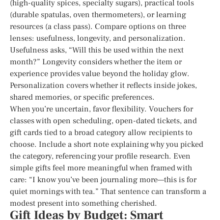
(high-quality spices, specialty sugars), practical tools
(durable spatulas, oven thermometers), or learning
resources (a class pass). Compare options on three
lenses: usefulness, longevity, and personalization.
Usefulness asks, “Will this be used within the next
month?” Longevity considers whether the item or
experience provides value beyond the holiday glow.
Personalization covers whether it reflects inside jokes,
shared memories, or specific preferences.
When you’re uncertain, favor flexibility. Vouchers for
classes with open scheduling, open-dated tickets, and
gift cards tied to a broad category allow recipients to
choose. Include a short note explaining why you picked
the category, referencing your profile research. Even
simple gifts feel more meaningful when framed with
care: “I know you’ve been journaling more—this is for
quiet mornings with tea.” That sentence can transform a
modest present into something cherished.
Gift Ideas by Budget: Smart