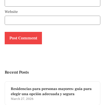
Website
Recent Posts
Residencias para personas mayores: guía para
elegir una opción adecuada y segura
March 27, 2026