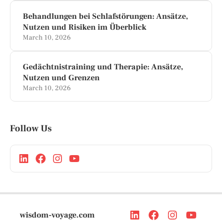
Behandlungen bei Schlafstörungen: Ansätze,
Nutzen und Risiken im Überblick
March 10, 2026
Gedächtnistraining und Therapie: Ansätze,
Nutzen und Grenzen
March 10, 2026
Follow Us
wisdom-voyage.com