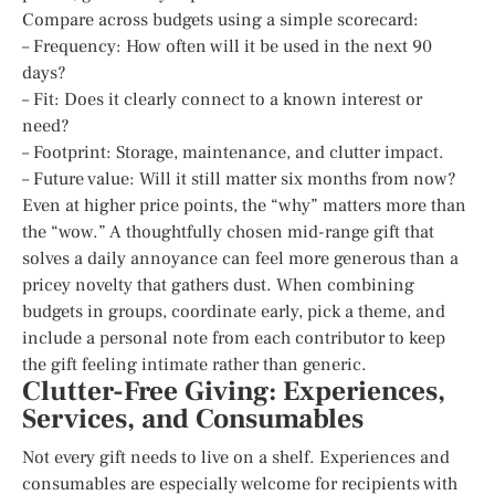
Compare across budgets using a simple scorecard:
– Frequency: How often will it be used in the next 90
days?
– Fit: Does it clearly connect to a known interest or
need?
– Footprint: Storage, maintenance, and clutter impact.
– Future value: Will it still matter six months from now?
Even at higher price points, the “why” matters more than
the “wow.” A thoughtfully chosen mid-range gift that
solves a daily annoyance can feel more generous than a
pricey novelty that gathers dust. When combining
budgets in groups, coordinate early, pick a theme, and
include a personal note from each contributor to keep
the gift feeling intimate rather than generic.
Clutter-Free Giving: Experiences,
Services, and Consumables
Not every gift needs to live on a shelf. Experiences and
consumables are especially welcome for recipients with