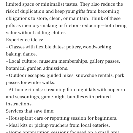
limited space or minimalist tastes. They also reduce the
risk of duplication and keep your gifts from becoming
obligations to store, clean, or maintain. Think of these
gifts as memory-making or friction-reducing—both bring
value without adding clutter.
Experience ideas:
– Classes with flexible dates: pottery, woodworking,
baking, dance.
– Local culture: museum memberships, gallery passes,
botanical garden admissions.
– Outdoor escapes: guided hikes, snowshoe rentals, park
passes for winter walks.
– At-home rituals: streaming film night kits with popcorn
and seasonings, game-night bundles with printed
instructions.
Services that save time:
– Houseplant care or repotting session for beginners.
– Meal kits or pickup vouchers from local eateries.
– Home organization sessions focused on a small area