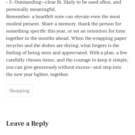
– 5: Outstanding—clear fit, likely to be used often, and
personally meaningful.
Remember: a heartfelt note can elevate even the most
modest present. Share a memory, thank the person for
something specific this year, or set an intention for time
together in the months ahead. When the wrapping paper
recycles and the dishes are drying, what lingers is the
feeling of being seen and appreciated. With a plan, a few
carefully chosen items, and the courage to keep it simple,
you can give generously without excess—and step into
the new year lighter, together.
Shopping
Leave a Reply