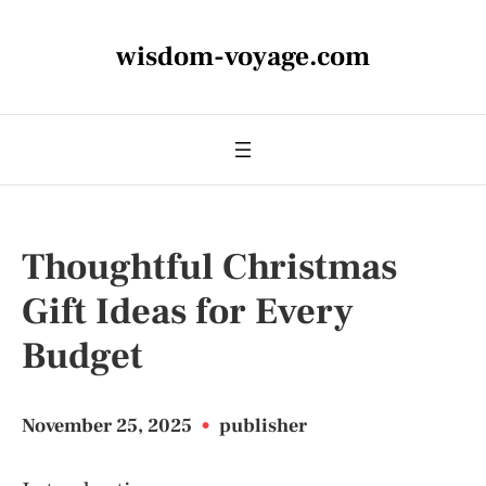
wisdom-voyage.com
Thoughtful Christmas
Gift Ideas for Every
Budget
November 25, 2025
•
publisher