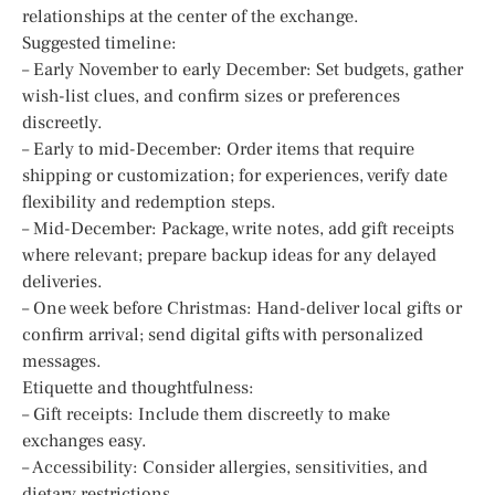
relationships at the center of the exchange.
Suggested timeline:
– Early November to early December: Set budgets, gather
wish-list clues, and confirm sizes or preferences
discreetly.
– Early to mid-December: Order items that require
shipping or customization; for experiences, verify date
flexibility and redemption steps.
– Mid-December: Package, write notes, add gift receipts
where relevant; prepare backup ideas for any delayed
deliveries.
– One week before Christmas: Hand-deliver local gifts or
confirm arrival; send digital gifts with personalized
messages.
Etiquette and thoughtfulness:
– Gift receipts: Include them discreetly to make
exchanges easy.
– Accessibility: Consider allergies, sensitivities, and
dietary restrictions.