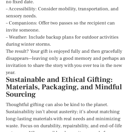
no fixed date.
– Accessibility: Consider mobility, transportation, and
sensory needs.
– Companions: Offer two passes so the recipient can
invite someone.
– Weather: Include backup plans for outdoor activities
during winter storms.
The result? Your gift is enjoyed fully and then gracefully
disappears—leaving only a good memory and perhaps an
invitation to share the story with you over tea in the new
year.
Sustainable and Ethical Gifting:
Materials, Packaging, and Mindful
Sourcing
Thoughtful gifting can also be kind to the planet.
Sustainability isn’t about austerity; it’s about matching
long-lasting materials with real needs and minimizing
waste. Focus on durability, repairability, and end-of-life