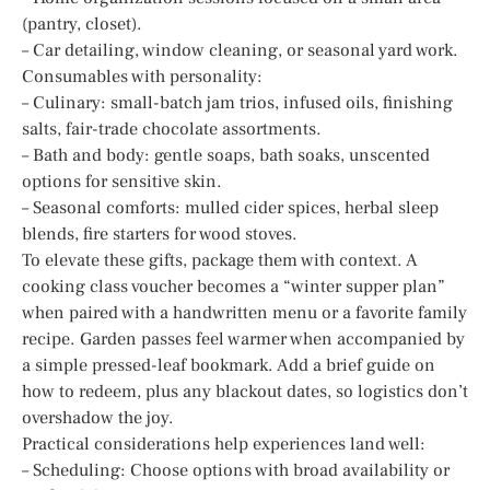
(pantry, closet).
– Car detailing, window cleaning, or seasonal yard work.
Consumables with personality:
– Culinary: small-batch jam trios, infused oils, finishing
salts, fair-trade chocolate assortments.
– Bath and body: gentle soaps, bath soaks, unscented
options for sensitive skin.
– Seasonal comforts: mulled cider spices, herbal sleep
blends, fire starters for wood stoves.
To elevate these gifts, package them with context. A
cooking class voucher becomes a “winter supper plan”
when paired with a handwritten menu or a favorite family
recipe. Garden passes feel warmer when accompanied by
a simple pressed-leaf bookmark. Add a brief guide on
how to redeem, plus any blackout dates, so logistics don’t
overshadow the joy.
Practical considerations help experiences land well:
– Scheduling: Choose options with broad availability or