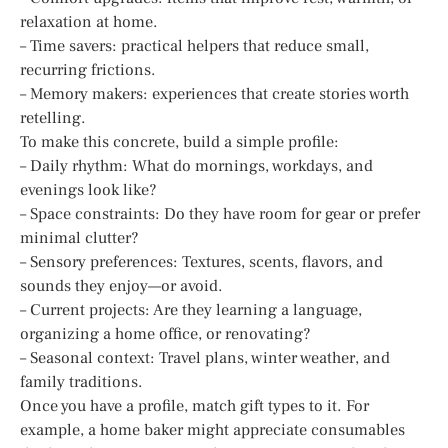
relaxation at home.
– Time savers: practical helpers that reduce small,
recurring frictions.
– Memory makers: experiences that create stories worth
retelling.
To make this concrete, build a simple profile:
– Daily rhythm: What do mornings, workdays, and
evenings look like?
– Space constraints: Do they have room for gear or prefer
minimal clutter?
– Sensory preferences: Textures, scents, flavors, and
sounds they enjoy—or avoid.
– Current projects: Are they learning a language,
organizing a home office, or renovating?
– Seasonal context: Travel plans, winter weather, and
family traditions.
Once you have a profile, match gift types to it. For
example, a home baker might appreciate consumables