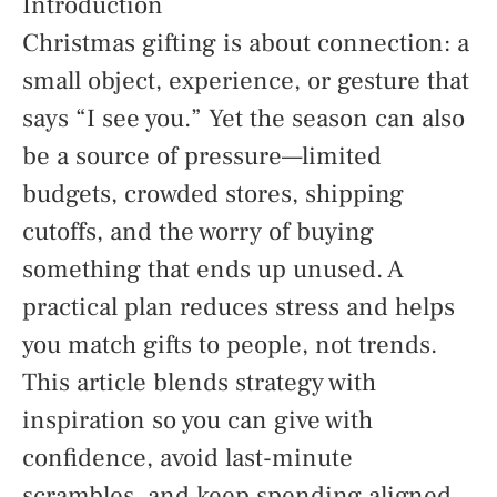
Introduction
Christmas gifting is about connection: a
small object, experience, or gesture that
says “I see you.” Yet the season can also
be a source of pressure—limited
budgets, crowded stores, shipping
cutoffs, and the worry of buying
something that ends up unused. A
practical plan reduces stress and helps
you match gifts to people, not trends.
This article blends strategy with
inspiration so you can give with
confidence, avoid last-minute
scrambles, and keep spending aligned