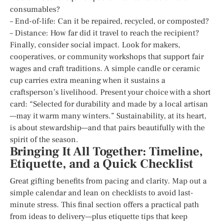
consumables?
– End-of-life: Can it be repaired, recycled, or composted?
– Distance: How far did it travel to reach the recipient?
Finally, consider social impact. Look for makers,
cooperatives, or community workshops that support fair
wages and craft traditions. A simple candle or ceramic
cup carries extra meaning when it sustains a
craftsperson’s livelihood. Present your choice with a short
card: “Selected for durability and made by a local artisan
—may it warm many winters.” Sustainability, at its heart,
is about stewardship—and that pairs beautifully with the
spirit of the season.
Bringing It All Together: Timeline,
Etiquette, and a Quick Checklist
Great gifting benefits from pacing and clarity. Map out a
simple calendar and lean on checklists to avoid last-
minute stress. This final section offers a practical path
from ideas to delivery—plus etiquette tips that keep