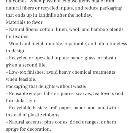
outcomes. When possible, choose items made from
natural fibers or recycled inputs, and reduce packaging
that ends up in landfills after the holiday.
Materials to favor:
– Natural fibers: cotton, linen, wool, and bamboo blends
for textiles.
– Wood and metal: durable, repairable, and often timeless
in design.
– Recycled or upcycled inputs: paper, glass, or plastic
given a second life.
– Low-tox finishes: avoid heavy chemical treatments
when feasible.
Packaging that delights without waste:
– Reusable wraps: fabric squares, scarves, tea towels tied
furoshiki-style.
– Recyclable basics: kraft paper, paper tape, and twine
instead of plastic ribbons.
– Natural accents: pine cones, dried oranges, or herb
sprigs for decoration.