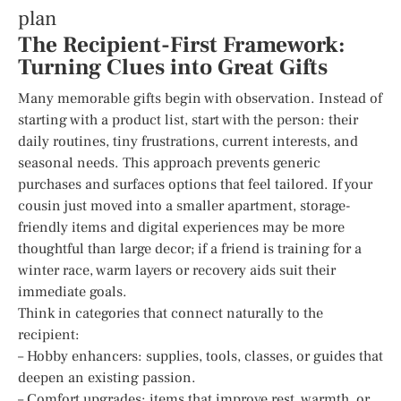
plan
The Recipient-First Framework:
Turning Clues into Great Gifts
Many memorable gifts begin with observation. Instead of
starting with a product list, start with the person: their
daily routines, tiny frustrations, current interests, and
seasonal needs. This approach prevents generic
purchases and surfaces options that feel tailored. If your
cousin just moved into a smaller apartment, storage-
friendly items and digital experiences may be more
thoughtful than large decor; if a friend is training for a
winter race, warm layers or recovery aids suit their
immediate goals.
Think in categories that connect naturally to the
recipient:
– Hobby enhancers: supplies, tools, classes, or guides that
deepen an existing passion.
– Comfort upgrades: items that improve rest, warmth, or