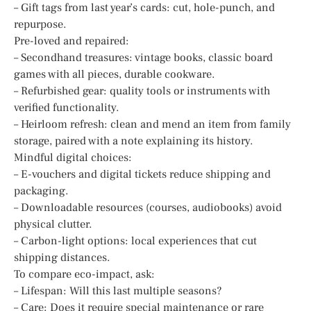
– Gift tags from last year’s cards: cut, hole-punch, and
repurpose.
Pre-loved and repaired:
– Secondhand treasures: vintage books, classic board
games with all pieces, durable cookware.
– Refurbished gear: quality tools or instruments with
verified functionality.
– Heirloom refresh: clean and mend an item from family
storage, paired with a note explaining its history.
Mindful digital choices:
– E-vouchers and digital tickets reduce shipping and
packaging.
– Downloadable resources (courses, audiobooks) avoid
physical clutter.
– Carbon-light options: local experiences that cut
shipping distances.
To compare eco-impact, ask:
– Lifespan: Will this last multiple seasons?
– Care: Does it require special maintenance or rare